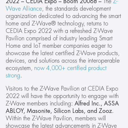
2022 – CEDIA Expo – Booth 20068 – 
The 
Z-
Wave Alliance
, the standards development 
organization dedicated to advancing the smart 
home and Z-Wave® technology, returns to 
CEDIA Expo 2022 with a refreshed Z-Wave 
Pavilion comprised of industry leading Smart 
Home and IoT member companies eager to 
showcase the latest certified Z-Wave products, 
devices, and solutions across the interoperable 
ecosystem, 
now 4,000+ certified product 
strong
.
Visitors to the Z-Wave Pavilion at CEDIA Expo 
2022 will have the opportunity to engage with 
Z-Wave members including:
 Alfred Inc., ASSA 
ABLOY, Masonite, Silicon Labs, and Zooz
. 
Within the Z-Wave Pavilion, members will 
showcase the latest advancements in Z-Wave 