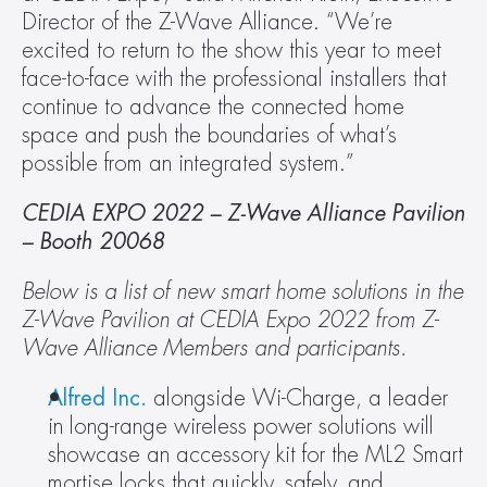
Director of the Z-Wave Alliance. “We’re 
excited to return to the show this year to meet 
face-to-face with the professional installers that 
continue to advance the connected home 
space and push the boundaries of what’s 
possible from an integrated system.”
CEDIA EXPO 2022 – Z-Wave Alliance Pavilion 
– Booth 20068  
Below is a list of new smart home solutions in the 
Z-Wave Pavilion at CEDIA Expo 2022 from Z-
Wave Alliance Members and participants.
Alfred Inc.
 alongside Wi-Charge, a leader 
in long-range wireless power solutions will 
showcase an accessory kit for the ML2 Smart 
mortise locks that quickly, safely, and 