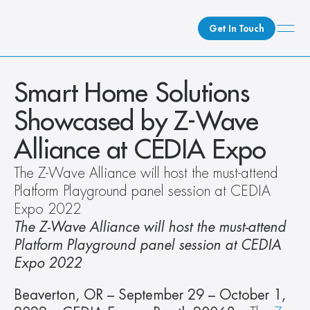
Get In Touch
What We Do
Smart Home Solutions 
How We Do It
Showcased by Z-Wave 
Who We Are
Alliance at CEDIA Expo
Client Newsroom
The Z-Wave Alliance will host the must-attend 
Platform Playground panel session at CEDIA 
Expo 2022
The Z-Wave Alliance will host the must-attend 
Platform Playground panel session at CEDIA 
Expo 2022
Beaverton, OR – September 29 – October 1, 