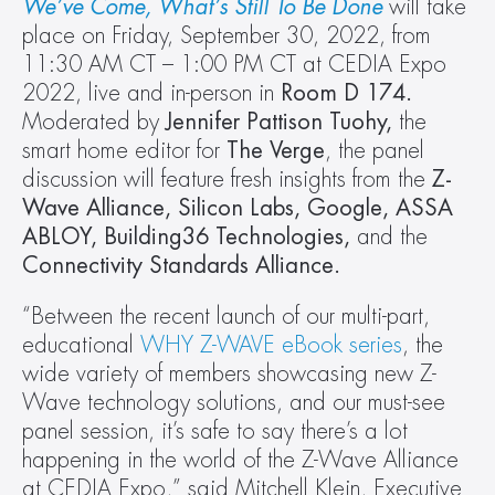
We’ve Come, What’s Still To Be Done
 will take 
place on Friday, September 30, 2022, from 
11:30 AM CT – 1:00 PM CT at CEDIA Expo 
2022, live and in-person in 
Room D 174. 
Moderated by 
Jennifer Pattison Tuohy, 
the 
smart home editor for 
The Verge
, the panel 
discussion will feature fresh insights from the 
Z-
Wave Alliance, Silicon Labs, Google, ASSA 
ABLOY, Building36 Technologies, 
and the 
Connectivity Standards Alliance.
“Between the recent launch of our multi-part, 
educational 
WHY Z-WAVE eBook series
, the 
wide variety of members showcasing new Z-
Wave technology solutions, and our must-see 
panel session, it’s safe to say there’s a lot 
happening in the world of the Z-Wave Alliance 
at CEDIA Expo,” said Mitchell Klein, Executive 