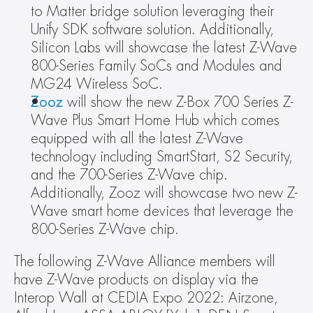
to Matter bridge solution leveraging their 
Unify SDK software solution. Additionally, 
Silicon Labs will showcase the latest Z-Wave 
800-Series Family SoCs and Modules and 
MG24 Wireless SoC.
Zooz
 will show the new Z-Box 700 Series Z-
Wave Plus Smart Home Hub which comes 
equipped with all the latest Z-Wave 
technology including SmartStart, S2 Security, 
and the 700-Series Z-Wave chip. 
Additionally, Zooz will showcase two new Z-
Wave smart home devices that leverage the 
800-Series Z-Wave chip.
The following Z-Wave Alliance members will 
have Z-Wave products on display via the 
Interop Wall at CEDIA Expo 2022: Airzone, 