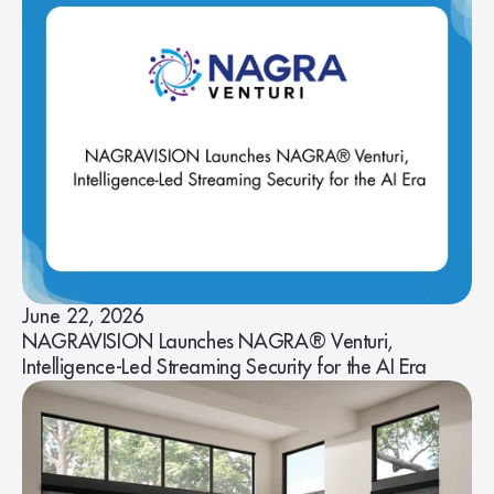
June 22, 2026
NAGRAVISION Launches NAGRA® Venturi,
Intelligence-Led Streaming Security for the AI Era