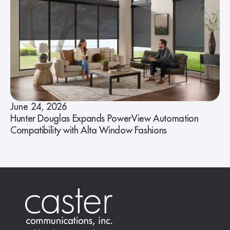
June 24, 2026
Hunter Douglas Expands PowerView Automation
Compatibility with Alta Window Fashions