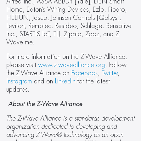
Alfred Inc., ASSA ABLOY [Yale], DEN Smart 
Home, Eaton’s Wiring Devices, Ezlo, Fibaro, 
HELTUN, Jasco, Johnson Controls [Qolsys], 
Leviton, Remotec, Resideo, Schlage, Sensative 
Inc., STARTIS IoT, TLJ, Zipato, Zooz, and Z-
Wave.me.
For more information on the Z-Wave Alliance, 
please visit 
www.z-wavealliance.org
. Follow 
the Z-Wave Alliance on 
Facebook
, 
Twitter
, 
Instagram
 and on 
LinkedIn
 for the latest 
updates.
 About the Z-Wave Alliance
The Z-Wave Alliance is a standards development 
organization dedicated to developing and 
advancing Z-Wave® technology as an open 