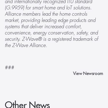
and internationally recognized ITU standard 
(G.9959) for smart home and IoT solutions. 
Alliance members lead the home controls 
market, providing leading edge products and 
systems that deliver increased comfort, 
convenience, energy conservation, safety, and 
security. Z-Wave® is a registered trademark of 
the Z-Wave Alliance.
###
View Newsroom
Other News