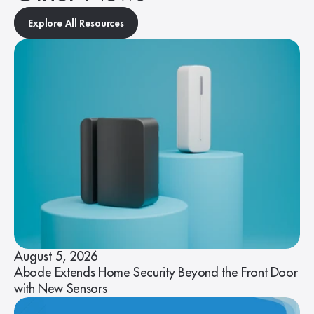
Explore All Resources
August 5, 2026
Abode Extends Home Security Beyond the Front Door
with New Sensors