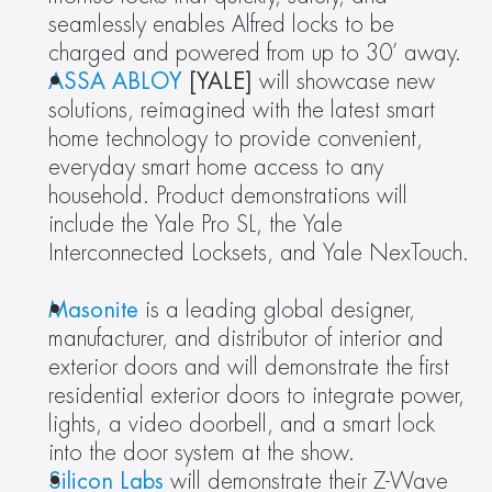
seamlessly enables Alfred locks to be 
charged and powered from up to 30’ away.
ASSA ABLOY
 [YALE] 
will showcase new 
solutions, reimagined with the latest smart 
home technology to provide convenient, 
everyday smart home access to any 
household. Product demonstrations will 
include the Yale Pro SL, the Yale 
Interconnected Locksets, and Yale NexTouch. 
Masonite
 is a leading global designer, 
manufacturer, and distributor of interior and 
exterior doors and will demonstrate the first 
residential exterior doors to integrate power, 
lights, a video doorbell, and a smart lock 
into the door system at the show.
Silicon Labs
 will demonstrate their Z-Wave 