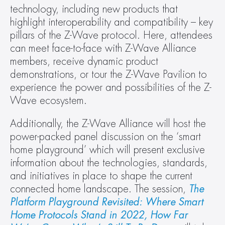
technology, including new products that 
highlight interoperability and compatibility – key 
pillars of the Z-Wave protocol. Here, attendees 
can meet face-to-face with Z-Wave Alliance 
members, receive dynamic product 
demonstrations, or tour the Z-Wave Pavilion to 
experience the power and possibilities of the Z-
Wave ecosystem.
Additionally, the Z-Wave Alliance will host the 
power-packed panel discussion on the ‘smart 
home playground’ which will present exclusive 
information about the technologies, standards, 
and initiatives in place to shape the current 
connected home landscape. The session, 
The 
Platform Playground Revisited: Where Smart 
Home Protocols Stand in 2022, How Far 