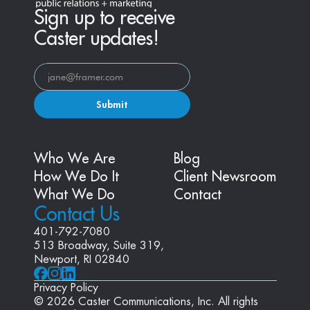
Sign up to receive
Caster updates!
Submit
Who We Are
Blog
How We Do It
Client Newsroom
What We Do
Contact
Contact Us
401-792-7080
513 Broadway, Suite 319, 
Newport, RI 02840
Privacy Policy
© 2026 Caster Communications, Inc. All rights 