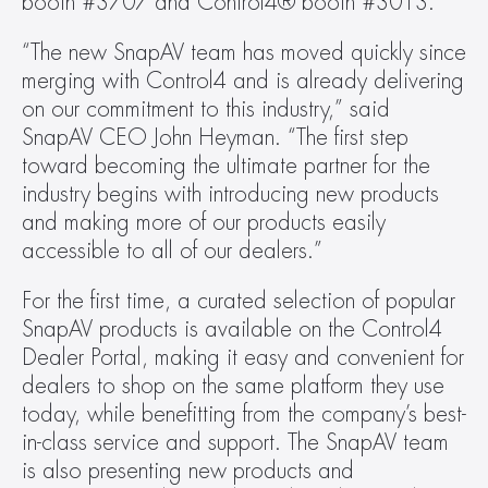
booth #3707 and Control4® booth #3013.
“The new SnapAV team has moved quickly since 
merging with Control4 and is already delivering 
on our commitment to this industry,” said 
SnapAV CEO John Heyman. “The first step 
toward becoming the ultimate partner for the 
industry begins with introducing new products 
and making more of our products easily 
accessible to all of our dealers.”
For the first time, a curated selection of popular 
SnapAV products is available on the Control4 
Dealer Portal, making it easy and convenient for 
dealers to shop on the same platform they use 
today, while benefitting from the company’s best-
in-class service and support. The SnapAV team 
is also presenting new products and 