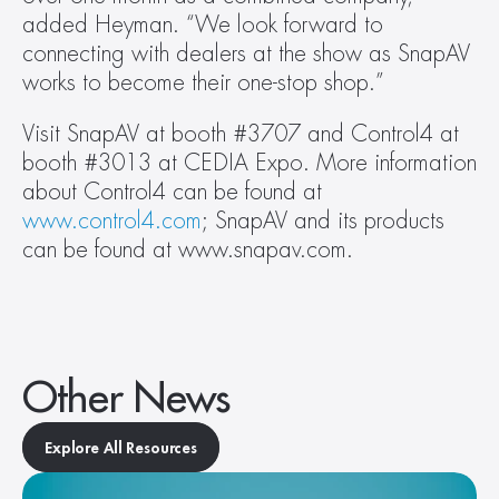
added Heyman. “We look forward to 
connecting with dealers at the show as SnapAV 
works to become their one-stop shop.”
Visit SnapAV at booth #3707 and Control4 at 
booth #3013 at CEDIA Expo. More information 
about Control4 can be found at 
www.control4.com
; SnapAV and its products 
can be found at www.snapav.com.
Other News
Explore All Resources