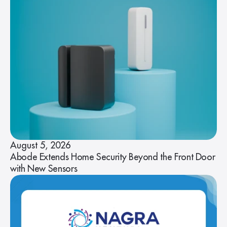
August 5, 2026
Abode Extends Home Security Beyond the Front Door
with New Sensors