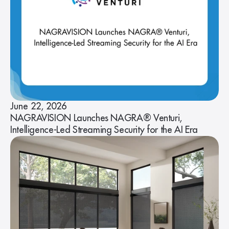
June 22, 2026
NAGRAVISION Launches NAGRA® Venturi,
Intelligence-Led Streaming Security for the AI Era