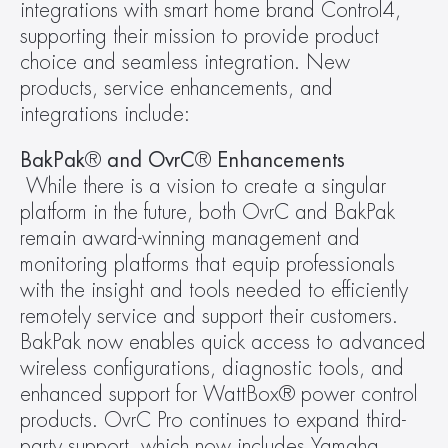
integrations with smart home brand Control4, 
supporting their mission to provide product 
choice and seamless integration. New 
products, service enhancements, and 
integrations include:
BakPak
®
 and OvrC
®
 Enhancements
While there is a vision to create a singular 
platform in the future, both OvrC and BakPak 
remain award-winning management and 
monitoring platforms that equip professionals 
with the insight and tools needed to efficiently 
remotely service and support their customers. 
BakPak now enables quick access to advanced 
wireless configurations, diagnostic tools, and 
enhanced support for WattBox® power control 
products. OvrC Pro continues to expand third-
party support, which now includes Yamaha, 