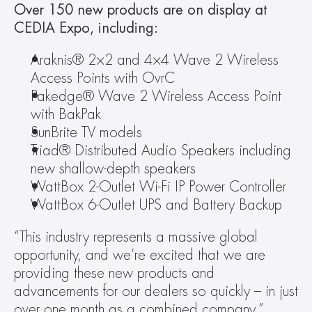
Over 150 new products are on display at 
CEDIA Expo, including:
Araknis® 2×2 and 4×4 Wave 2 Wireless 
Access Points with OvrC
Pakedge® Wave 2 Wireless Access Point 
with BakPak
SunBrite TV models
Triad® Distributed Audio Speakers including 
new shallow-depth speakers
WattBox 2-Outlet Wi-Fi IP Power Controller
WattBox 6-Outlet UPS and Battery Backup
“This industry represents a massive global 
opportunity, and we’re excited that we are 
providing these new products and 
advancements for our dealers so quickly – in just 
over one month as a combined company,” 