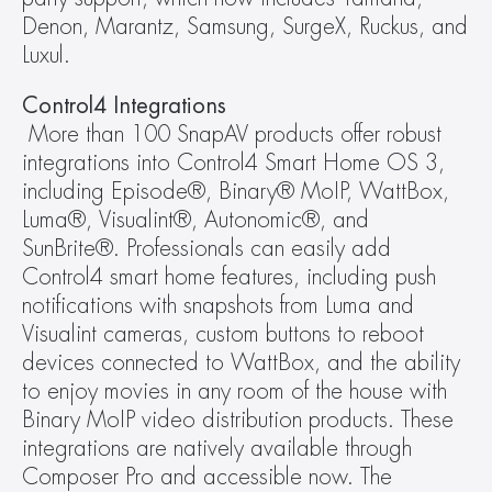
Denon, Marantz, Samsung, SurgeX, Ruckus, and 
Luxul.
Control4 Integrations
More than 100 SnapAV products offer robust 
integrations into Control4 Smart Home OS 3, 
including Episode®, Binary® MoIP, WattBox, 
Luma®, Visualint®, Autonomic®, and 
SunBrite®. Professionals can easily add 
Control4 smart home features, including push 
notifications with snapshots from Luma and 
Visualint cameras, custom buttons to reboot 
devices connected to WattBox, and the ability 
to enjoy movies in any room of the house with 
Binary MoIP video distribution products. These 
integrations are natively available through 
Composer Pro and accessible now. The 