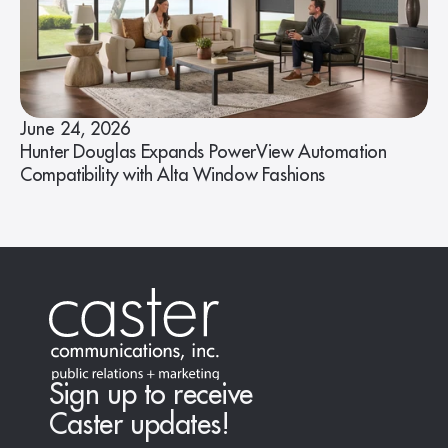
June 24, 2026
Hunter Douglas Expands PowerView Automation
Compatibility with Alta Window Fashions
Sign up to receive
Caster updates!