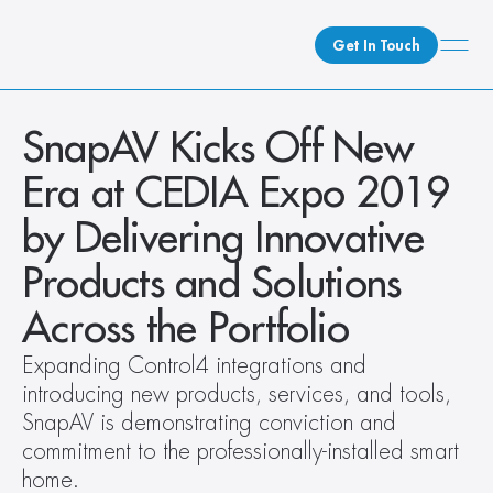
Get In Touch
What We Do
SnapAV Kicks Off New 
How We Do It
Era at CEDIA Expo 2019 
Who We Are
by Delivering Innovative 
Client Newsroom
Products and Solutions 
Across the Portfolio
Expanding Control4 integrations and 
introducing new products, services, and tools, 
SnapAV is demonstrating conviction and 
commitment to the professionally-installed smart 
home.