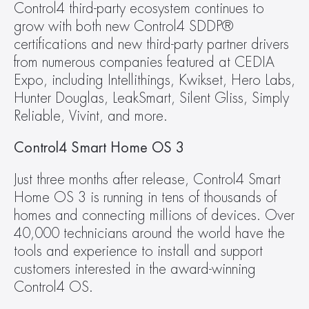
Control4 third-party ecosystem continues to 
grow with both new Control4 SDDP® 
certifications and new third-party partner drivers 
from numerous companies featured at CEDIA 
Expo, including Intellithings, Kwikset, Hero Labs, 
Hunter Douglas, LeakSmart, Silent Gliss, Simply 
Reliable, Vivint, and more.
Control4 Smart Home OS 3
Just three months after release, Control4 Smart 
Home OS 3 is running in tens of thousands of 
homes and connecting millions of devices. Over 
40,000 technicians around the world have the 
tools and experience to install and support 
customers interested in the award-winning 
Control4 OS.