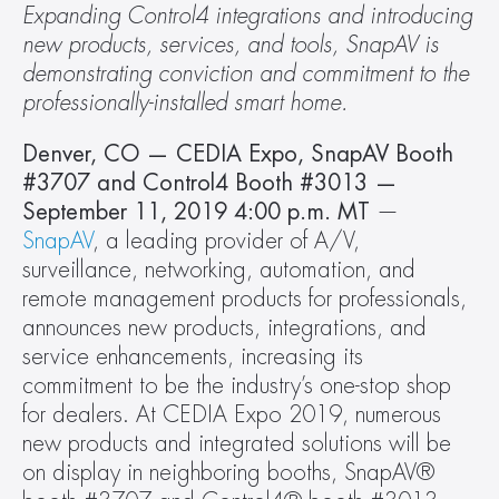
Expanding Control4 integrations and introducing 
new products, services, and tools, SnapAV is 
demonstrating conviction and commitment to the 
professionally-installed smart home.
Denver, CO — CEDIA Expo, SnapAV Booth 
#3707 and Control4 Booth #3013 — 
September 11, 2019 4:00 p.m. MT
 — 
SnapAV
, a leading provider of A/V, 
surveillance, networking, automation, and 
remote management products for professionals, 
announces new products, integrations, and 
service enhancements, increasing its 
commitment to be the industry’s one-stop shop 
for dealers. At CEDIA Expo 2019, numerous 
new products and integrated solutions will be 
on display in neighboring booths, SnapAV® 