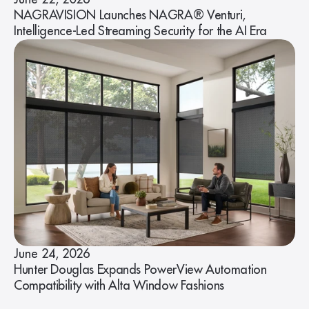
NAGRAVISION Launches NAGRA® Venturi,
Intelligence-Led Streaming Security for the AI Era
June 24, 2026
Hunter Douglas Expands PowerView Automation
Compatibility with Alta Window Fashions