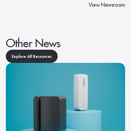
View Newsroom
Other News
Explore All Resources