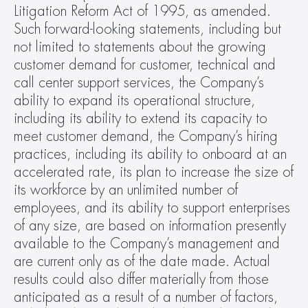
Litigation Reform Act of 1995, as amended. 
Such forward-looking statements, including but 
not limited to statements about the growing 
customer demand for customer, technical and 
call center support services, the Company’s 
ability to expand its operational structure, 
including its ability to extend its capacity to 
meet customer demand, the Company’s hiring 
practices, including its ability to onboard at an 
accelerated rate, its plan to increase the size of 
its workforce by an unlimited number of 
employees, and its ability to support enterprises 
of any size, are based on information presently 
available to the Company’s management and 
are current only as of the date made. Actual 
results could also differ materially from those 
anticipated as a result of a number of factors, 