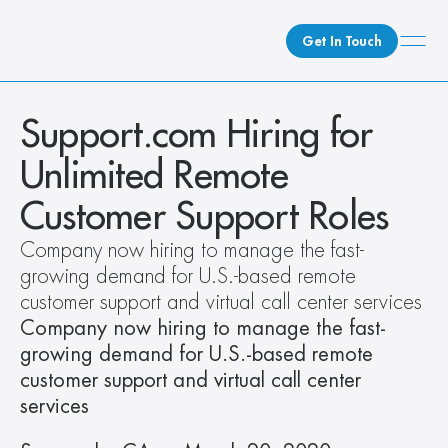
Get In Touch
What We Do
Support.com Hiring for 
How We Do It
Unlimited Remote 
Who We Are
Customer Support Roles
Client Newsroom
Company now hiring to manage the fast-
growing demand for U.S.-based remote 
customer support and virtual call center services 
Company now hiring to manage the fast-
growing demand for U.S.-based remote 
customer support and virtual call center 
services 