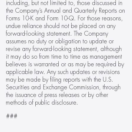
including, but not limited to, those discussed in 
the Company’s Annual and Quarterly Reports on 
Forms 10-K and Form 10-Q. For those reasons, 
undue reliance should not be placed on any 
forward-looking statement. The Company 
assumes no duty or obligation to update or 
revise any forward-looking statement, although 
it may do so from time to time as management 
believes is warranted or as may be required by 
applicable law. Any such updates or revisions 
may be made by filing reports with the U.S. 
Securities and Exchange Commission, through 
the issuance of press releases or by other 
methods of public disclosure.
###