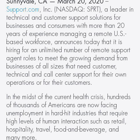
Sunnyvale, CA — March 20, 2020 
– 
Support.com
, Inc. (NASDAQ: SPRT), a leader in 
technical and customer support solutions for 
businesses and consumers with more than 20 
years of experience managing a remote U.S.-
based workforce, announces today that it is 
hiring for an unlimited number of remote support 
agent roles to meet the growing demand from 
businesses of all sizes that need customer, 
technical and call center support for their own 
operations or for their customers.
In the midst of the current health crisis, hundreds 
of thousands of Americans are now facing 
unemployment in hard-hit industries that require 
high levels of human interaction such as retail, 
hospitality, travel, food-and-beverage, and 
many more.