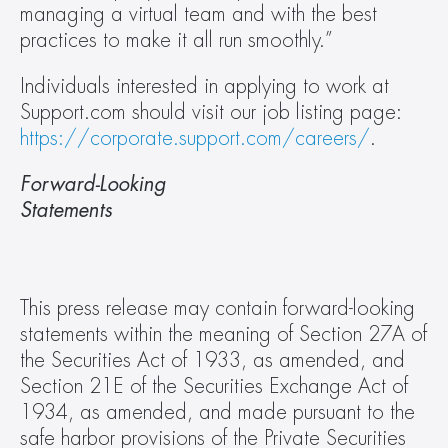
managing a virtual team and with the best 
practices to make it all run smoothly.”
Individuals interested in applying to work at 
Support.com should visit our job listing page: 
https://corporate.support.com/careers/
.
Forward-Looking 
Statements                                                    
This press release may contain forward-looking 
statements within the meaning of Section 27A of 
the Securities Act of 1933, as amended, and 
Section 21E of the Securities Exchange Act of 
1934, as amended, and made pursuant to the 
safe harbor provisions of the Private Securities 