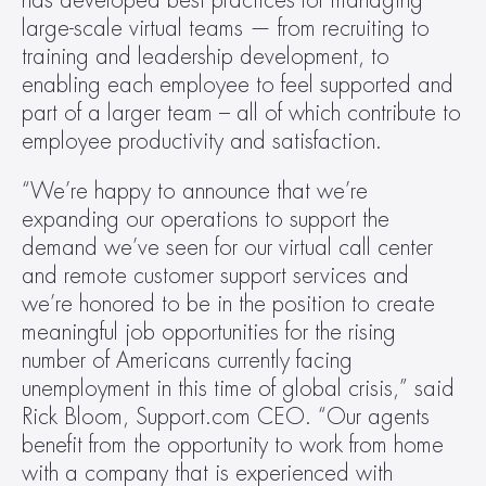
has developed best practices for managing 
large-scale virtual teams — from recruiting to 
training and leadership development, to 
enabling each employee to feel supported and 
part of a larger team – all of which contribute to 
employee productivity and satisfaction.
“We’re happy to announce that we’re 
expanding our operations to support the 
demand we’ve seen for our virtual call center 
and remote customer support services and 
we’re honored to be in the position to create 
meaningful job opportunities for the rising 
number of Americans currently facing 
unemployment in this time of global crisis,” said 
Rick Bloom, Support.com CEO. “Our agents 
benefit from the opportunity to work from home 
with a company that is experienced with 