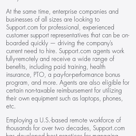
At the same time, enterprise companies and 
businesses of all sizes are looking to 
Support.com for professional, experienced 
customer support representatives that can be on-
boarded quickly — driving the company’s 
current need to hire. Support.com agents work 
fully-remotely and receive a wide range of 
benefits, including paid training, health 
insurance, PTO, a pay-for-performance bonus 
program, and more. Agents are also eligible for 
certain non-taxable reimbursement for utilizing 
their own equipment such as laptops, phones, 
etc.
Employing a U.S.-based remote workforce of 
thousands for over two decades, Support.com 