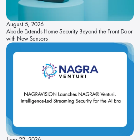
August 5, 2026
Abode Extends Home Security Beyond the Front Door
with New Sensors
June 22, 2026