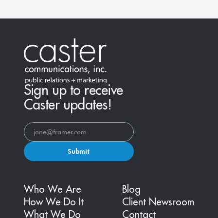
Sign up to receive
Caster updates!
Submit
Who We Are
Blog
How We Do It
Client Newsroom
What We Do
Contact