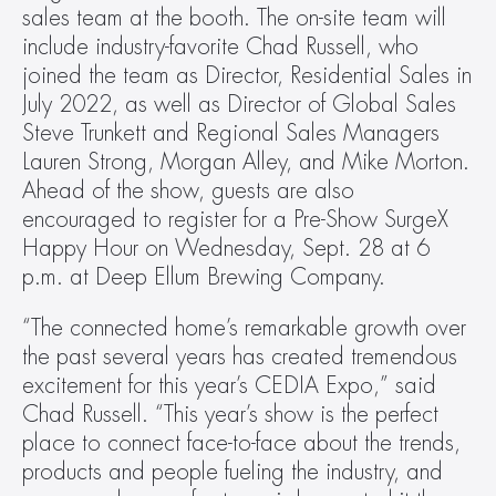
sales team at the booth. The on-site team will 
include industry-favorite Chad Russell, who 
joined the team as Director, Residential Sales in 
July 2022, as well as Director of Global Sales 
Steve Trunkett and Regional Sales Managers 
Lauren Strong, Morgan Alley, and Mike Morton. 
Ahead of the show, guests are also 
encouraged to register for a Pre-Show SurgeX 
Happy Hour on Wednesday, Sept. 28 at 6 
p.m. at Deep Ellum Brewing Company.
“The connected home’s remarkable growth over 
the past several years has created tremendous 
excitement for this year’s CEDIA Expo,” said 
Chad Russell. “This year’s show is the perfect 
place to connect face-to-face about the trends, 
products and people fueling the industry, and 