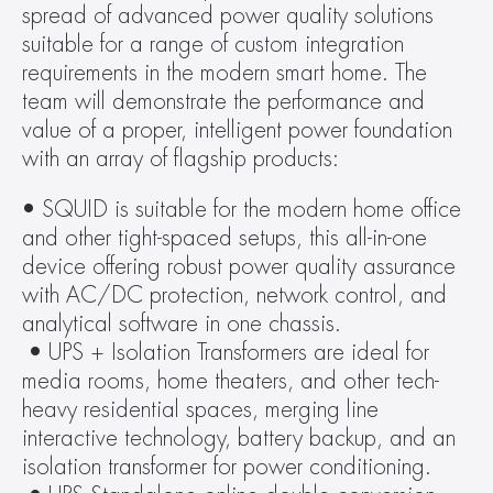
spread of advanced power quality solutions 
suitable for a range of custom integration 
requirements in the modern smart home. The 
team will demonstrate the performance and 
value of a proper, intelligent power foundation 
with an array of flagship products:
• SQUID is suitable for the modern home office 
and other tight-spaced setups, this all-in-one 
device offering robust power quality assurance 
with AC/DC protection, network control, and 
analytical software in one chassis.
 • UPS + Isolation Transformers are ideal for 
media rooms, home theaters, and other tech-
heavy residential spaces, merging line 
interactive technology, battery backup, and an 
isolation transformer for power conditioning.