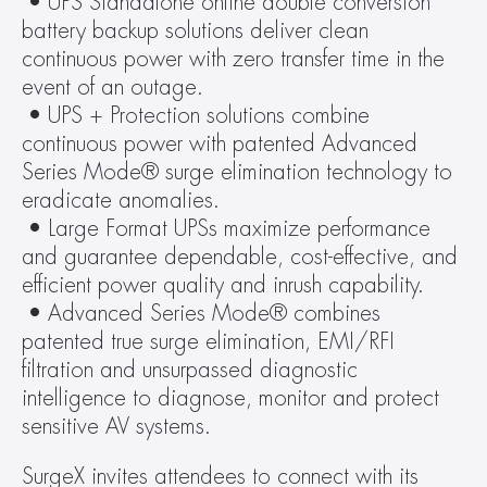
 • UPS Standalone online double conversion 
battery backup solutions deliver clean 
continuous power with zero transfer time in the 
event of an outage.
 • UPS + Protection solutions combine 
continuous power with patented Advanced 
Series Mode® surge elimination technology to 
eradicate anomalies.
 • Large Format UPSs maximize performance 
and guarantee dependable, cost-effective, and 
efficient power quality and inrush capability.
 • Advanced Series Mode® combines 
patented true surge elimination, EMI/RFI 
filtration and unsurpassed diagnostic 
intelligence to diagnose, monitor and protect 
sensitive AV systems.
SurgeX invites attendees to connect with its 