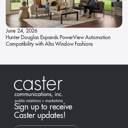
June 24, 2026
Hunter Douglas Expands PowerView Automation
Compatibility with Alta Window Fashions
Sign up to receive
Caster updates!