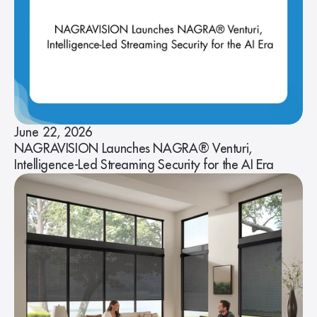
June 22, 2026
NAGRAVISION Launches NAGRA® Venturi,
Intelligence-Led Streaming Security for the AI Era