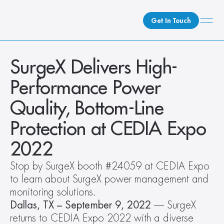
Get In Touch
What We Do
SurgeX Delivers High-
How We Do It
Performance Power 
Who We Are
Quality, Bottom-Line 
Client Newsroom
Protection at CEDIA Expo 
2022
Stop by SurgeX booth #24059 at CEDIA Expo 
to learn about SurgeX power management and 
monitoring solutions.
Dallas, TX – September 9, 2022
 –– SurgeX 
returns to CEDIA Expo 2022 with a diverse 