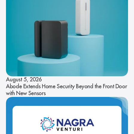
August 5, 2026
Abode Extends Home Security Beyond the Front Door
with New Sensors