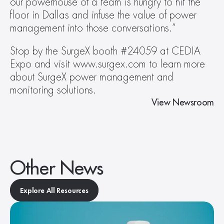
our powerhouse of a team is hungry to hit the 
floor in Dallas and infuse the value of power 
management into those conversations.”
Stop by the SurgeX booth #24059 at CEDIA 
Expo and visit www.surgex.com to learn more 
about SurgeX power management and 
monitoring solutions.
View Newsroom
Other News
Explore All Resources