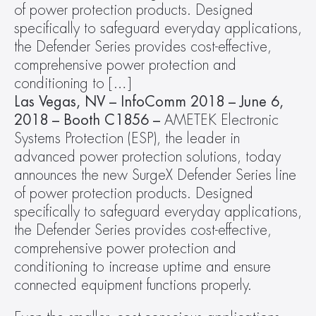
of power protection products. Designed 
specifically to safeguard everyday applications, 
the Defender Series provides cost-effective, 
comprehensive power protection and 
conditioning to […]
Las Vegas, NV – InfoComm 2018 – June 6, 
2018 – Booth C1856 – 
AMETEK Electronic 
Systems Protection (ESP), the leader in 
advanced power protection solutions, today 
announces the new SurgeX Defender Series line 
of power protection products. Designed 
specifically to safeguard everyday applications, 
the Defender Series provides cost-effective, 
comprehensive power protection and 
conditioning to increase uptime and ensure 
connected equipment functions properly.