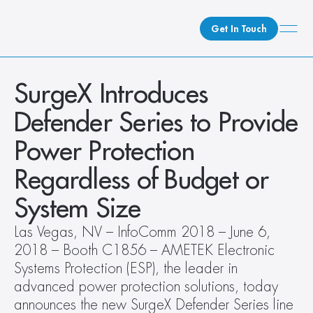
Get In Touch
What We Do
SurgeX Introduces 
How We Do It
Defender Series to Provide 
Who We Are
Power Protection 
Client Newsroom
Regardless of Budget or 
System Size
Las Vegas, NV – InfoComm 2018 – June 6, 
2018 – Booth C1856 – AMETEK Electronic 
Systems Protection (ESP), the leader in 
advanced power protection solutions, today 
announces the new SurgeX Defender Series line 