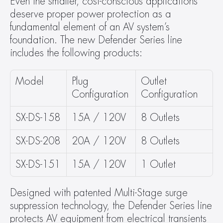
Even the smaller, cost-conscious applications 
deserve proper power protection as a 
fundamental element of an AV system’s 
foundation. The new Defender Series line 
includes the following products:
Model
Plug 
Outlet 
Configuration
Configuration
SX-DS-158
15A / 120V
8 Outlets
SX-DS-208
20A / 120V
8 Outlets
SX-DS-151
15A / 120V
1 Outlet
Designed with patented Multi-Stage surge 
suppression technology, the Defender Series line 
protects AV equipment from electrical transients 