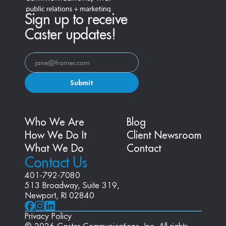
Sign up to receive
Caster updates!
Submit
Who We Are
Blog
How We Do It
Client Newsroom
What We Do
Contact
Contact Us
401-792-7080
513 Broadway, Suite 319, 
Newport, RI 02840
Privacy Policy