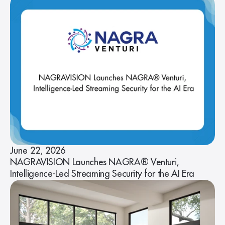
June 22, 2026
NAGRAVISION Launches NAGRA® Venturi,
Intelligence-Led Streaming Security for the AI Era