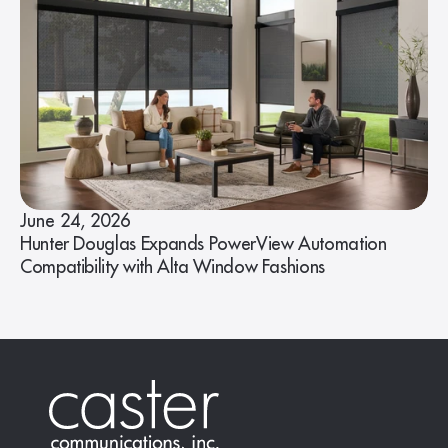
June 24, 2026
Hunter Douglas Expands PowerView Automation
Compatibility with Alta Window Fashions