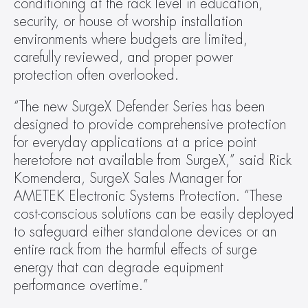
conditioning at the rack level in education, 
security, or house of worship installation 
environments where budgets are limited, 
carefully reviewed, and proper power 
protection often overlooked.
“The new SurgeX Defender Series has been 
designed to provide comprehensive protection 
for everyday applications at a price point 
heretofore not available from SurgeX,” said Rick 
Komendera, SurgeX Sales Manager for 
AMETEK Electronic Systems Protection. “These 
cost-conscious solutions can be easily deployed 
to safeguard either standalone devices or an 
entire rack from the harmful effects of surge 
energy that can degrade equipment 
performance overtime.”