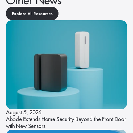
Other News
Explore All Resources
August 5, 2026
Abode Extends Home Security Beyond the Front Door
with New Sensors