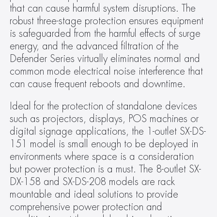
that can cause harmful system disruptions. The 
robust three-stage protection ensures equipment 
is safeguarded from the harmful effects of surge 
energy, and the advanced filtration of the 
Defender Series virtually eliminates normal and 
common mode electrical noise interference that 
can cause frequent reboots and downtime.
Ideal for the protection of standalone devices 
such as projectors, displays, POS machines or 
digital signage applications, the 1-outlet SX-DS-
151 model is small enough to be deployed in 
environments where space is a consideration 
but power protection is a must. The 8-outlet SX-
DX-158 and SX-DS-208 models are rack 
mountable and ideal solutions to provide 
comprehensive power protection and 