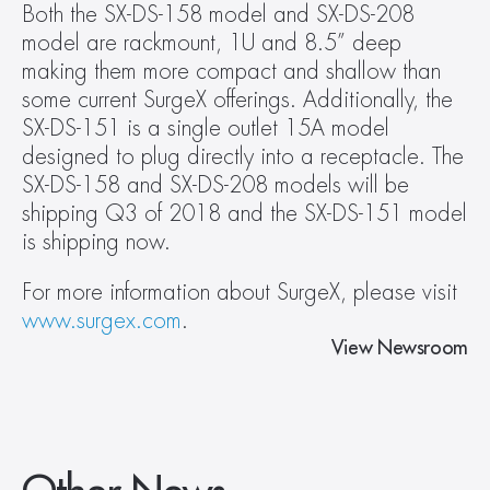
Both the SX-DS-158 model and SX-DS-208 
model are rackmount, 1U and 8.5” deep 
making them more compact and shallow than 
some current SurgeX offerings. Additionally, the 
SX-DS-151 is a single outlet 15A model 
designed to plug directly into a receptacle. The 
SX-DS-158 and SX-DS-208 models will be 
shipping Q3 of 2018 and the SX-DS-151 model 
is shipping now.
For more information about SurgeX, please visit 
www.surgex.com
.
View Newsroom