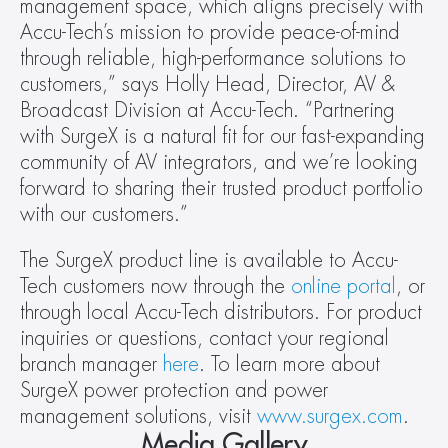
management space, which aligns precisely with 
Accu-Tech’s mission to provide peace-of-mind 
through reliable, high-performance solutions to 
customers,” says Holly Head, Director, AV & 
Broadcast Division at Accu-Tech. “Partnering 
with SurgeX is a natural fit for our fast-expanding 
community of AV integrators, and we’re looking 
forward to sharing their trusted product portfolio 
with our customers.”
The SurgeX product line is available to Accu-
Tech customers now through the 
online portal
, or 
through local Accu-Tech distributors. For product 
inquiries or questions, contact your regional 
branch manager 
here
. To learn more about 
SurgeX power protection and power 
management solutions, visit 
www.surgex.com
.
Media Gallery