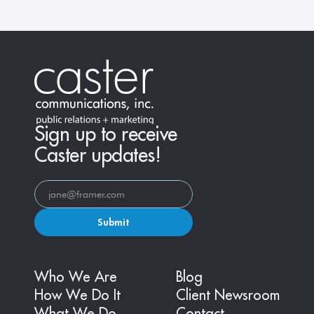
Sign up to receive
Caster updates!
Submit
Who We Are
Blog
How We Do It
Client Newsroom
What We Do
Contact