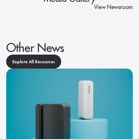
View Newsroom
Other News
Explore All Resources