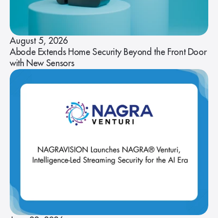
August 5, 2026
Abode Extends Home Security Beyond the Front Door
with New Sensors