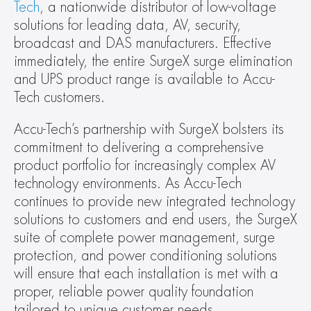
Tech
, a nationwide distributor of low-voltage 
solutions for leading data, AV, security, 
broadcast and DAS manufacturers. Effective 
immediately, the entire SurgeX surge elimination 
and UPS product range is available to Accu-
Tech customers.
Accu-Tech’s partnership with SurgeX bolsters its 
commitment to delivering a comprehensive 
product portfolio for increasingly complex AV 
technology environments. As Accu-Tech 
continues to provide new integrated technology 
solutions to customers and end users, the SurgeX 
suite of complete power management, surge 
protection, and power conditioning solutions 
will ensure that each installation is met with a 
proper, reliable power quality foundation 
tailored to unique customer needs.