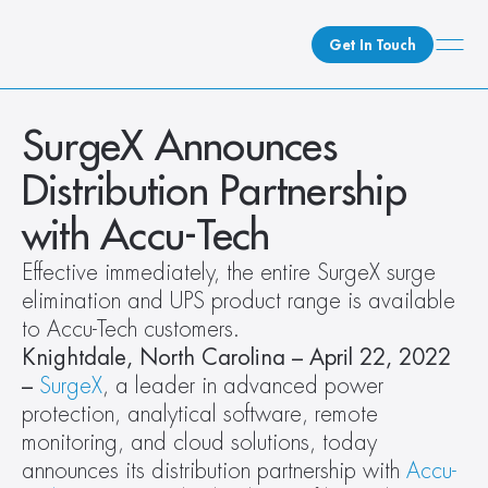
Get In Touch
What We Do
SurgeX Announces 
How We Do It
Distribution Partnership 
Who We Are
with Accu-Tech
Client Newsroom
Effective immediately, the entire SurgeX surge 
elimination and UPS product range is available 
to Accu-Tech customers.
Knightdale, North Carolina – April 22, 2022 
–
SurgeX
, a leader in advanced power 
protection, analytical software, remote 
monitoring, and cloud solutions, today 
announces its distribution partnership with 
Accu-