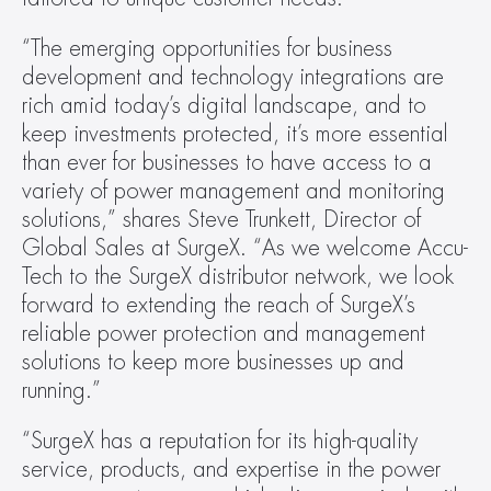
“The emerging opportunities for business 
development and technology integrations are 
rich amid today’s digital landscape, and to 
keep investments protected, it’s more essential 
than ever for businesses to have access to a 
variety of power management and monitoring 
solutions,” shares Steve Trunkett, Director of 
Global Sales at SurgeX. “As we welcome Accu-
Tech to the SurgeX distributor network, we look 
forward to extending the reach of SurgeX’s 
reliable power protection and management 
solutions to keep more businesses up and 
running.”
“SurgeX has a reputation for its high-quality 
service, products, and expertise in the power 