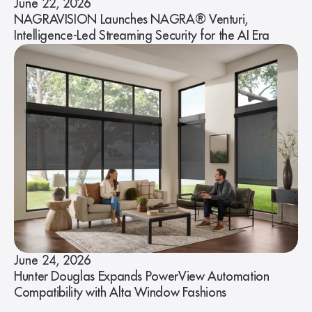
June 22, 2026
NAGRAVISION Launches NAGRA® Venturi,
Intelligence-Led Streaming Security for the AI Era
June 24, 2026
Hunter Douglas Expands PowerView Automation
Compatibility with Alta Window Fashions