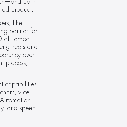
nch—and gain 
shed products.
rs, like 
g partner for 
O of Tempo 
engineers and 
sparency over 
t process, 
t capabilities 
hant, vice 
Automation 
ty, and speed, 