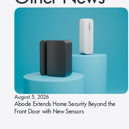
August 5, 2026
Abode Extends Home Security Beyond the
Front Door with New Sensors