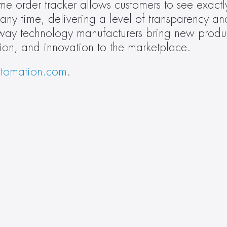
time order tracker allows customers to see exactl
ny time, delivering a level of transparency and 
 way technology manufacturers bring new produc
ion, and innovation to the marketplace.
tomation.com
. 