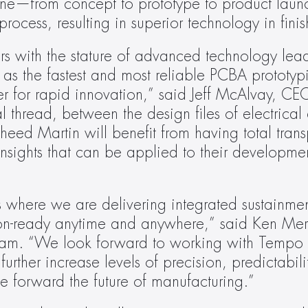
line—from concept to prototype to product lau
process, resulting in superior technology in fini
 with the stature of advanced technology leade
as the fastest and most reliable PCBA prototypin
r for rapid innovation,” said Jeff McAlvay, CE
 thread, between the design files of electrical 
kheed Martin will benefit from having total tran
nsights that can be applied to their developmen
t’s where we are delivering integrated sustainmen
sion-ready anytime and anywhere,” said Ken Merc
gram. “We look forward to working with Tempo 
rther increase levels of precision, predictabili
ve forward the future of manufacturing.”