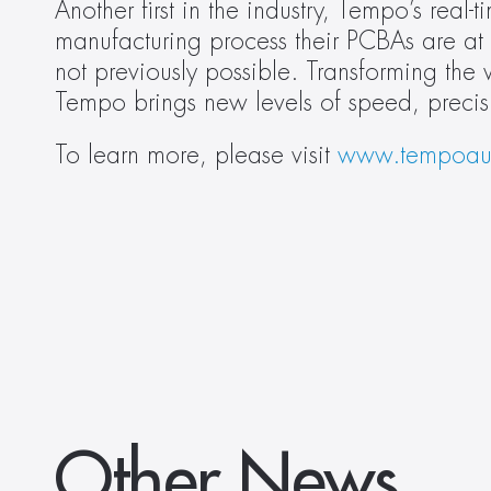
Another first in the industry, Tempo’s real-
manufacturing process their PCBAs are at a
not previously possible. Transforming the
Tempo brings new levels of speed, precis
To learn more, please visit 
www.tempoau
Other News