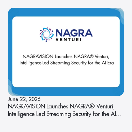
June 22, 2026
NAGRAVISION Launches NAGRA® Venturi,
Intelligence-Led Streaming Security for the AI
Era