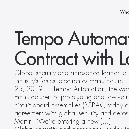
Wha
Tempo Automat
Contract with 
Global security and aerospace leader to 
industry’s fastest electronics manufacturer
25, 2019 — Tempo Automation, the world’s
manufacturer for prototyping and low-volu
circuit board assemblies (PCBAs), today a
agreement with global security and aer
Martin. “We’re entering a new […]