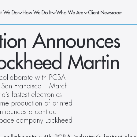
t We Do
How We Do It
Who We Are
Client Newsroom
ion Announces 
Lockheed Martin
collaborate with PCBA 
.  San Francisco – March 
 fastest electronics 
me production of printed 
nnounces a contract 
ospace company Lockheed 