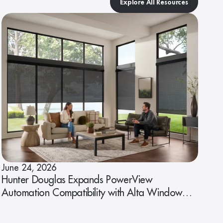
Explore All Resources
June 24, 2026
Hunter Douglas Expands PowerView
Automation Compatibility with Alta Window
Fashions