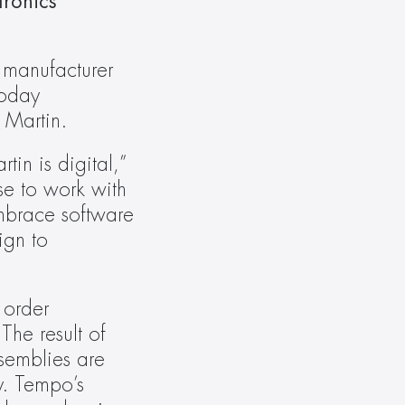
ronics 
 manufacturer 
oday 
 Martin.
n is digital,” 
e to work with 
brace software 
gn to 
order 
he result of 
semblies are 
y. Tempo’s 