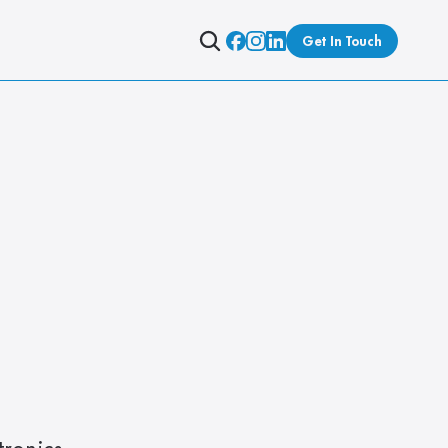
Get In Touch