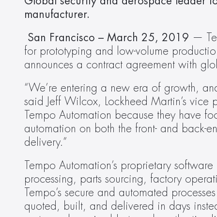
Global security and aerospace leader to 
manufacturer.
 San Francisco – March 25, 2019
 — Tem
for prototyping and low-volume production
announces a contract agreement with gl
“We’re entering a new era of growth, and t
said Jeff Wilcox, Lockheed Martin’s vice 
Tempo Automation because they have focu
automation on both the front- and back-end
delivery.”
Tempo Automation’s proprietary software 
processing, parts sourcing, factory operat
Tempo’s secure and automated processes is
quoted, built, and delivered in days inste