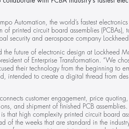
collaborate with PCBA industry’s fastest elect
po Automation, the world’s fastest electronics
 of printed circuit board assemblies (PCBAs), t
obal security and aerospace company Lockheed
he future of electronic design at Lockheed Marti
president of Enterprise Transformation. “We chos
sed their technology from the beginning to em
, intended to create a digital thread from desi
connects customer engagement, price quoting, 
ions, and shipment of finished PCB assemblies. T
 that high complexity printed circuit board as
ad of the weeks that are standard in the industr