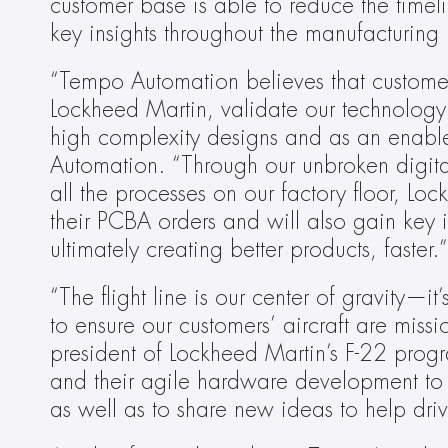
customer base is able to reduce the time
key insights throughout the manufacturing 
“Tempo Automation believes that customers
Lockheed Martin, validate our technology 
high complexity designs and as an enable
Automation. “Through our unbroken digital
all the processes on our factory floor, Loc
their PCBA orders and will also gain key i
ultimately creating better products, faster.”
“The flight line is our center of gravity—i
to ensure our customers’ aircraft are mis
president of Lockheed Martin’s F-22 pro
and their agile hardware development to fu
as well as to share new ideas to help dri