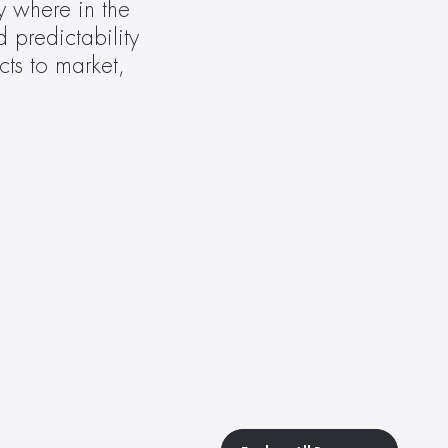
y where in the 
predictability 
ts to market, 