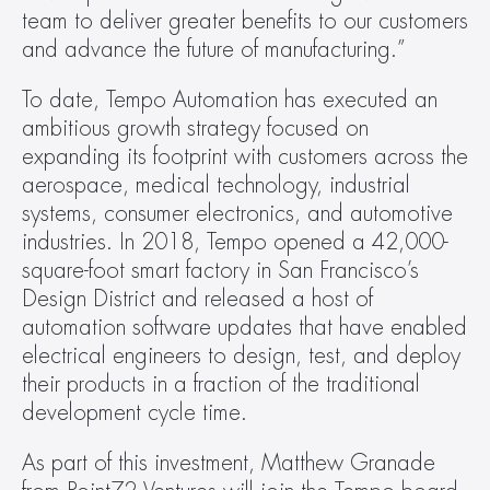
team to deliver greater benefits to our customers 
and advance the future of manufacturing.”
To date, Tempo Automation has executed an 
ambitious growth strategy focused on 
expanding its footprint with customers across the 
aerospace, medical technology, industrial 
systems, consumer electronics, and automotive 
industries. In 2018, Tempo opened a 42,000-
square-foot smart factory in San Francisco’s 
Design District and released a host of 
automation software updates that have enabled 
electrical engineers to design, test, and deploy 
their products in a fraction of the traditional 
development cycle time.
As part of this investment, Matthew Granade 