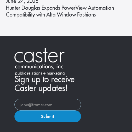
June 24, 2026
Hunter Douglas Expands PowerView Automation
Compatibility with Alta Window Fashions
Sign up to receive
Caster updates!
Submit