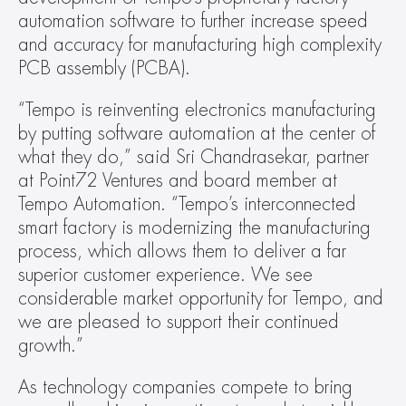
automation software to further increase speed 
and accuracy for manufacturing high complexity 
PCB assembly (PCBA).
“Tempo is reinventing electronics manufacturing 
by putting software automation at the center of 
what they do,” said Sri Chandrasekar, partner 
at Point72 Ventures and board member at 
Tempo Automation. “Tempo’s interconnected 
smart factory is modernizing the manufacturing 
process, which allows them to deliver a far 
superior customer experience. We see 
considerable market opportunity for Tempo, and 
we are pleased to support their continued 
growth.”
As technology companies compete to bring 