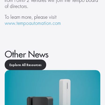
from Point72 Ventures will join the Tempo board 
of directors.
To learn more, please visit 
www.tempoautomation.com
Other News
Explore All Resources