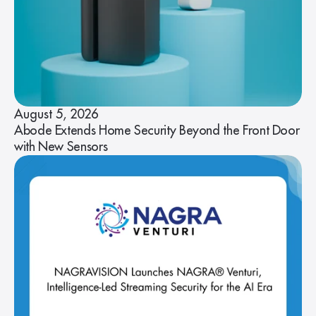
August 5, 2026
Abode Extends Home Security Beyond the Front Door
with New Sensors