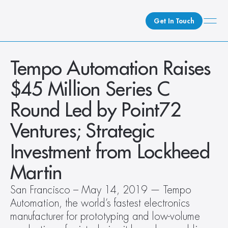
Get In Touch
What We Do
Tempo Automation Raises 
How We Do It
$45 Million Series C 
Who We Are
Round Led by Point72 
Client Newsroom
Ventures; Strategic 
Investment from Lockheed 
Martin
San Francisco – May 14, 2019 — Tempo 
Automation, the world’s fastest electronics 
manufacturer for prototyping and low-volume 