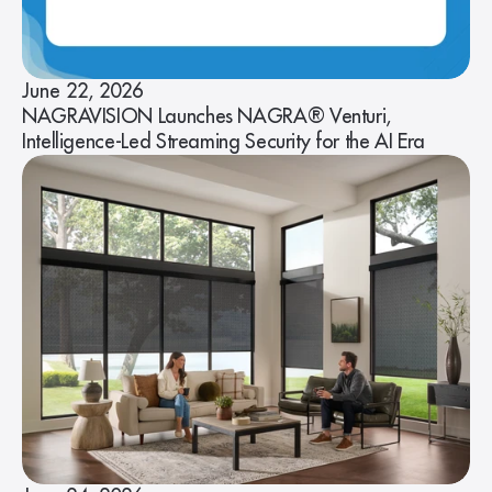
June 22, 2026
NAGRAVISION Launches NAGRA® Venturi,
Intelligence-Led Streaming Security for the AI Era