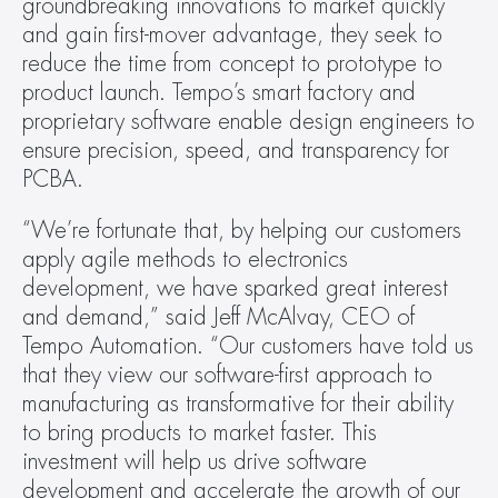
groundbreaking innovations to market quickly 
and gain first-mover advantage, they seek to 
reduce the time from concept to prototype to 
product launch. Tempo’s smart factory and 
proprietary software enable design engineers to 
ensure precision, speed, and transparency for 
PCBA.
“We’re fortunate that, by helping our customers 
apply agile methods to electronics 
development, we have sparked great interest 
and demand,” said Jeff McAlvay, CEO of 
Tempo Automation. “Our customers have told us 
that they view our software-first approach to 
manufacturing as transformative for their ability 
to bring products to market faster. This 
investment will help us drive software 
development and accelerate the growth of our 