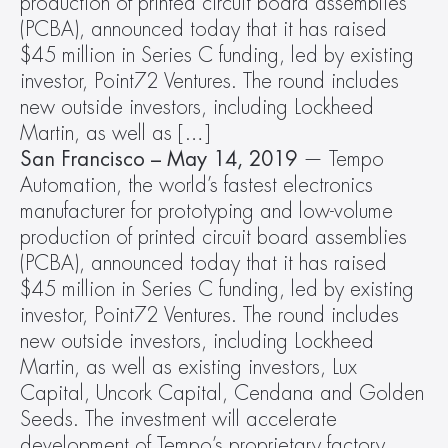
production of printed circuit board assemblies 
(PCBA), announced today that it has raised 
$45 million in Series C funding, led by existing 
investor, Point72 Ventures. The round includes 
new outside investors, including Lockheed 
Martin, as well as […]
San Francisco – May 14, 2019
 — Tempo 
Automation, the world’s fastest electronics 
manufacturer for prototyping and low-volume 
production of printed circuit board assemblies 
(PCBA), announced today that it has raised 
$45 million in Series C funding, led by existing 
investor, Point72 Ventures. The round includes 
new outside investors, including Lockheed 
Martin, as well as existing investors, Lux 
Capital, Uncork Capital, Cendana and Golden 
Seeds. The investment will accelerate 
development of Tempo’s proprietary factory 