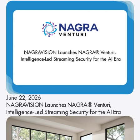
June 22, 2026
NAGRAVISION Launches NAGRA® Venturi,
Intelligence-Led Streaming Security for the AI Era