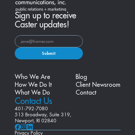
Sign up to receive
Caster updates!
Submit
Who We Are
Blog
How We Do It
Client Newsroom
What We Do
Contact
Contact Us
401-792-7080
513 Broadway, Suite 319, 
Newport, RI 02840
Privacy Policy