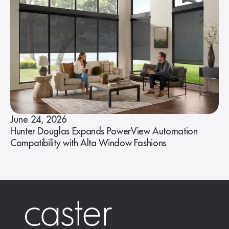
June 24, 2026
Hunter Douglas Expands PowerView Automation
Compatibility with Alta Window Fashions