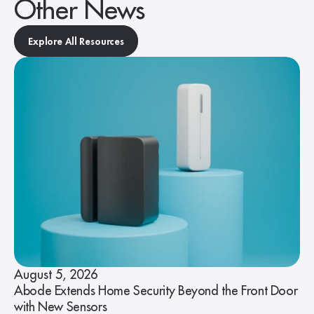
Other News
Explore All Resources
August 5, 2026
Abode Extends Home Security Beyond the Front Door
with New Sensors