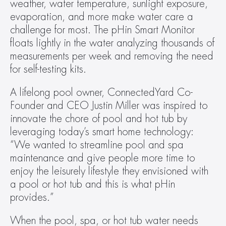
weather, water temperature, sunlight exposure, 
evaporation, and more make water care a 
challenge for most. The pHin Smart Monitor 
floats lightly in the water analyzing thousands of 
measurements per week and removing the need 
for self-testing kits.
A lifelong pool owner, ConnectedYard Co‐
Founder and CEO Justin Miller was inspired to 
innovate the chore of pool and hot tub by 
leveraging today’s smart home technology: 
“We wanted to streamline pool and spa 
maintenance and give people more time to 
enjoy the leisurely lifestyle they envisioned with 
a pool or hot tub and this is what pHin 
provides.”
When the pool, spa, or hot tub water needs 