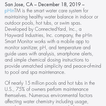
San Jose, CA – December 18, 2019 – 
pHin
TM is the smart water care system for 
maintaining healthy water balance in indoor or 
outdoor pools, hot tubs, or swim spas. 
Developed by ConnectedYard, Inc., a 
Hayward Industries, Inc. company, the pHin 
Smart Monitor works with a mobile app to 
monitor sanitizer, pH, and temperature and 
guide users with analysis, smartphone alerts, 
and simple chemical dosing instructions to 
provide unmatched simplicity and peace-of-mind 
to pool and spa maintenance.
Of nearly 15 million pools and hot tubs in the 
U.S., 75% of owners perform maintenance 
themselves. Numerous environmental factors 
affecting water chemistry including usage, 