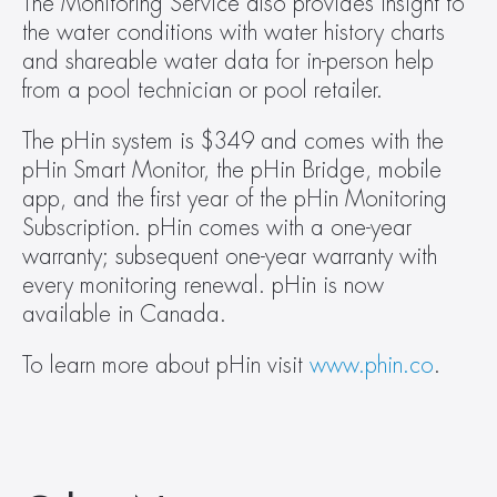
The Monitoring Service also provides insight to 
the water conditions with water history charts 
and shareable water data for in-person help 
from a pool technician or pool retailer.
The pHin system is $349 and comes with the 
pHin Smart Monitor, the pHin Bridge, mobile 
app, and the first year of the pHin Monitoring 
Subscription. pHin comes with a one-year 
warranty; subsequent one-year warranty with 
every monitoring renewal. pHin is now 
available in Canada.
To learn more about pHin visit 
www.phin.co
.