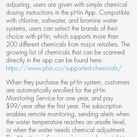
adjusting, users are given with simple chemical 
dosing instructions in the pHin App. Compatible 
with chlorine, saltwater, and bromine water 
systems, users can select the brands of their 
choice with pHin, which supports more than 
200 different chemicals from major retailers. The 
growing list of chemicals that can be scanned 
directly in the app can be found here: 
https://www.phin.co/supported-chemicals/
When they purchase the pHin system, customers 
are automatically enrolled for the pHin 
Monitoring Service for one year, and pay 
$99/year after the first year. The subscription 
enables remote monitoring, sending alerts when 
the water temperature reaches an unsafe level, 
or when the water needs chemical adjustment. 