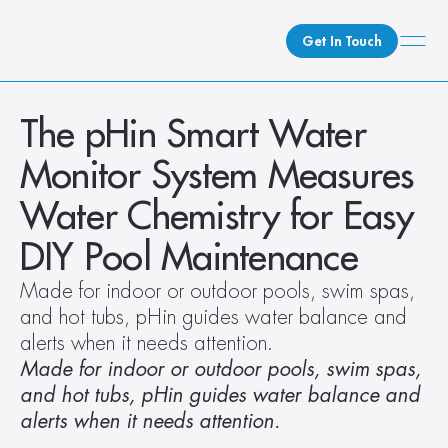
Get In Touch
What We Do
The pHin Smart Water 
How We Do It
Monitor System Measures 
Who We Are
Water Chemistry for Easy 
Client Newsroom
DIY Pool Maintenance
Made for indoor or outdoor pools, swim spas, 
and hot tubs, pHin guides water balance and 
alerts when it needs attention.
Made for indoor or outdoor pools, swim spas, 
and hot tubs, pHin guides water balance and 
alerts when it needs attention.