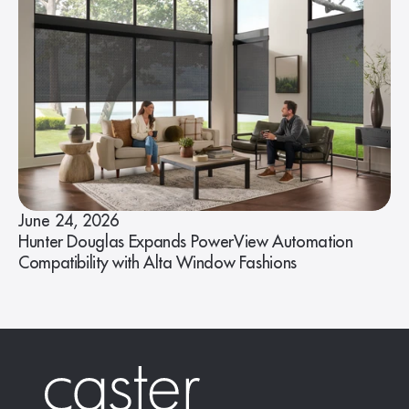
June 24, 2026
Hunter Douglas Expands PowerView Automation
Compatibility with Alta Window Fashions