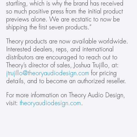
startling, which is why the brand has received 
so much positive press from the initial product 
previews alone. We are ecstatic to now be 
shipping the first seven products.”
Theory products are now available worldwide. 
Interested dealers, reps, and international 
distributors are encouraged to reach out to 
Theory’s director of sales, Joshua Trujillo, at: 
jtrujillo@theoryaudiodesign.com
 for pricing 
details, and to become an authorized reseller.
For more information on Theory Audio Design, 
visit: 
theoryaudiodesign.com
.