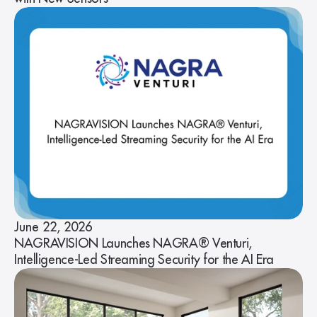
June 22, 2026
NAGRAVISION Launches NAGRA® Venturi,
Intelligence-Led Streaming Security for the AI Era