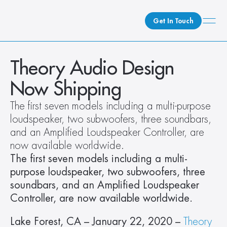
Get In Touch
What We Do
Theory Audio Design 
How We Do It
Now Shipping
Who We Are
The first seven models including a multi-purpose 
Client Newsroom
loudspeaker, two subwoofers, three soundbars, 
and an Amplified Loudspeaker Controller, are 
now available worldwide.
The first seven models including a multi-
purpose loudspeaker, two subwoofers, three 
soundbars, and an Amplified Loudspeaker 
Controller, are now available worldwide.
Lake Forest, CA – January 22, 2020 – 
Theory 