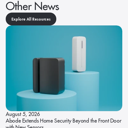
Other News
Explore All Resources
August 5, 2026
Abode Extends Home Security Beyond the Front Door
with New Sensors