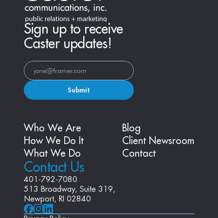
Sign up to receive
Caster updates!
Submit
Who We Are
Blog
How We Do It
Client Newsroom
What We Do
Contact
Contact Us
401-792-7080
513 Broadway, Suite 319, 
Newport, RI 02840