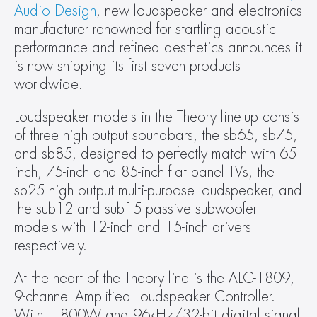
Audio Design
, new loudspeaker and electronics 
manufacturer renowned for startling acoustic 
performance and refined aesthetics announces it 
is now shipping its first seven products 
worldwide.
Loudspeaker models in the Theory line-up consist 
of three high output soundbars, the sb65, sb75, 
and sb85, designed to perfectly match with 65-
inch, 75-inch and 85-inch flat panel TVs, the 
sb25 high output multi-purpose loudspeaker, and 
the sub12 and sub15 passive subwoofer 
models with 12-inch and 15-inch drivers 
respectively.
At the heart of the Theory line is the ALC-1809, 
9-channel Amplified Loudspeaker Controller. 
With 1,800W and 96kHz/32-bit digital signal 