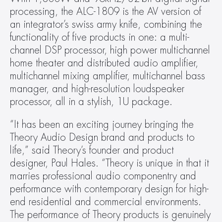
processing, the ALC-1809 is the AV version of 
an integrator’s swiss army knife, combining the 
functionality of five products in one: a multi-
channel DSP processor, high power multichannel 
home theater and distributed audio amplifier, 
multichannel mixing amplifier, multichannel bass 
manager, and high-resolution loudspeaker 
processor, all in a stylish, 1U package.
“It has been an exciting journey bringing the 
Theory Audio Design brand and products to 
life,” said Theory’s founder and product 
designer, Paul Hales. “Theory is unique in that it 
marries professional audio componentry and 
performance with contemporary design for high-
end residential and commercial environments. 
The performance of Theory products is genuinely 