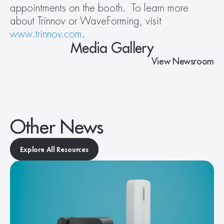
appointments on the booth.  To learn more 
about Trinnov or WaveForming, visit 
www.trinnov.com
.
Media Gallery
View Newsroom
Other News
Explore All Resources