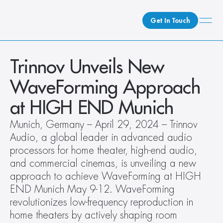
Get In Touch
What We Do
Trinnov Unveils New 
How We Do It
WaveForming Approach 
Who We Are
at HIGH END Munich 
Client Newsroom
Munich, Germany – April 29, 2024 – Trinnov 
Audio, a global leader in advanced audio 
processors for home theater, high-end audio, 
and commercial cinemas, is unveiling a new 
approach to achieve WaveForming at HIGH 
END Munich May 9-12. WaveForming 
revolutionizes low-frequency reproduction in 
home theaters by actively shaping room 