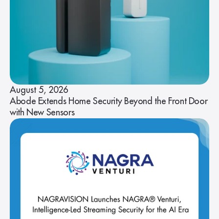
August 5, 2026
Abode Extends Home Security Beyond the Front Door
with New Sensors