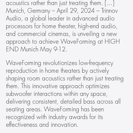
acoustics rather than just treating them. […]
Munich, Germany – April 29, 2024 – Trinnov 
Audio, a global leader in advanced audio 
processors for home theater, high-end audio, 
and commercial cinemas, is unveiling a new 
approach to achieve WaveForming at HIGH 
END Munich May 9-12.
WaveForming revolutionizes low-frequency 
reproduction in home theaters by actively 
shaping room acoustics rather than just treating 
them. This innovative approach optimizes 
subwoofer interactions within any space, 
delivering consistent, detailed bass across all 
seating areas. WaveForming has been 
recognized with industry awards for its 
effectiveness and innovation.