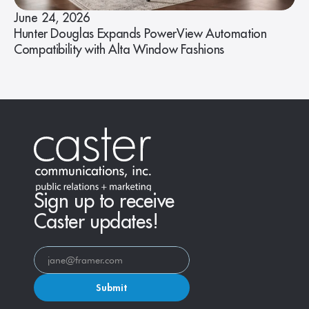
June 24, 2026
Hunter Douglas Expands PowerView Automation
Compatibility with Alta Window Fashions
Sign up to receive
Caster updates!
Submit