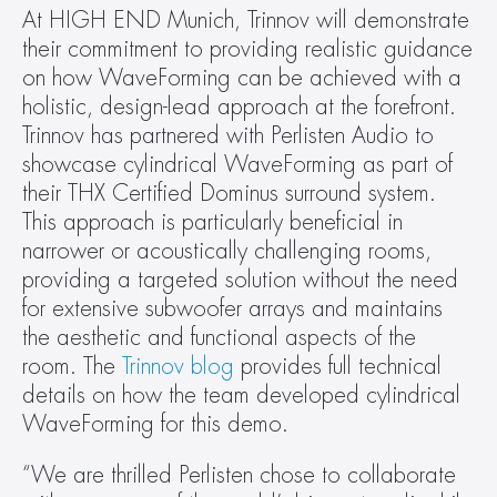
At HIGH END Munich, Trinnov will demonstrate 
their commitment to providing realistic guidance 
on how WaveForming can be achieved with a 
holistic, design-lead approach at the forefront. 
Trinnov has partnered with Perlisten Audio to 
showcase cylindrical WaveForming as part of 
their THX Certified Dominus surround system. 
This approach is particularly beneficial in 
narrower or acoustically challenging rooms, 
providing a targeted solution without the need 
for extensive subwoofer arrays and maintains 
the aesthetic and functional aspects of the 
room. The 
Trinnov blog
 provides full technical 
details on how the team developed cylindrical 
WaveForming for this demo.
“We are thrilled Perlisten chose to collaborate 