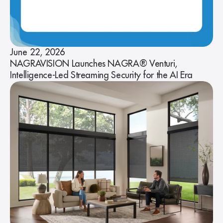
June 22, 2026
NAGRAVISION Launches NAGRA® Venturi,
Intelligence-Led Streaming Security for the AI Era