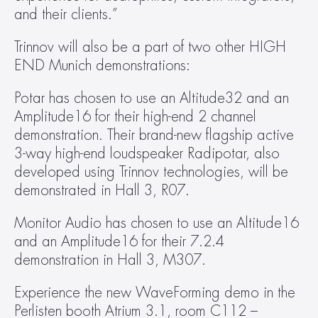
and their clients.”
Trinnov will also be a part of two other HIGH 
END Munich demonstrations:
Potar has chosen to use an Altitude32 and an 
Amplitude16 for their high-end 2 channel 
demonstration. Their brand-new flagship active 
3-way high-end loudspeaker Radipotar, also 
developed using Trinnov technologies, will be 
demonstrated in Hall 3, R07.
Monitor Audio has chosen to use an Altitude16 
and an Amplitude16 for their 7.2.4 
demonstration in Hall 3, M307.
Experience the new WaveForming demo in the 
Perlisten booth Atrium 3.1, room C112 – 