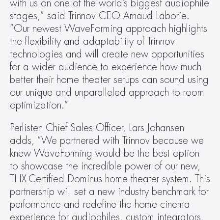
with us on one of the world’s biggest audiophile 
stages,” said Trinnov CEO Arnaud Laborie. 
“Our newest WaveForming approach highlights 
the flexibility and adaptability of Trinnov 
technologies and will create new opportunities 
for a wider audience to experience how much 
better their home theater setups can sound using 
our unique and unparalleled approach to room 
optimization.”
Perlisten Chief Sales Officer, Lars Johansen 
adds, “We partnered with Trinnov because we 
knew WaveForming would be the best option 
to showcase the incredible power of our new, 
THX-Certified Dominus home theater system. This 
partnership will set a new industry benchmark for 
performance and redefine the home cinema 
experience for audiophiles, custom integrators, 