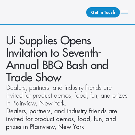
Get In Touch
What We Do
Ui Supplies Opens 
How We Do It
Invitation to Seventh-
Who We Are
Annual BBQ Bash and 
Client Newsroom
Trade Show
Dealers, partners, and industry friends are 
invited for product demos, food, fun, and prizes 
in Plainview, New York.
Dealers, partners, and industry friends are 
invited for product demos, food, fun, and 
prizes in Plainview, New York.