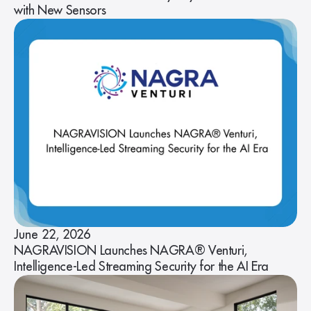
with New Sensors
June 22, 2026
NAGRAVISION Launches NAGRA® Venturi,
Intelligence-Led Streaming Security for the AI Era