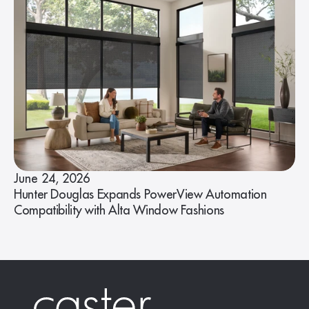
June 24, 2026
Hunter Douglas Expands PowerView Automation
Compatibility with Alta Window Fashions