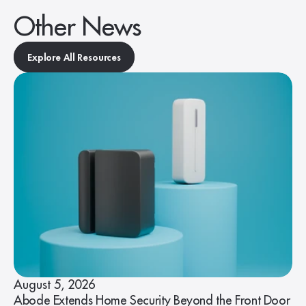
Other News
Explore All Resources
August 5, 2026
Abode Extends Home Security Beyond the Front Door