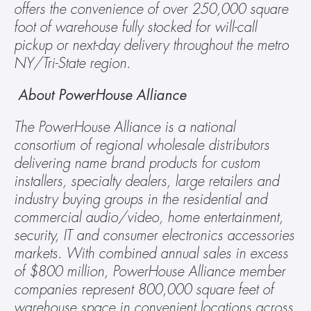
offers the convenience of over 250,000 square 
foot of warehouse fully stocked for will-call 
pickup or next-day delivery throughout the metro 
NY/Tri-State region.
 About PowerHouse Alliance
The PowerHouse Alliance is a national 
consortium of regional wholesale distributors 
delivering name brand products for custom 
installers, specialty dealers, large retailers and 
industry buying groups in the residential and 
commercial audio/video, home entertainment, 
security, IT and consumer electronics accessories 
markets. With combined annual sales in excess 
of $800 million, PowerHouse Alliance member 
companies represent 800,000 square feet of 
warehouse space in convenient locations across 