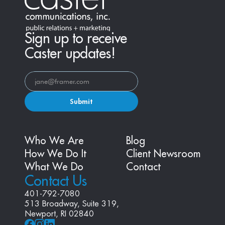
Sign up to receive
Caster updates!
Submit
Who We Are
Blog
How We Do It
Client Newsroom
What We Do
Contact
Contact Us
401-792-7080
513 Broadway, Suite 319, 
Newport, RI 02840