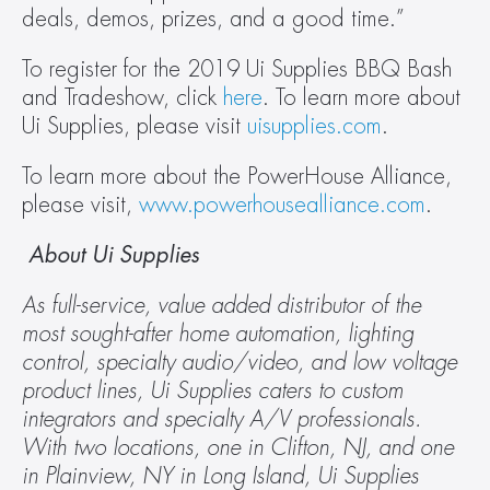
deals, demos, prizes, and a good time.”
To register for the 2019 Ui Supplies BBQ Bash 
and Tradeshow, click 
here
. To learn more about 
Ui Supplies, please visit 
uisupplies.com
.
To learn more about the PowerHouse Alliance, 
please visit, 
www.powerhousealliance.com
.
 About Ui Supplies
As full-service, value added distributor of the 
most sought-after home automation, lighting 
control, specialty audio/video, and low voltage 
product lines, Ui Supplies caters to custom 
integrators and specialty A/V professionals. 
With two locations, one in Clifton, NJ, and one 
in Plainview, NY in Long Island, Ui Supplies 