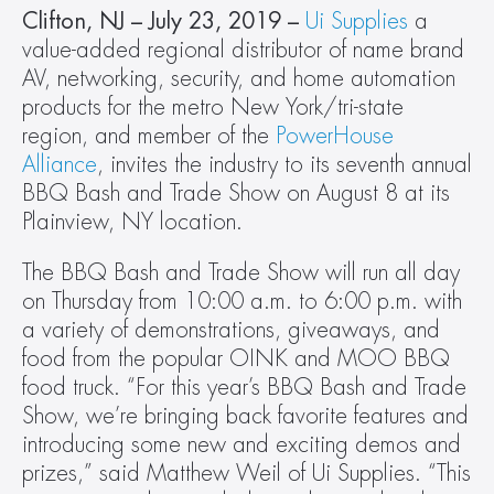
Clifton, NJ – July 23, 2019 – 
Ui Supplies
 a 
value-added regional distributor of name brand 
AV, networking, security, and home automation 
products for the metro New York/tri-state 
region, and member of the 
PowerHouse 
Alliance
, invites the industry to its seventh annual 
BBQ Bash and Trade Show on August 8 at its 
Plainview, NY location.
The BBQ Bash and Trade Show will run all day 
on Thursday from 10:00 a.m. to 6:00 p.m. with 
a variety of demonstrations, giveaways, and 
food from the popular OINK and MOO BBQ 
food truck. “For this year’s BBQ Bash and Trade 
Show, we’re bringing back favorite features and 
introducing some new and exciting demos and 
prizes,” said Matthew Weil of Ui Supplies. “This 