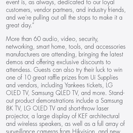
event is, as always, dedicated to our loyal 
customers, vendor partners, and industry friends, 
and we’re pulling out all the stops to make it a 
great day.”
More than 60 audio, video, security, 
networking, smart home, tools, and accessories 
manufacturers are attending, bringing the latest 
demos and offering exclusive discounts to 
attendess. Guests can also try their luck to win 
one of 10 great raffle prizes from Ui Supplies 
and vendors, including Yankees tickets, LG 
OLED TV, Samsung QLED TV, and more. Stand-
out product demonstrations include a Samsung 
8K TV, LG OLED TV and short-throw laser 
projector, a large display of KEF architectural 
and wireless speakers, as well as a full array of 
surveillance cameras from Hikvision, and new 