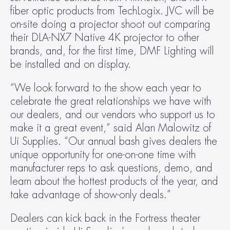
fiber optic products from TechLogix. JVC will be 
on-site doing a projector shoot out comparing 
their DLA-NX7 Native 4K projector to other 
brands, and, for the first time, DMF Lighting will 
be installed and on display.
“We look forward to the show each year to 
celebrate the great relationships we have with 
our dealers, and our vendors who support us to 
make it a great event,” said Alan Malowitz of 
Ui Supplies. “Our annual bash gives dealers the 
unique opportunity for one-on-one time with 
manufacturer reps to ask questions, demo, and 
learn about the hottest products of the year, and 
take advantage of show-only deals.”
Dealers can kick back in the Fortress theater 