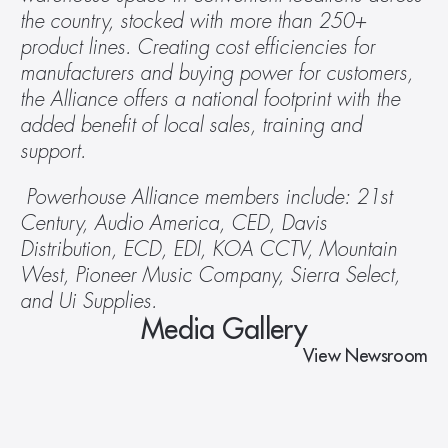
the country, stocked with more than 250+ 
product lines. Creating cost efficiencies for 
manufacturers and buying power for customers, 
the Alliance offers a national footprint with the 
added benefit of local sales, training and 
support.
 Powerhouse Alliance members include: 21st 
Century, Audio America, CED, Davis 
Distribution, ECD, EDI, KOA CCTV, Mountain 
West, Pioneer Music Company, Sierra Select, 
and Ui Supplies.
Media Gallery
View Newsroom