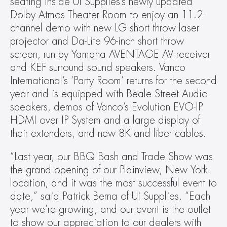
seating inside Ui Supplies’s newly updated 
Dolby Atmos Theater Room to enjoy an 11.2-
channel demo with new LG short throw laser 
projector and Da-Lite 96-inch short throw 
screen, run by Yamaha AVENTAGE AV receiver 
and KEF surround sound speakers. Vanco 
International’s ‘Party Room’ returns for the second 
year and is equipped with Beale Street Audio 
speakers, demos of Vanco’s Evolution EVO-IP 
HDMI over IP System and a large display of 
their extenders, and new 8K and fiber cables.
“Last year, our BBQ Bash and Trade Show was 
the grand opening of our Plainview, New York 
location, and it was the most successful event to 
date,” said Patrick Berna of Ui Supplies. “Each 
year we’re growing, and our event is the outlet 
to show our appreciation to our dealers with 