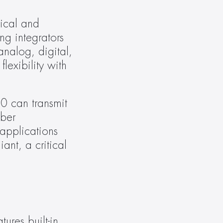
cal and 
g integrators 
nalog, digital, 
exibility with 
0 can transmit 
ber 
applications 
nt, a critical 
ures built-in 