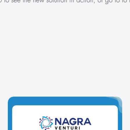
to see the new solution in action, or go to to