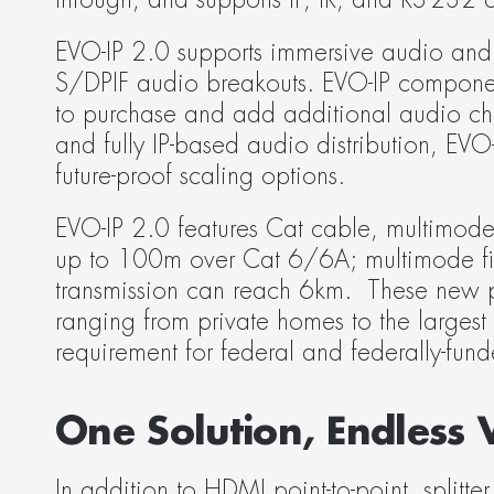
through, and supports IP, IR, and RS-232 c
EVO-IP 2.0 supports immersive audio and 
S/DPIF audio breakouts. EVO-IP component
to purchase and add additional audio chann
and fully IP-based audio distribution, EVO-I
future-proof scaling options.
EVO-IP 2.0 features Cat cable, multimode 
up to 100m over Cat 6/6A; multimode fib
transmission can reach 6km.  These new ph
ranging from private homes to the largest
requirement for federal and federally-fund
One Solution, Endless 
In addition to HDMI point-to-point, splitter,