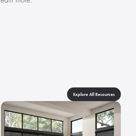
 learn more.
Explore All Resources