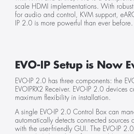
scale HDMI implementations. With robust f
for audio and control, KVM support, eAR
IP 2.0 is more powerful than ever before.
EVO-IP Setup is Now E
EVO-IP 2.0 has three components: the EV
EVOIPRX2 Receiver. EVO-IP 2.0 devices ca
maximum flexibility in installation.
A single EVO-IP 2.0 Control Box can man
automatically detects connected sources 
with the user-friendly GUI. The EVO-IP 2.0