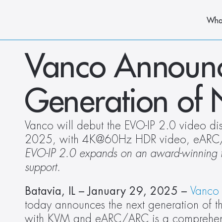
Wha
Vanco Announce
Generation of
Vanco will debut the EVO-IP 2.0 video distr
2025, with 4K@60Hz HDR video, eARC
EVO-IP 2.0 expands on an award-winning fo
support.
Batavia, IL – January 29, 2025 – 
Vanco 
today announces the next generation of t
with KVM and eARC/ARC is a comprehensive