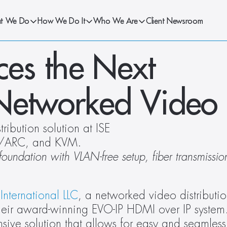
t We Do
How We Do It
Who We Are
Client Newsroom
s the Next 
 Networked Video
ibution solution at ISE 
/ARC, and KVM.
undation with VLAN-free setup, fiber transmissi
International LLC
, a networked video distributio
heir award-winning EVO-IP HDMI over IP system.
 solution that allows for easy and seamless s