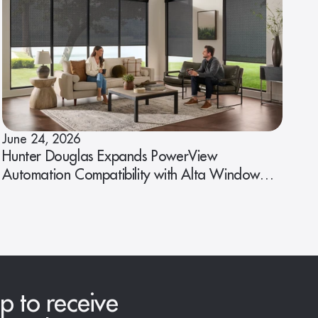
June 24, 2026
Hunter Douglas Expands PowerView
Automation Compatibility with Alta Window
Fashions
p to receive