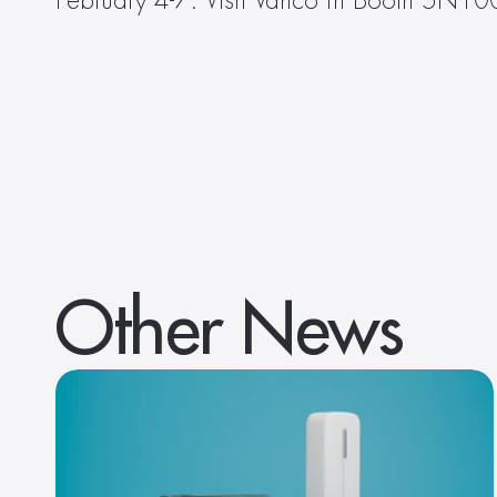
February 4-7. Visit Vanco in Booth 5N100 
Other News