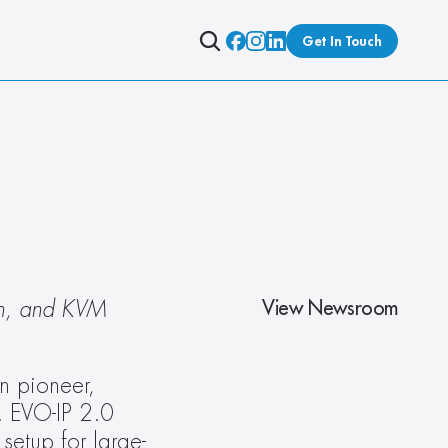
Get In Touch
View Newsroom
on, and KVM 
n pioneer, 
 EVO-IP 2.0 
etup for large-