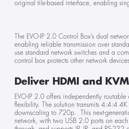
original tile-based interface, enabling s
The EVO-IP 2.0 Control Box’s dual network
enabling reliable transmission over stand
use standard network switches and a comm
control box protects other network devices 
Deliver HDMI and KV
EVO-IP 2.0 offers independently routable a
flexibility. The solution transmits 4:4:
downscaling to 720p.  This next-generatio
network, with two USB 2.0 ports on each t