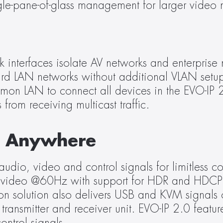
ingle-pane-of-glass management for larger video 
 interfaces isolate AV networks and enterprise n
ard LAN networks without additional VLAN setup
on LAN to connect all devices in the EVO-IP 2
from receiving multicast traffic.
M Anywhere
udio, video and control signals for limitless con
4 4K video @60Hz with support for HDR and HDCP
n solution also delivers USB and KVM signals o
ransmitter and receiver unit. EVO-IP 2.0 featu