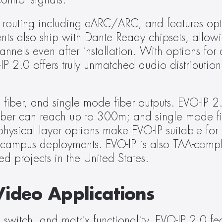
ontrol signals.
routing including eARC/ARC, and features opti
s also ship with Dante Ready chipsets, allowin
els even after installation. With options for a
P 2.0 offers truly unmatched audio distribution fl
fiber, and single mode fiber outputs. EVO-IP 2.
er can reach up to 300m; and single mode fi
ysical layer options make EVO-IP suitable for 
 campus deployments. EVO-IP is also TAA-complia
ed projects in the United States.
Video Applications
 switch, and matrix functionality, EVO-IP 2.0 feat