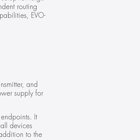
dent routing 
abilities, EVO-
smitter, and 
er supply for 
dpoints. It 
ll devices 
ddition to the 