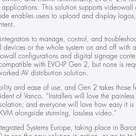
applications. This solution supports videowall c
e enables users to upload and display logos, t
ntent.
integrators to manage, control, and troublesho
l devices or the whole system on and off with a 
all configurations and digital signage conten
e compatible with EVO-IP Gen 2, but none is req
orked AV distribution solution.
ility and ease of use, and Gen 2 takes those fe
ent of Vanco. “Installers will love the painless 
solation; and everyone will love how easy it is t
KVM alongside stunning, lossless video.”
ntegrated Systems Europe, taking place in Barc