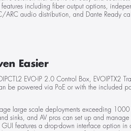
eatures including fiber output options, indepen
C/ARC audio distribution, and Dante Ready cap
ven Easier
OIPCTL2 EVO-IP 2.0 Control Box, EVOIPTX2 Tran
n be powered via PoE or with the included pow
age large scale deployments exceeding 1000 en
and sinks, and AV pros can set up and manage a
 GUI features a drop-down interface option in a