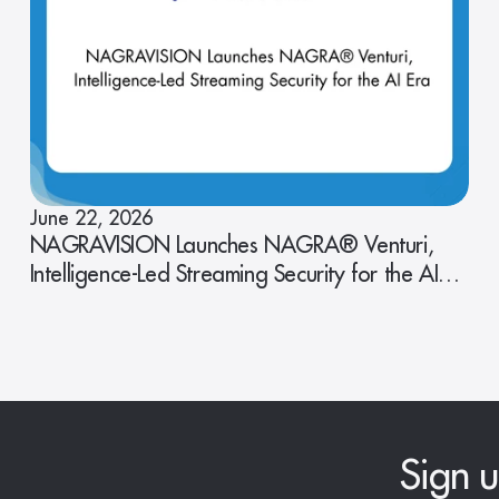
June 22, 2026
NAGRAVISION Launches NAGRA® Venturi,
Intelligence-Led Streaming Security for the AI
Era
Sign u