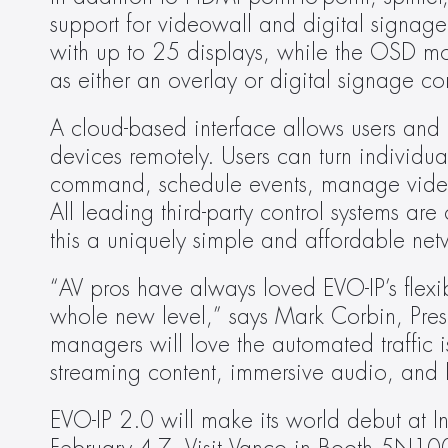
support for videowall and digital signage 
with up to 25 displays, while the OSD mod
as either an overlay or digital signage co
A cloud-based interface allows users and 
devices remotely. Users can turn individua
command, schedule events, manage videow
All leading third-party control systems ar
this a uniquely simple and affordable netw
“AV pros have always loved EVO-IP’s flexib
whole new level,” says Mark Corbin, Presid
managers will love the automated traffic i
streaming content, immersive audio, and 
EVO-IP 2.0 will make its world debut at I