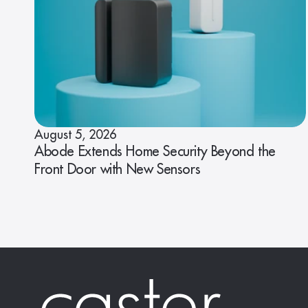
August 5, 2026
Abode Extends Home Security Beyond the
Front Door with New Sensors