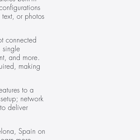
onfigurations 
ext, or photos 
ot connected 
single 
t, and more. 
uired, making 
atures to a 
setup; network 
o deliver 
elona, Spain on 