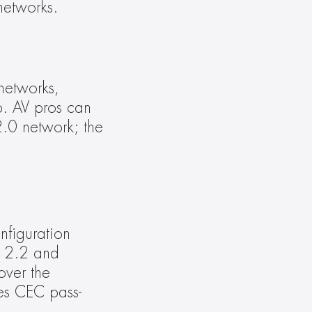
networks.
etworks, 
. AV pros can 
.0 network; the 
figuration 
 2.2 and 
ver the 
res CEC pass-