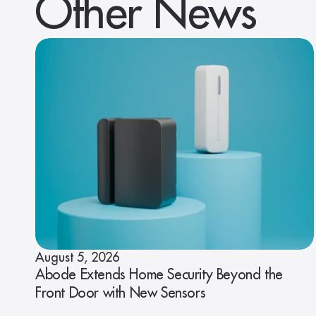
Other News
August 5, 2026
Abode Extends Home Security Beyond the
Front Door with New Sensors