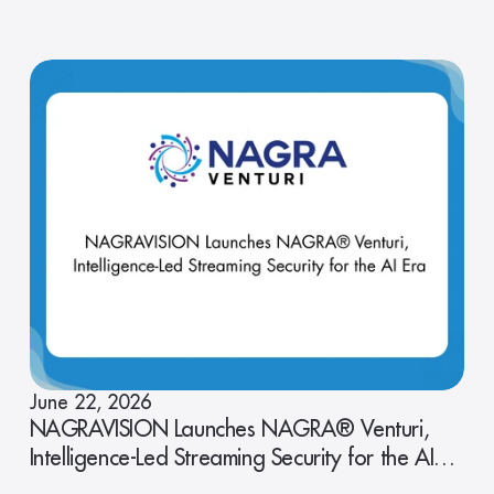
June 22, 2026
NAGRAVISION Launches NAGRA® Venturi,
Intelligence-Led Streaming Security for the AI
Era