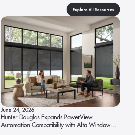
Explore All Resources
June 24, 2026
Hunter Douglas Expands PowerView
Automation Compatibility with Alta Window
Fashions