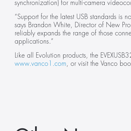
synchronization) for multi-camera videoco
“Support for the latest USB standards is 
says Brandon White, Director of New Prod
reliably expands the range of those connec
applications.”
www.vanco1.com
, or visit the Vanco 