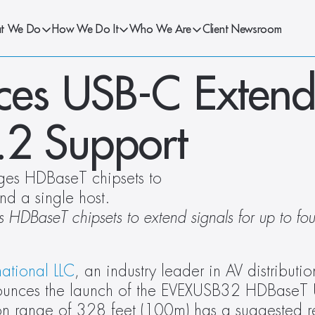
t We Do
How We Do It
Who We Are
Client Newsroom
es USB-C Extende
3.2 Support
ges HDBaseT chipsets to 
nd a single host.
 HDBaseT chipsets to extend signals for up to four
national LLC
, an industry leader in AV distributio
nounces the launch of the EVEXUSB32 HDBaseT 
on range of 328 feet (100m) has a suggested ret