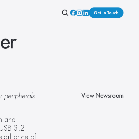
Get In Touch
r 
View Newsroom
 peripherals 
n and 
USB 3.2 
ail price of 