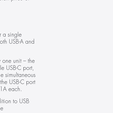
a single 
oth USB-A and 
one unit – the 
le USB-C port, 
e simultaneous 
the USB-C port 
 1A each.
tion to USB 
e 