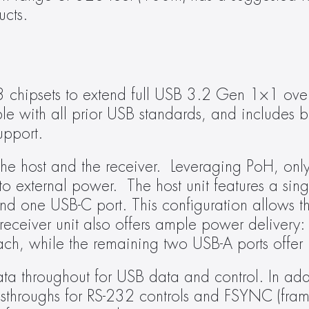
ucts.
hipsets to extend full USB 3.2 Gen 1×1 over 
e with all prior USB standards, and includes b
upport.
e host and the receiver.  Leveraging PoH, only 
o external power.  The host unit features a sing
and one USB-C port. This configuration allows th
receiver unit also offers ample power delivery: 
ch, while the remaining two USB-A ports offer
 throughout for USB data and control. In addi
sthroughs for RS-232 controls and FSYNC (fram