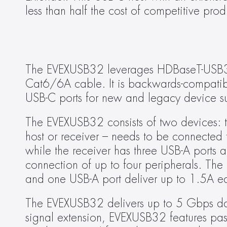
less than half the cost of competitive prod
The EVEXUSB32 leverages HDBaseT-USB3 c
Cat6/6A cable. It is backwards-compatibl
USB-C ports for new and legacy device s
The EVEXUSB32 consists of two devices: th
host or receiver – needs to be connected t
while the receiver has three USB-A ports 
connection of up to four peripherals. The 
and one USB-A port deliver up to 1.5A ea
The EVEXUSB32 delivers up to 5 Gbps data
signal extension, EVEXUSB32 features pas