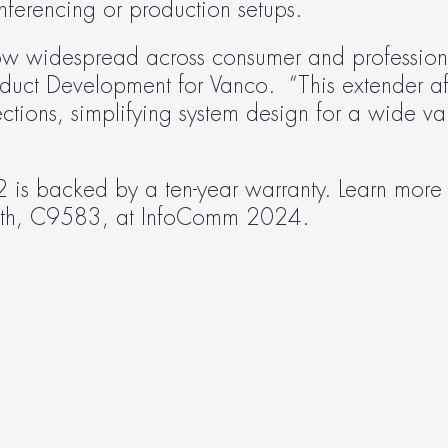
nferencing or production setups.
now widespread across consumer and professiona
uct Development for Vanco.  “This extender af
tions, simplifying system design for a wide vari
booth, C9583, at InfoComm 2024.