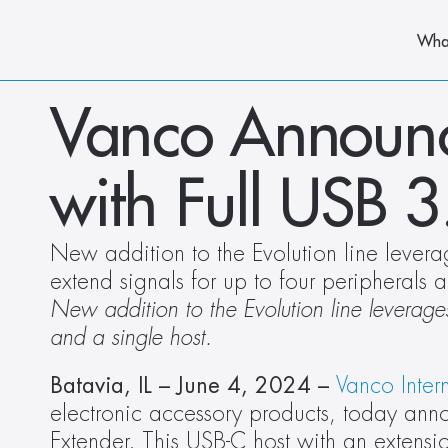
Wha
Vanco Announc
with Full USB 
New addition to the Evolution line levera
extend signals for up to four peripherals a
New addition to the Evolution line leverages
and a single host.
Batavia, IL – June 4, 2024 – 
Vanco Inter
electronic accessory products, today an
Extender. This USB-C host with an extensi