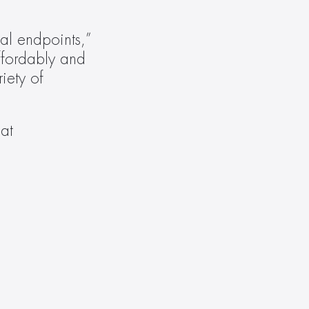
l endpoints,” 
fordably and 
ety of 
Like all Evolution products, the EVEXUSB32 is backed by a ten-year warranty. Learn more at 