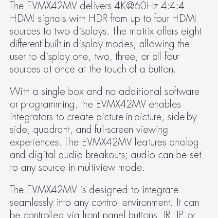
The EVMX42MV delivers 4K@60Hz 4:4:4 
HDMI signals with HDR from up to four HDMI 
sources to two displays. The matrix offers eight 
different built-in display modes, allowing the 
user to display one, two, three, or all four 
sources at once at the touch of a button.  
With a single box and no additional software 
or programming, the EVMX42MV enables 
integrators to create picture-in-picture, side-by-
side, quadrant, and full-screen viewing 
experiences. The EVMX42MV features analog 
and digital audio breakouts; audio can be set 
to any source in multiview mode. 
The EVMX42MV is designed to integrate 
seamlessly into any control environment. It can 
be controlled via front panel buttons, IR, IP, or 