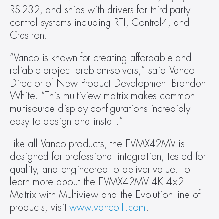
RS-232, and ships with drivers for third-party 
control systems including RTI, Control4, and 
Crestron.  
“Vanco is known for creating affordable and 
reliable project problem-solvers,” said Vanco 
Director of New Product Development Brandon 
White. “This multiview matrix makes common 
multisource display configurations incredibly 
easy to design and install.” 
Like all Vanco products, the EVMX42MV is 
designed for professional integration, tested for 
quality, and engineered to deliver value. To 
learn more about the EVMX42MV 4K 4×2 
Matrix with Multiview and the Evolution line of 
products, visit 
www.vanco1.com
.