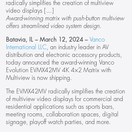
radically simplifies the creation of multiview 
video displays […]
Award-winning matrix with push-button multiview 
offers streamlined video system design.
Batavia, IL – March 12, 2024 – 
Vanco 
International LLC
, an industry leader in AV 
distribution and electronic accessory products, 
today announced the award-winning Vanco 
Evolution EVMX42MV 4K 4×2 Matrix with 
Multiview is now shipping.  
The EVMX42MV radically simplifies the creation 
of multiview video displays for commercial and 
residential applications such as sports bars, 
meeting rooms, collaboration spaces, digital 
signage, playoff watch parties, and more.  