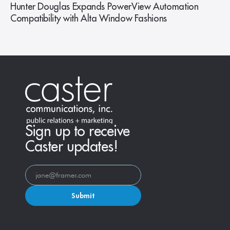
Hunter Douglas Expands PowerView Automation
Compatibility with Alta Window Fashions
Sign up to receive
Caster updates!
Submit