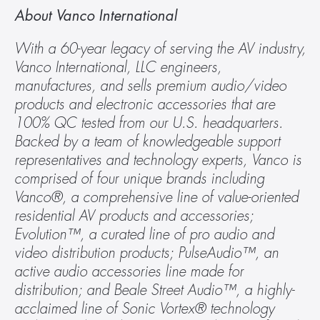
About Vanco International
With a 60-year legacy of serving the AV industry, 
Vanco International, LLC engineers, 
manufactures, and sells premium audio/video 
products and electronic accessories that are 
100% QC tested from our U.S. headquarters. 
Backed by a team of knowledgeable support 
representatives and technology experts, Vanco is 
comprised of four unique brands including 
Vanco®, a comprehensive line of value-oriented 
residential AV products and accessories; 
Evolution™, a curated line of pro audio and 
video distribution products; PulseAudio™, an 
active audio accessories line made for 
distribution; and Beale Street Audio™, a highly-
acclaimed line of Sonic Vortex® technology 