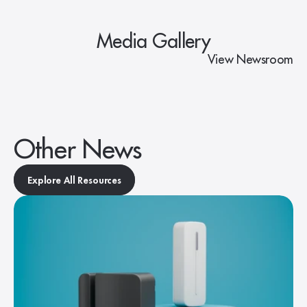
Media Gallery
View Newsroom
Other News
Explore All Resources