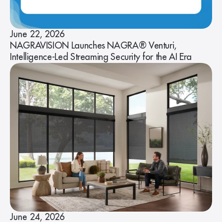
June 22, 2026
NAGRAVISION Launches NAGRA® Venturi,
Intelligence-Led Streaming Security for the AI Era
June 24, 2026