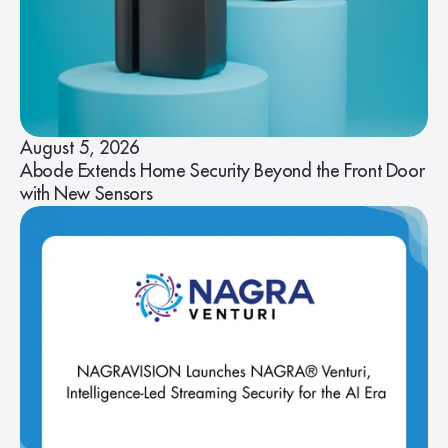
August 5, 2026
Abode Extends Home Security Beyond the Front Door
with New Sensors