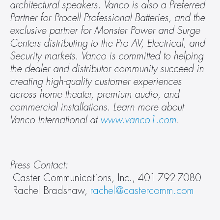
architectural speakers. Vanco is also a Preferred 
Partner for Procell Professional Batteries, and the 
exclusive partner for Monster Power and Surge 
Centers distributing to the Pro AV, Electrical, and 
Security markets. Vanco is committed to helping 
the dealer and distributor community succeed in 
creating high-quality customer experiences 
across home theater, premium audio, and 
commercial installations. Learn more about 
Vanco International at 
www.vanco1.com
.
Press Contact: 
 Caster Communications, Inc., 401-792-7080 
 Rachel Bradshaw, 
rachel@castercomm.com