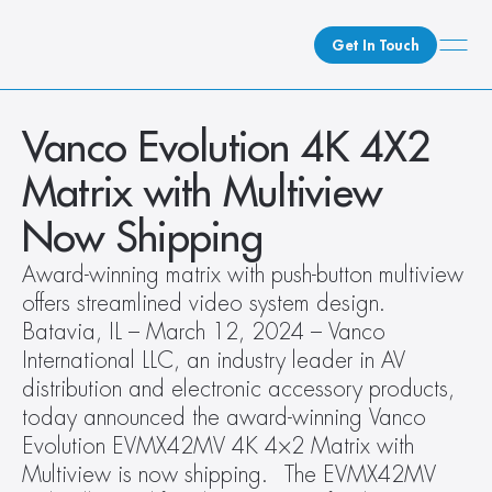
Get In Touch
What We Do
Vanco Evolution 4K 4X2 
How We Do It
Matrix with Multiview 
Who We Are
Now Shipping
Client Newsroom
Award-winning matrix with push-button multiview 
offers streamlined video system design.  
Batavia, IL – March 12, 2024 – Vanco 
International LLC, an industry leader in AV 
distribution and electronic accessory products, 
today announced the award-winning Vanco 
Evolution EVMX42MV 4K 4×2 Matrix with 
Multiview is now shipping.   The EVMX42MV 