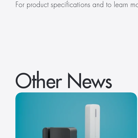
For product specifications and to learn mo
Other News