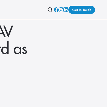
Get In Touch
V 
d as 