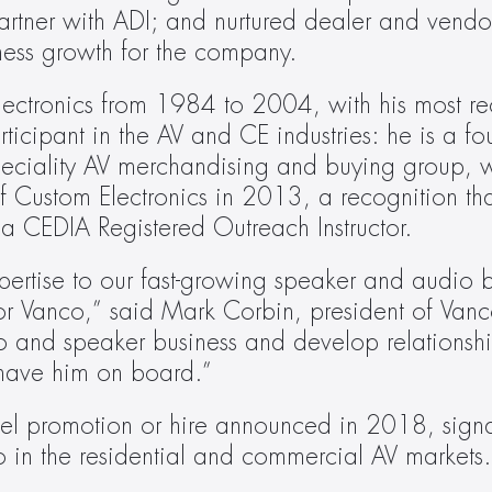
artner with ADI; and nurtured dealer and vendor 
iness growth for the company.
Electronics from 1984 to 2004, with his most rec
rticipant in the AV and CE industries: he is a 
peciality AV merchandising and buying group, 
Custom Electronics in 2013, a recognition that
s a CEDIA Registered Outreach Instructor.
pertise to our fast-growing speaker and audio b
r Vanco,” said Mark Corbin, president of Vanco.
 and speaker business and develop relationshi
 have him on board.”
evel promotion or hire announced in 2018, signa
in the residential and commercial AV markets.