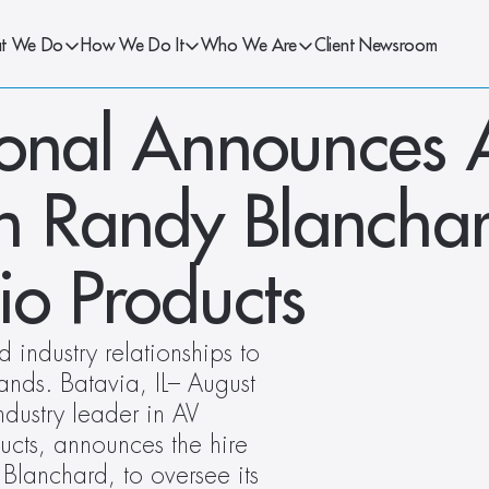
t We Do
How We Do It
Who We Are
Client Newsroom
ional Announces A
an Randy Blanchar
io Products
industry relationships to 
nds. Batavia, IL– August 
dustry leader in AV 
ucts, announces the hire 
Blanchard, to oversee its 