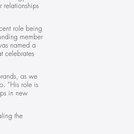
relationships 
ent role being 
founding member 
was named a 
 celebrates 
rands, as we 
 “His role is 
ps in new 
ling the 