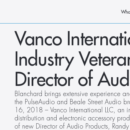
Wha
Vanco Internat
Industry Veter
Director of Aud
Blanchard brings extensive experience and 
the PulseAudio and Beale Street Audio bra
16, 2018 – Vanco International LLC, an in
distribution and electronic accessory prod
of new Director of Audio Products, Randy 