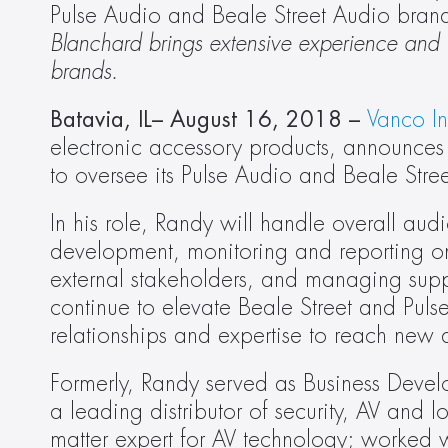
Pulse Audio and Beale Street Audio bran
Blanchard brings extensive experience and in
brands.
Batavia, IL– August 16, 2018 –
Vanco In
electronic accessory products, announces 
to oversee its Pulse Audio and Beale Stre
In his role, Randy will handle overall audi
development, monitoring and reporting on
external stakeholders, and managing suppor
continue to elevate Beale Street and Pulse
relationships and expertise to reach new
Formerly, Randy served as Business Develo
a leading distributor of security, AV and 
matter expert for AV technology; worked w