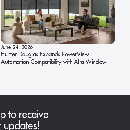
June 24, 2026
Hunter Douglas Expands PowerView
Automation Compatibility with Alta Window
Fashions
p to receive
r updates!