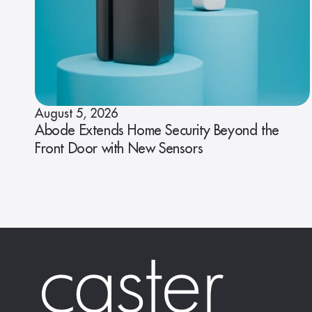
August 5, 2026
Abode Extends Home Security Beyond the
Front Door with New Sensors