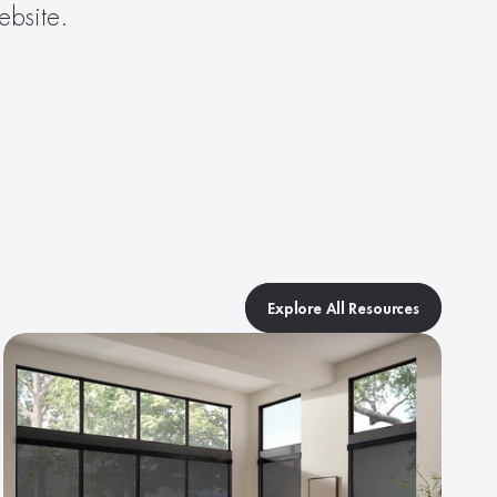
ebsite.
Explore All Resources