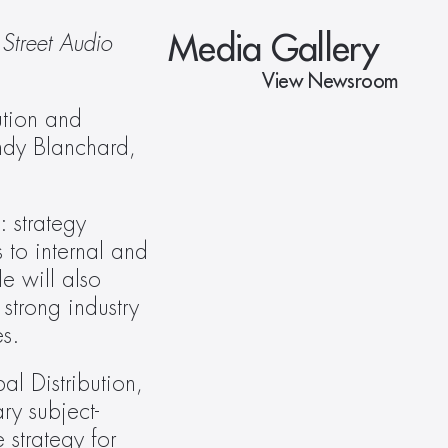
Media Gallery
Street Audio 
View Newsroom
ution and 
ndy Blanchard, 
 strategy 
to internal and 
 will also 
trong industry 
s.
 Distribution, 
ry subject-
strategy for 