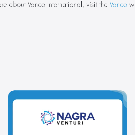
re about Vanco International, visit the 
Vanco
 w