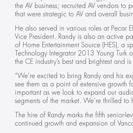
the AV business; recruited AV vendors to p
that were strategic to AV and overall bus
He also served in various roles at Pecar 
Vice President. Randy is also an active pa
of Home Entertainment Source (HES), a s
Technology Integrator 2013 Young Turk of 
the CE industry’s best and brightest and i
“We’re excited to bring Randy and his ex
see them as a point of extensive growth fo
important as we look to expand our audio
segments of the market. We’re thrilled to
The hire of Randy marks the fifth senior-l
continued growth and expansion of Vanco 