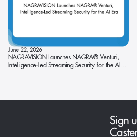
June 22, 2026
NAGRAVISION Launches NAGRA® Venturi,
Intelligence-Led Streaming Security for the AI
Era
Sign u
Caste