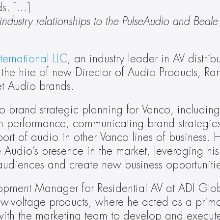
ds. […]
dustry relationships to the PulseAudio and Beale 
ternational LLC
, an industry leader in AV distrib
the hire of new Director of Audio Products, Ra
et Audio brands.
o brand strategic planning for Vanco, including:
 performance, communicating brand strategies 
t of audio in other Vanco lines of business. He
 Audio’s presence in the market, leveraging his s
 audiences and create new business opportunitie
pment Manager for Residential AV at ADI Global
low-voltage products, where he acted as a prima
ith the marketing team to develop and execute 