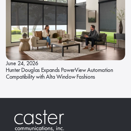
June 24, 2026
Hunter Douglas Expands PowerView Automation
Compatibility with Alta Window Fashions