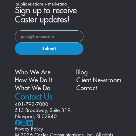
Sign up to receive
Caster updates!
Submit
Who We Are
Blog
How We Do It
Client Newsroom
What We Do
Contact
Contact Us
401-792-7080
513 Broadway, Suite 319, 
Newport, RI 02840
Privacy Policy
© 2026 Caster Communications, Inc. All rights 