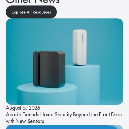
Explore All Resources
August 5, 2026
Abode Extends Home Security Beyond the Front Door
with New Sensors