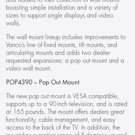
boasting simple installation and a variety of 
sizes to support single displays and video 
walls.
The wall mount lineup includes improvements to 
Vanco’s line of fixed mounts, tilt mounts, and 
articulating mounts and adds two dealer-
requested expansions: a pop out mount and a 
video wall mount.
POP4390 – Pop Out Mount 
The new pop out mount is VESA compatible, 
supports up to a 90-inch television, and is rated 
at 165 pounds. The mount offers dealers great 
functionality, cable management, and easy 
access to the back of the TV. In addition, the 