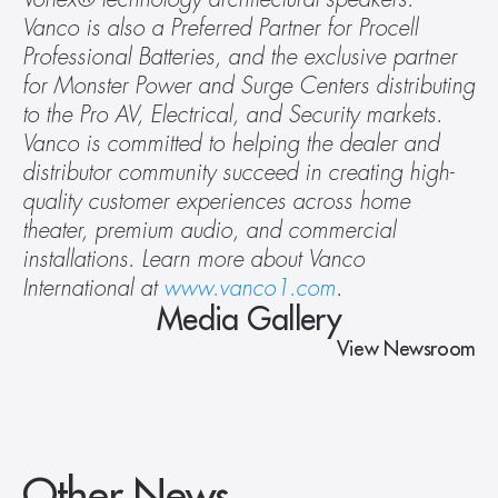
Vanco is also a Preferred Partner for Procell 
Professional Batteries, and the exclusive partner 
for Monster Power and Surge Centers distributing 
to the Pro AV, Electrical, and Security markets. 
Vanco is committed to helping the dealer and 
distributor community succeed in creating high-
quality customer experiences across home 
theater, premium audio, and commercial 
installations. Learn more about Vanco 
International at 
www.vanco1.com
.
Media Gallery
View Newsroom
Other News