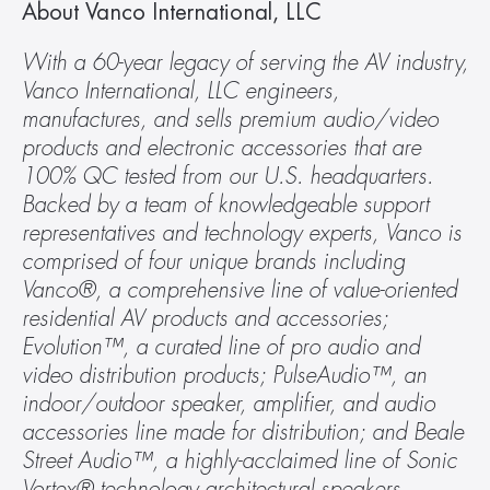
About Vanco International, LLC
With a 60-year legacy of serving the AV industry, 
Vanco International, LLC engineers, 
manufactures, and sells premium audio/video 
products and electronic accessories that are 
100% QC tested from our U.S. headquarters. 
Backed by a team of knowledgeable support 
representatives and technology experts, Vanco is 
comprised of four unique brands including 
Vanco®, a comprehensive line of value-oriented 
residential AV products and accessories; 
Evolution™, a curated line of pro audio and 
video distribution products; PulseAudio™, an 
indoor/outdoor speaker, amplifier, and audio 
accessories line made for distribution; and Beale 
Street Audio™, a highly-acclaimed line of Sonic 
Vortex® technology architectural speakers. 