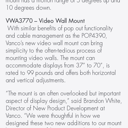
mount has a motion range of 5 degrees up and 
10 degrees down.
VWA3770 – Video Wall Mount
 With similar benefits of pop out functionality 
and cable management as the POP4390, 
Vanco’s new video wall mount can bring 
simplicity to the often-tedious process of 
mounting video walls. The mount can 
accommodate displays from 37” to 70”, is 
rated to 99 pounds and offers both horizontal 
and vertical adjustments.
“The mount is an often overlooked but important 
aspect of display design,” said Brandon White, 
Director of New Product Development at 
Vanco. “We were thoughtful in how we 
designed these two new additions to our mount 