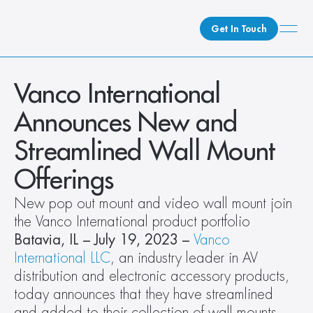
Get In Touch
What We Do
Vanco International 
How We Do It
Announces New and 
Who We Are
Streamlined Wall Mount 
Client Newsroom
Offerings
New pop out mount and video wall mount join 
the Vanco International product portfolio
Batavia, IL – July 19, 2023 – 
Vanco 
International LLC
, an industry leader in AV 
distribution and electronic accessory products, 
today announces that they have streamlined 
and added to their collection of wall mounts 