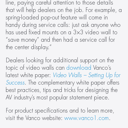
line, paying careful attention to those details 
that will help dealers on the job. For example, a 
spring-loaded pop-out feature will come in 
handy during service calls: just ask anyone who 
has used fixed mounts on a 3×3 video wall to 
“save money” and then had a service call for 
the center display.”
Dealers looking for additional support on the 
topic of video walls can 
download
 Vanco’s 
latest white paper: 
Video Walls – Setting Up for 
Success
. The complementary white paper offers 
best practices, tips and tricks for designing the 
AV industry’s most popular statement piece.
For product specifications and to learn more, 
visit the Vanco website: 
www.vanco1.com
.