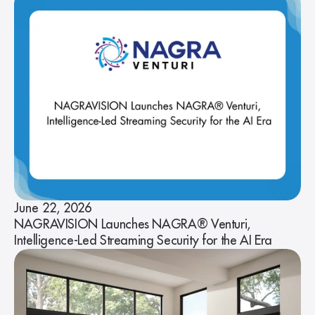
June 22, 2026
NAGRAVISION Launches NAGRA® Venturi,
Intelligence-Led Streaming Security for the AI Era