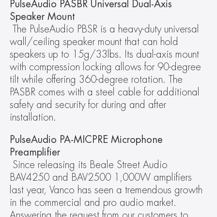
PulseAudio PASBR Universal Dual-Axis 
Speaker Mount
The PulseAudio PBSR is a heavy-duty universal 
wall/ceiling speaker mount that can hold 
speakers up to 15g/33lbs. Its dual-axis mount 
with compression locking allows for 90-degree 
tilt while offering 360-degree rotation. The 
PASBR comes with a steel cable for additional 
safety and security for during and after 
installation.
PulseAudio PA-MICPRE Microphone 
Preamplifier
Since releasing its Beale Street Audio 
BAV4250 and BAV2500 1,000W amplifiers 
last year, Vanco has seen a tremendous growth 
in the commercial and pro audio market.  
Answering the request from our customers to 