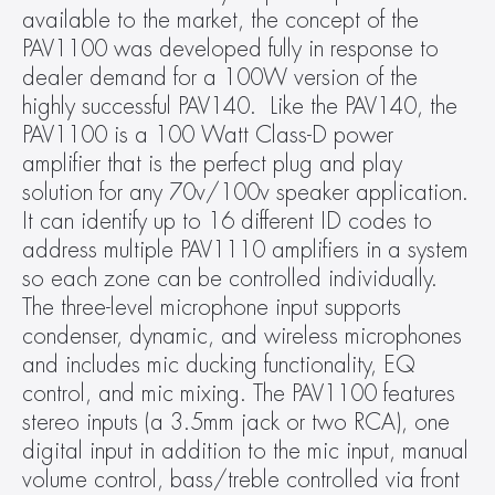
available to the market, the concept of the 
PAV1100 was developed fully in response to 
dealer demand for a 100W version of the 
highly successful PAV140.  Like the PAV140, the 
PAV1100 is a 100 Watt Class-D power 
amplifier that is the perfect plug and play 
solution for any 70v/100v speaker application. 
It can identify up to 16 different ID codes to 
address multiple PAV1110 amplifiers in a system 
so each zone can be controlled individually. 
The three-level microphone input supports 
condenser, dynamic, and wireless microphones 
and includes mic ducking functionality, EQ 
control, and mic mixing. The PAV1100 features 
stereo inputs (a 3.5mm jack or two RCA), one 
digital input in addition to the mic input, manual 
volume control, bass/treble controlled via front 