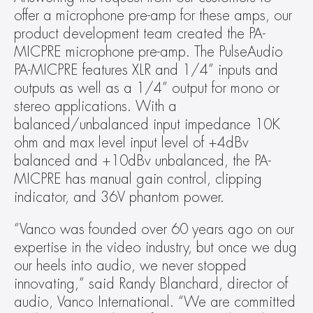
offer a microphone pre-amp for these amps, our 
product development team created the PA-
MICPRE microphone pre-amp. The PulseAudio 
PA-MICPRE features XLR and 1/4” inputs and 
outputs as well as a 1/4” output for mono or 
stereo applications. With a 
balanced/unbalanced input impedance 10K 
ohm and max level input level of +4dBv 
balanced and +10dBv unbalanced, the PA-
MICPRE has manual gain control, clipping 
indicator, and 36V phantom power.
“Vanco was founded over 60 years ago on our 
expertise in the video industry, but once we dug 
our heels into audio, we never stopped 
innovating,” said Randy Blanchard, director of 
audio, Vanco International. “We are committed 