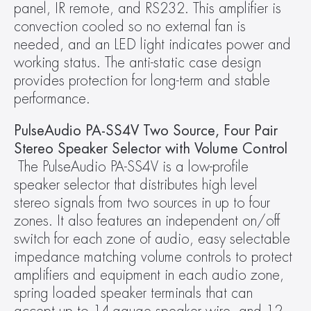
panel, IR remote, and RS232. This amplifier is 
convection cooled so no external fan is 
needed, and an LED light indicates power and 
working status. The anti-static case design 
provides protection for long-term and stable 
performance.
PulseAudio PA-SS4V Two Source, Four Pair 
Stereo Speaker Selector with Volume Control
The PulseAudio PA-SS4V is a low-profile 
speaker selector that distributes high level 
stereo signals from two sources in up to four 
zones. It also features an independent on/off 
switch for each zone of audio, easy selectable 
impedance matching volume controls to protect 
amplifiers and equipment in each audio zone, 
spring loaded speaker terminals that can 