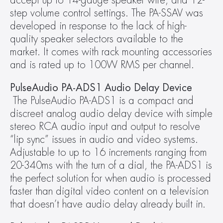
accept up to 14-gauge speaker wire, and 12-
step volume control settings. The PA-SSAV was 
developed in response to the lack of high-
quality speaker selectors available to the 
market. It comes with rack mounting accessories 
and is rated up to 100W RMS per channel.
PulseAudio PA-ADS1 Audio Delay Device
The PulseAudio PA-ADS1 is a compact and 
discreet analog audio delay device with simple 
stereo RCA audio input and output to resolve 
“lip sync” issues in audio and video systems. 
Adjustable to up to 16 increments ranging from 
20-340ms with the turn of a dial, the PA-ADS1 is 
the perfect solution for when audio is processed 
faster than digital video content on a television 
that doesn’t have audio delay already built in.