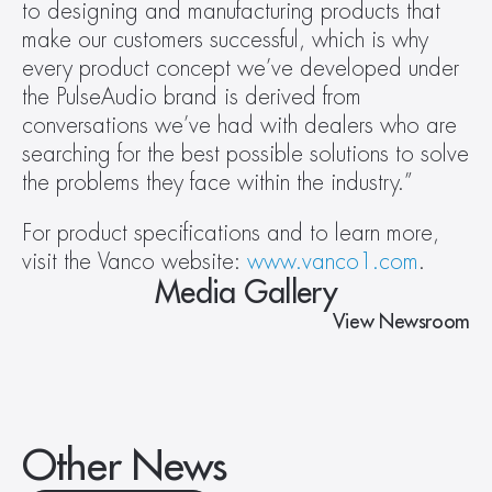
to designing and manufacturing products that 
make our customers successful, which is why 
every product concept we’ve developed under 
the PulseAudio brand is derived from 
conversations we’ve had with dealers who are 
searching for the best possible solutions to solve 
the problems they face within the industry.”
For product specifications and to learn more, 
visit the Vanco website: 
www.vanco1.com
.
Media Gallery
View Newsroom
Other News