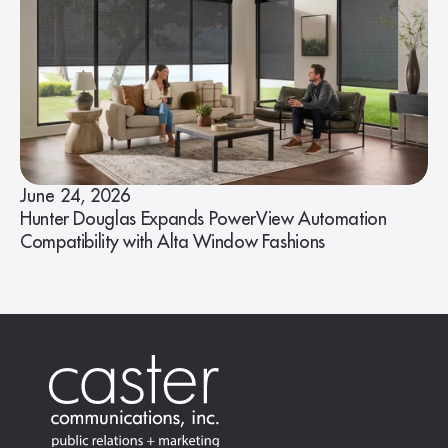
June 24, 2026
Hunter Douglas Expands PowerView Automation
Compatibility with Alta Window Fashions