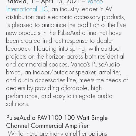
Batavia, IL – April 13, 2021 –
Vanco 
International LLC
, an industry leader in AV 
distribution and electronic accessory products, 
is pleased to announce the addition of the five 
new products in the PulseAudio line that have 
been created in direct response to dealer 
feedback. Heading into spring, with outdoor 
projects on the horizon across both residential 
and commercial spaces, Vanco’s PulseAudio 
brand, an indoor/outdoor speaker, amplifier, 
and audio accessories line, meets the needs of 
dealers by providing affordable, high-
performance, and easy-to-integrate audio 
solutions.
PulseAudio PAV1100 100 Watt Single 
Channel Commercial Amplifier
While there are many amplifier options 