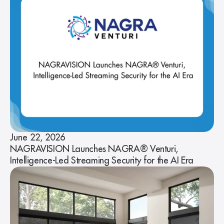
June 22, 2026
NAGRAVISION Launches NAGRA® Venturi,
Intelligence-Led Streaming Security for the AI Era