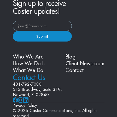
Sign up to receive
Caster updates!
Submit
Who We Are
Blog
How We Do It
Client Newsroom
What We Do
Contact
Contact Us
401-792-7080
513 Broadway, Suite 319, 
Newport, RI 02840
Privacy Policy
© 2026 Caster Communications, Inc. All rights 
reserved.