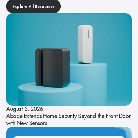
Explore All Resources
August 5, 2026
Abode Extends Home Security Beyond the Front Door
with New Sensors