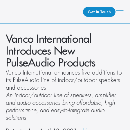
Get In Touch
What We Do
Vanco International 
How We Do It
Introduces New 
Who We Are
PulseAudio Products
Client Newsroom
Vanco International announces five additions to 
its PulseAudio line of indoor/outdoor speakers 
and accessories.
An indoor/outdoor line of speakers, amplifier, 
and audio accessories bring affordable, high-
performance, and easy-to-integrate audio 
solutions