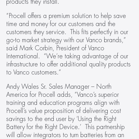
products they install.
“Procell offers a premium solution to help save 
time and money for our customers and the 
customers they service.  This fits perfectly in our 
go-to market strategy with our Vanco brands,” 
said Mark Corbin, President of Vanco 
International.  “We’re taking advantage of our 
infrastructure to offer additional quality products 
to Vanco customers.”
Andy Wales Sr. Sales Manager – North 
America for Procell adds, “Vanco’s superior 
training and education programs align with 
Procell’s value proposition of delivering cost 
savings to the end user by ‘Using the Right 
Battery for the Right Device.’  This partnership 
will allow integrators to turn batteries from an 