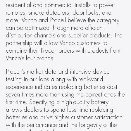
residential and commercial installs to power 
remotes, smoke detectors, door locks, and 
more. Vanco and Procell believe the category 
can be optimized through more efficient 
distribution channels and superior products. The 
partnership will allow Vanco customers to 
combine their Procell orders with products from 
Vanco’s four brands.
Procell’s market data and intensive device 
testing in our labs along with real-world 
experience indicates replacing batteries cost 
seven times more than using the correct ones the 
first time. Specifying a high-quality battery 
allows dealers to spend less time replacing 
batteries and drive higher customer satisfaction 
with the performance and the longevity of the 