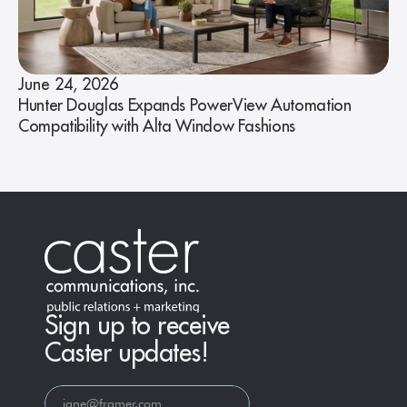
June 24, 2026
Hunter Douglas Expands PowerView Automation
Compatibility with Alta Window Fashions
Sign up to receive
Caster updates!