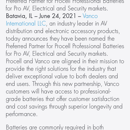
Preferred Partner for Procell Professional Batteries 
for Pro AV, Electrical and Security markets.
Batavia, IL – June 24, 2021 – 
Vanco 
International LLC
, an industry leader in AV 
distribution and electronic accessory products, 
today announces they have been named the 
Preferred Partner for Procell Professional Batteries 
for Pro AV, Electrical and Security markets. 
Procell and Vanco are aligned in their mission to 
provide the right solutions for the industry that 
deliver exceptional value to both dealers and 
end users. Through this new partnership, Vanco 
customers will have access to professional-
grade batteries that offer customer satisfaction 
and cost savings through superior longevity and 
performance.
Batteries are commonly required in both 