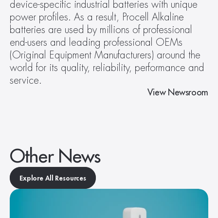
device-specific industrial batteries with unique 
power profiles. As a result, Procell Alkaline 
batteries are used by millions of professional 
end-users and leading professional OEMs 
(Original Equipment Manufacturers) around the 
world for its quality, reliability, performance and 
service.
View Newsroom
Other News
Explore All Resources