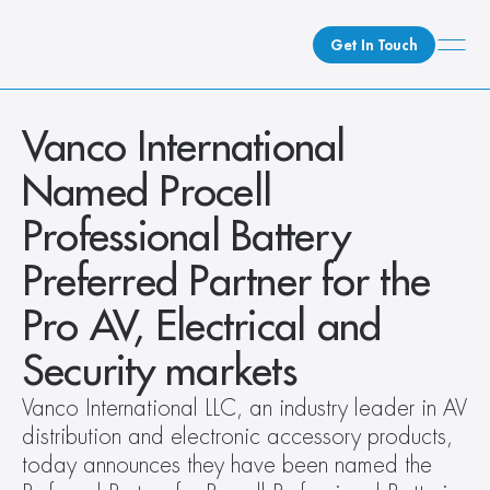
Get In Touch
What We Do
Vanco International 
How We Do It
Named Procell 
Who We Are
Professional Battery 
Client Newsroom
Preferred Partner for the 
Pro AV, Electrical and 
Security markets
Vanco International LLC, an industry leader in AV 
distribution and electronic accessory products, 
today announces they have been named the 