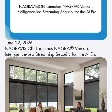
June 22, 2026
NAGRAVISION Launches NAGRA® Venturi,
Intelligence-Led Streaming Security for the AI Era