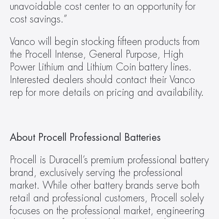
unavoidable cost center to an opportunity for 
cost savings.”
Vanco will begin stocking fifteen products from 
the Procell Intense, General Purpose, High 
Power Lithium and Lithium Coin battery lines. 
Interested dealers should contact their Vanco 
rep for more details on pricing and availability.
About Procell Professional Batteries
Procell is Duracell’s premium professional battery 
brand, exclusively serving the professional 
market. While other battery brands serve both 
retail and professional customers, Procell solely 
focuses on the professional market, engineering 