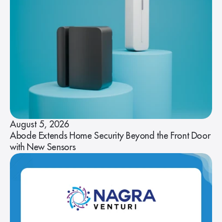
August 5, 2026
Abode Extends Home Security Beyond the Front Door
with New Sensors