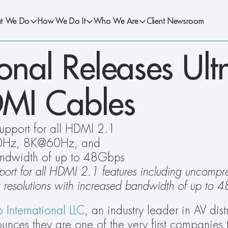
t We Do
How We Do It
Who We Are
Client Newsroom
onal Releases Ultr
MI Cables
upport for all HDMI 2.1 
30Hz, 8K@60Hz, and 
andwidth of up to 48Gbps
pport for all HDMI 2.1 features including uncompre
utions with increased bandwidth of up to 
 International LLC
, an industry leader in AV dist
nces they are one of the very first companies t