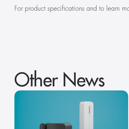
For product specifications and to learn mo
Other News