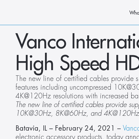
Wha
Vanco Internati
High Speed HD
The new line of certified cables provide s
features including uncompressed 10K@
4K@120Hz resolutions with increased b
The new line of certified cables provide su
10K@30Hz, 8K@60Hz, and 4K@120Hz resol
Batavia, IL – February 24, 2021 –
Vanco
electronic accessory products, today annou