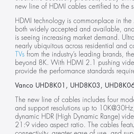
new line of HDMI cables certified to the 
HDMI technology is commonplace in the A
both widely accepted and available, an
is seeing increasing market demand. Ult
nearly ubiquitous across residential and 
TVs
 from the industry’s leading brands, the
beyond 8K. With HDMI 2.1 pushing video
provide the performance standards requir
Vanco UHD8K01, UHD8K03, UHD8K06
The new line of cables includes four mo
and support resolutions up to 10K@30Hz
dynamic HDR (High Dynamic Range) video is
21:9 video aspect ratio. The cables feat
connectivity, greater ease of use, and su