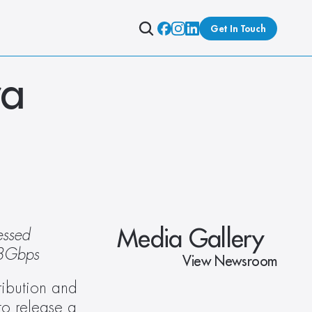
Get In Touch
a 
Media Gallery
ssed 
48Gbps
View Newsroom
ribution and 
o release a 