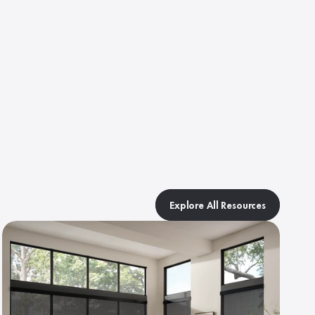
.
Explore All Resources