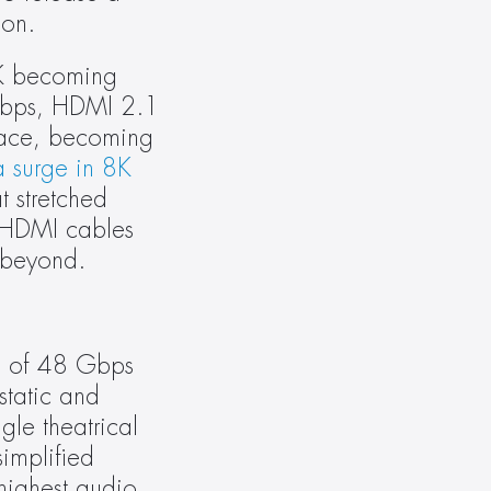
ion.
K becoming 
Gbps, HDMI 2.1 
ace, becoming 
surge in 8K 
 stretched 
HDMI cables 
 beyond.
h of 48 Gbps 
atic and 
le theatrical 
mplified 
highest audio 