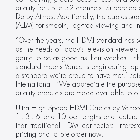
quality for up to 32 channels. Supported
Dolby Atmos. Additionally, the cables sup
(ALLM) for smooth, lag-free viewing and int
“Over the years, the HDMI standard has s
as the needs of today’s television viewer
going to be as good as their weakest link
standard means Vanco is engineering top-of
a standard we’re proud to have met,” sai
International. “We appreciate the purpose 
quality products are made available to our
Ultra High Speed HDMI Cables by Vanco wi
1-, 3-, 6- and 10-foot lengths and feature
than traditional HDMI connectors. Intereste
pricing and to pre-order now.