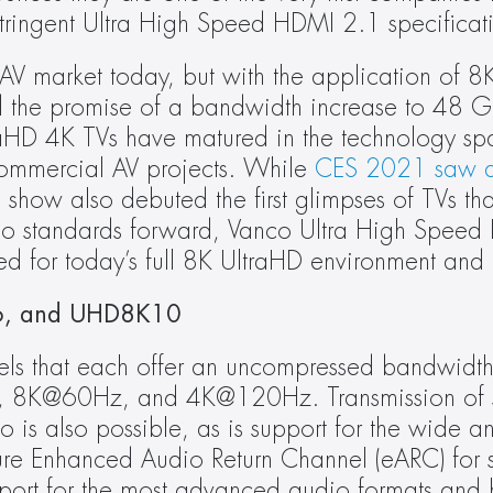
stringent Ultra High Speed HDMI 2.1 specificat
V market today, but with the application of 8
d the promise of a bandwidth increase to 48 
raHD 4K TVs have matured in the technology sp
commercial AV projects. While 
CES 2021 saw a 
 show also debuted the first glimpses of TVs that
 standards forward, Vanco Ultra High Speed 
ed for today’s full 8K UltraHD environment and
, and UHD8K10
dels that each offer an uncompressed bandwidt
, 8K@60Hz, and 4K@120Hz. Transmission of st
 also possible, as is support for the wide ang
ure Enhanced Audio Return Channel (eARC) for si
pport for the most advanced audio formats and 