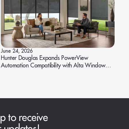
June 24, 2026
Hunter Douglas Expands PowerView
Automation Compatibility with Alta Window
Fashions
p to receive
r updates!