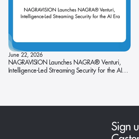
June 22, 2026
NAGRAVISION Launches NAGRA® Venturi,
Intelligence-Led Streaming Security for the AI
Era
Sign u
Caste