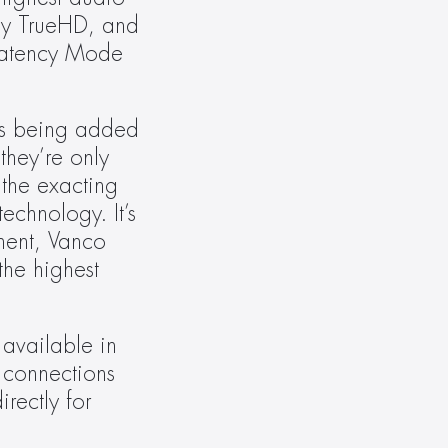
by TrueHD, and 
Latency Mode 
es being added 
hey’re only 
the exacting 
chnology. It’s 
ent, Vanco 
he highest 
vailable in 
 connections 
rectly for 