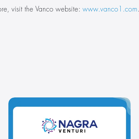
re, visit the Vanco website: 
www.vanco1.com