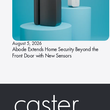
August 5, 2026
Abode Extends Home Security Beyond the
Front Door with New Sensors