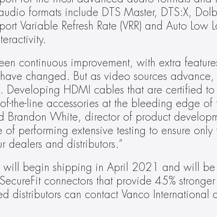
 audio formats include DTS Master, DTS:X, Dol
port Variable Refresh Rate (VRR) and Auto Low 
eractivity.
een continuous improvement, with extra featur
s have changed. But as video sources advance, t
. Developing HDMI cables that are certified to 
-the-line accessories at the bleeding edge of te
d Brandon White, director of product developm
of performing extensive testing to ensure only t
 dealers and distributors.”
ll begin shipping in April 2021 and will be a
 SecureFit connectors that provide 45% stronger
d distributors can contact Vanco International di