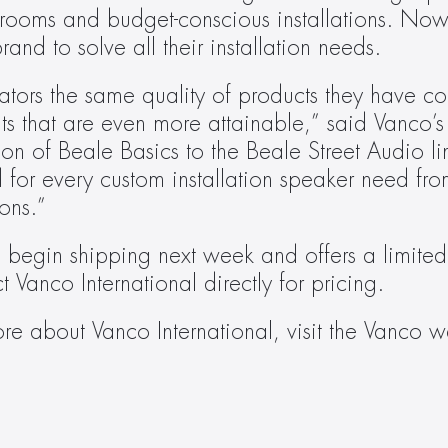
 rooms and budget-conscious installations. Now,
and to solve all their installation needs.
rators the same quality of products they have co
ts that are even more attainable,” said Vanco’s 
n of Beale Basics to the Beale Street Audio lin
 for every custom installation speaker need fro
ons.”
l begin shipping next week and offers a limited 
t Vanco International directly for pricing.