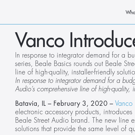
Wha
Vanco Introduc
In response to integrator demand for a bu
series, Beale Basics rounds out Beale Str
line of high-quality, installer-friendly soluti
In response to integrator demand for a budge
Audio’s comprehensive line of high-quality, ins
Batavia, IL – February 3, 2020 –
Vanco 
electronic accessory products, introduces B
Beale Street Audio brand. The new line ex
solutions that provide the same level of qua