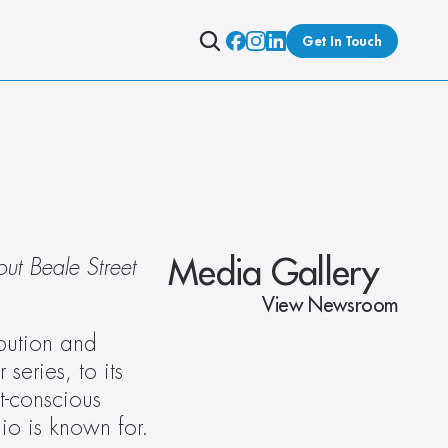
Get In Touch
Media Gallery
ut Beale Street 
View Newsroom
bution and 
eries, to its 
-conscious 
dio is known for.