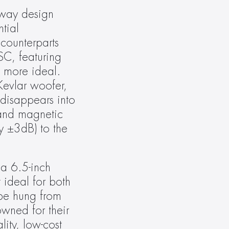
-way design 
ial 
counterparts 
C, featuring 
 more ideal. 
evlar woofer, 
disappears into 
and magnetic 
y ±3dB) to the 
a 6.5-inch 
ideal for both 
be hung from 
wned for their 
ty, low-cost 