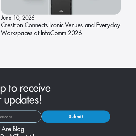
June 10, 2026
Crestron Connects Iconic Venues and Everyday
Workspaces at InfoComm 2026
p to receive
r updates!
Submit
 Are
Blog