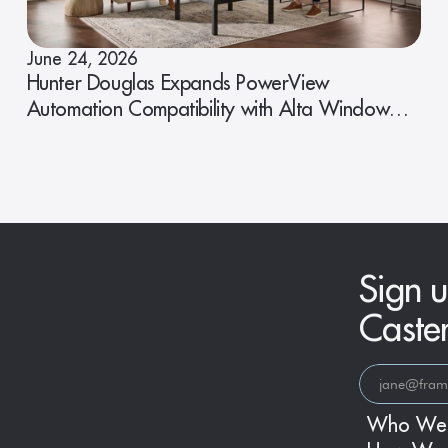
June 24, 2026
Hunter Douglas Expands PowerView
Automation Compatibility with Alta Window
Fashions
Sign u
Caste
Who We