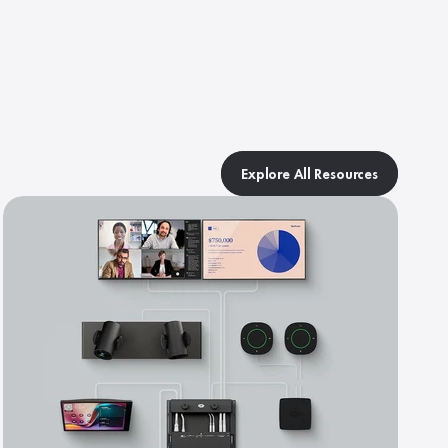
Explore All Resources