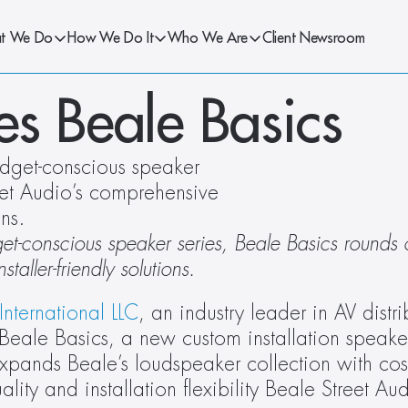
t We Do
How We Do It
Who We Are
Client Newsroom
es Beale Basics
dget-conscious speaker 
eet Audio’s comprehensive 
ons. 
t-conscious speaker series, Beale Basics rounds o
taller-friendly solutions. 
International LLC
, an industry leader in AV distri
eale Basics, a new custom installation speaker s
pands Beale’s loudspeaker collection with cost
lity and installation flexibility Beale Street Au