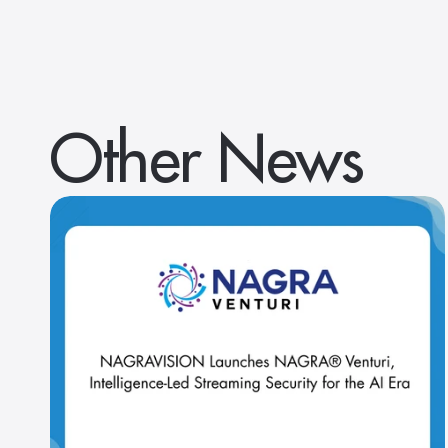
Other News