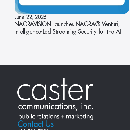
June 22, 2026
NAGRAVISION Launches NAGRA® Venturi,
Intelligence-Led Streaming Security for the AI
Era
Contact Us