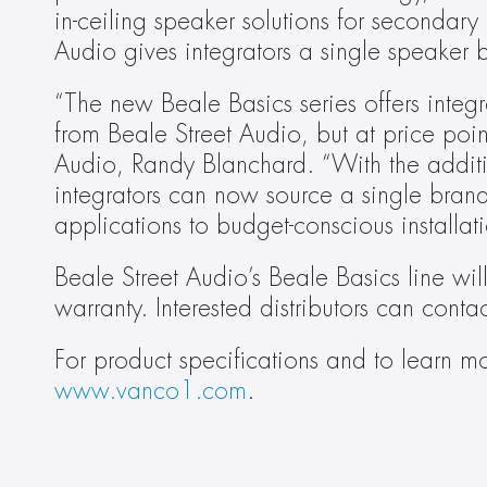
in-ceiling speaker solutions for secondary
Audio gives integrators a single speaker br
“The new Beale Basics series offers integ
from Beale Street Audio, but at price poin
Audio, Randy Blanchard. “With the additio
integrators can now source a single brand
applications to budget-conscious installati
Beale Street Audio’s Beale Basics line wil
warranty. Interested distributors can contac
www.vanco1.com
.