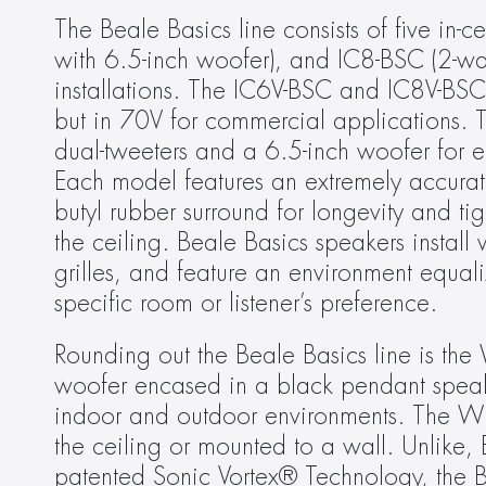
The Beale Basics line consists of five in-
with 6.5-inch woofer), and IC8-BSC (2-way
installations. The IC6V-BSC and IC8V-BSC 
but in 70V for commercial applications. T
dual-tweeters and a 6.5-inch woofer for en
Each model features an extremely accurate
butyl rubber surround for longevity and ti
the ceiling. Beale Basics speakers instal
grilles, and feature an environment equaliz
specific room or listener’s preference.
Rounding out the Beale Basics line is th
woofer encased in a black pendant speaker 
indoor and outdoor environments. The WP
the ceiling or mounted to a wall. Unlike, 
patented Sonic Vortex® Technology, the Be