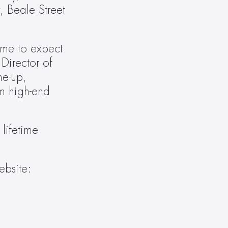
 Beale Street 
me to expect 
Director of 
e-up, 
m high-end 
lifetime 
For product specifications and to learn more about Vanco International, visit the Vanco website: 