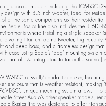
ceiling speaker models including the IC6-BSC (2
 design with 8.5-inch woofer) ideal for resident
offer the same components as their residential 
he Beale Basics line also includes the IC6DT-BS
vironments where installing a single speaker is
 pivoting titanium dome tweeter, high-quality K
ght and deep bass, and a frameless design that 
l with ease using Beale’s ‘dog’ mounting system 
er that allows integrators to tailor the sound (b
e WP6V-BSC on-wall/pendant speaker, featuring 
enclosure that is weather resistant, making it 
6V-BSC’s unique mounting system allows it to 
Beale Street Audio’s other speaker models, reno
ale Basics line was designed to offer high-quali