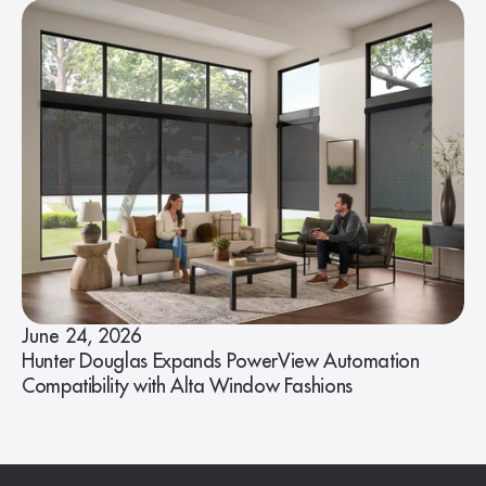
June 24, 2026
Hunter Douglas Expands PowerView Automation
Compatibility with Alta Window Fashions