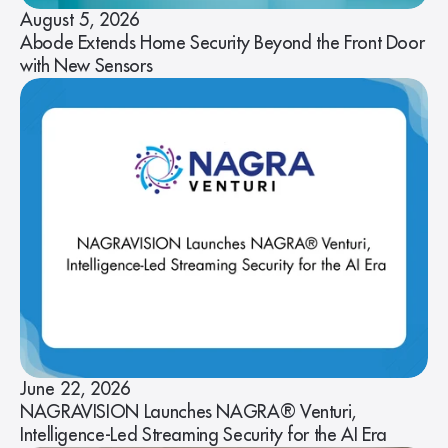
August 5, 2026
Abode Extends Home Security Beyond the Front Door
with New Sensors
June 22, 2026
NAGRAVISION Launches NAGRA® Venturi,
Intelligence-Led Streaming Security for the AI Era