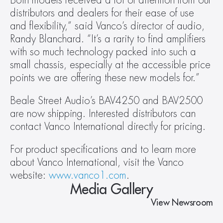
Both models received a lot of attention from our 
distributors and dealers for their ease of use 
and flexibility,” said Vanco’s director of audio, 
Randy Blanchard. “It’s a rarity to find amplifiers 
with so much technology packed into such a 
small chassis, especially at the accessible price 
points we are offering these new models for.”
Beale Street Audio’s BAV4250 and BAV2500 
are now shipping. Interested distributors can 
contact Vanco International directly for pricing.
For product specifications and to learn more 
about Vanco International, visit the Vanco 
website: 
www.vanco1.com
.
Media Gallery
View Newsroom