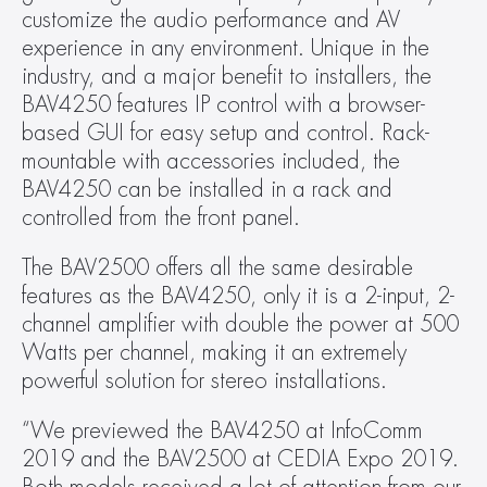
customize the audio performance and AV 
experience in any environment. Unique in the 
industry, and a major benefit to installers, the 
BAV4250 features IP control with a browser-
based GUI for easy setup and control. Rack-
mountable with accessories included, the 
BAV4250 can be installed in a rack and 
controlled from the front panel.
The BAV2500 offers all the same desirable 
features as the BAV4250, only it is a 2-input, 2-
channel amplifier with double the power at 500 
Watts per channel, making it an extremely 
powerful solution for stereo installations.
“We previewed the BAV4250 at InfoComm 
2019 and the BAV2500 at CEDIA Expo 2019. 