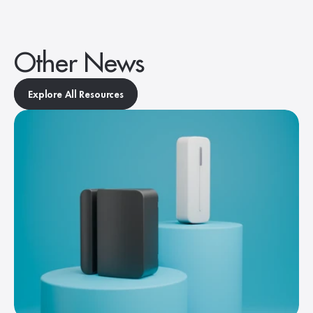
Other News
Explore All Resources