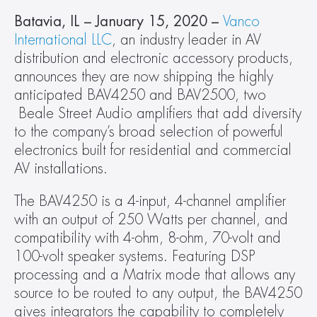
Batavia, IL – January 15, 2020 –
Vanco 
International LLC
, an industry leader in AV 
distribution and electronic accessory products, 
announces they are now shipping the highly 
anticipated BAV4250 and BAV2500, two 
 Beale Street Audio amplifiers that add diversity 
to the company’s broad selection of powerful 
electronics built for residential and commercial 
AV installations.
The BAV4250 is a 4-input, 4-channel amplifier 
with an output of 250 Watts per channel, and 
compatibility with 4-ohm, 8-ohm, 70-volt and 
100-volt speaker systems. Featuring DSP 
processing and a Matrix mode that allows any 
source to be routed to any output, the BAV4250 
gives integrators the capability to completely 