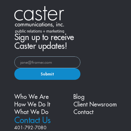
Sign up to receive
Caster updates!
Submit
Who We Are
Blog
How We Do It
Client Newsroom
What We Do
Contact
Contact Us
401-792-7080