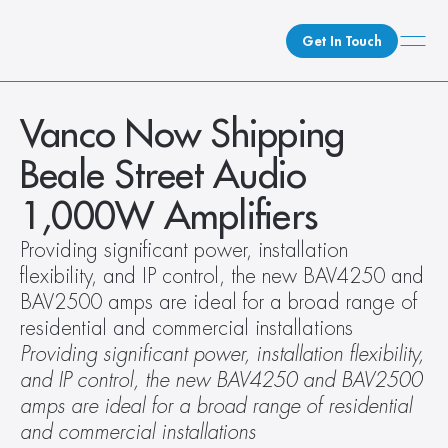
Get In Touch
What We Do
Vanco Now Shipping 
How We Do It
Beale Street Audio 
Who We Are
1,000W Amplifiers
Client Newsroom
Providing significant power, installation 
flexibility, and IP control, the new BAV4250 and 
BAV2500 amps are ideal for a broad range of 
residential and commercial installations
Providing significant power, installation flexibility, 
and IP control, the new BAV4250 and BAV2500 
amps are ideal for a broad range of residential 
and commercial installations