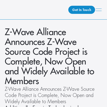
Get In Touch
What We Do
Z-Wave Alliance 
How We Do It
Announces Z-Wave 
Who We Are
Source Code Project is 
Client Newsroom
Complete, Now Open 
and Widely Available to 
Members   
Z-Wave Alliance Announces Z-Wave Source 
Code Project is Complete, Now Open and 
Widely Available to Members  