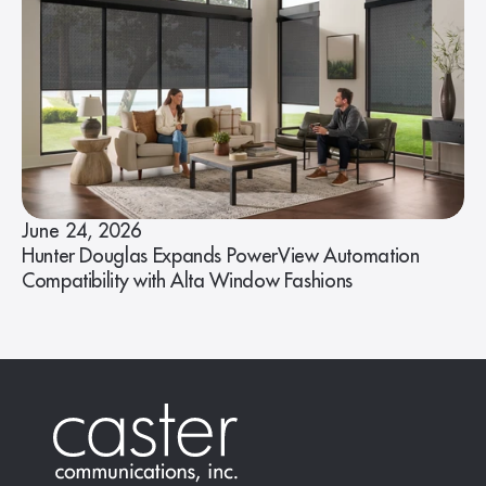
June 24, 2026
Hunter Douglas Expands PowerView Automation
Compatibility with Alta Window Fashions