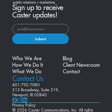
Sign up to receive
Caster updates!
Submit
Who We Are
Blog
How We Do It
Client Newsroom
What We Do
Contact
Contact Us
401-792-7080
513 Broadway, Suite 319, 
Newport, RI 02840
Privacy Policy
© 2026 Caster Communications, Inc. All rights 