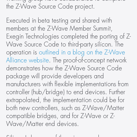
the Z-Wave Source Code project.
Executed in beta testing and shared with 
members at the Z-Wave Member Summit, 
Exegin Technologies completed the porting of Z-
Wave Source Code to third-party silicon. The 
operation is 
outlined in a blog on the Z-Wave 
Alliance website
. The proof-of-concept network 
demonstrates how the Z-Wave Source Code 
package will provide developers and 
manufacturers with flexible implementations from 
controller (hub/bridge) to end devices. Further 
extrapolated, the implementation could be for 
both new controllers, such as Z-Wave/Matter 
compatible bridges, and for Z-Wave or Z-
Wave/Matter end devices.