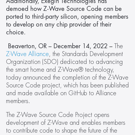
Additionally, Exegin Technologies has 
demoed how Z-Wave Source Code can be 
ported to third-party silicon, opening members 
to develop on any chip provider of their 
choice.
 Beaverton, OR – December 14, 2022 – 
The 
Z-Wave Alliance
, the Standards Development 
Organization (SDO) dedicated to advancing 
the smart home and Z-Wave® technology, 
today announced the completion of the Z-Wave 
Source Code project, which has been published 
and made available on GitHub to Alliance 
members.
The Z-Wave Source Code Project opens 
development of Z-Wave and enables members 
to contribute code to shape the future of the 