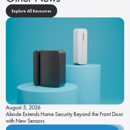
Explore All Resources
August 5, 2026
Abode Extends Home Security Beyond the Front Door
with New Sensors