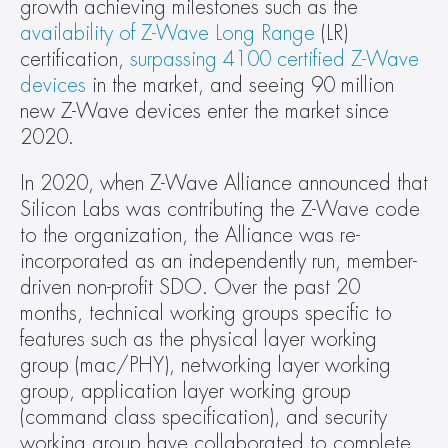
growth achieving milestones such as the 
availability of Z-Wave Long Range
 (LR) 
certification, 
surpassing 4100 certified Z-Wave 
devices
 in the market, and seeing 90 million 
new Z-Wave devices enter the market since 
2020.
In 2020, when Z-Wave Alliance announced that 
Silicon Labs was contributing the Z-Wave code 
to the organization, the Alliance was re-
incorporated as an independently run, member-
driven non-profit SDO. Over the past 20 
months, technical working groups specific to 
features such as the physical layer working 
group (mac/PHY), networking layer working 
group, application layer working group 
(command class specification), and security 
working group have collaborated to complete 