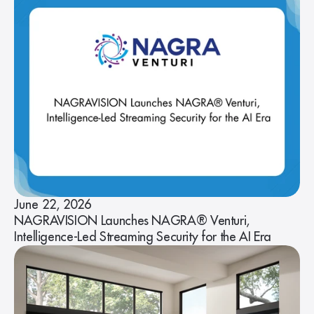
June 22, 2026
NAGRAVISION Launches NAGRA® Venturi,
Intelligence-Led Streaming Security for the AI Era