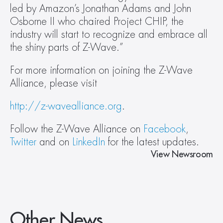
led by Amazon’s Jonathan Adams and John 
Osborne II who chaired Project CHIP, the 
industry will start to recognize and embrace all 
the shiny parts of Z-Wave.”
For more information on joining the Z-Wave 
Alliance, please visit
http://z-wavealliance.org
.
Follow the Z-Wave Alliance on 
Facebook
, 
Twitter
 and on 
LinkedIn
 for the latest updates.
View Newsroom
Other News