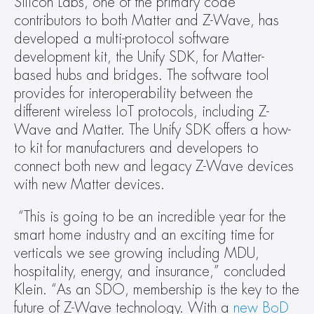
Silicon Labs, one of the primary code 
contributors to both Matter and Z-Wave, has 
developed a multi-protocol software 
development kit, the Unify SDK, for Matter-
based hubs and bridges. The software tool 
provides for interoperability between the 
different wireless IoT protocols, including Z-
Wave and Matter. The Unify SDK offers a how-
to kit for manufacturers and developers to 
connect both new and legacy Z-Wave devices 
with new Matter devices.
“This is going to be an incredible year for the 
smart home industry and an exciting time for 
verticals we see growing including MDU, 
hospitality, energy, and insurance,” concluded 
Klein. “As an SDO, membership is the key to the 
future of Z-Wave technology. With a 
new BoD