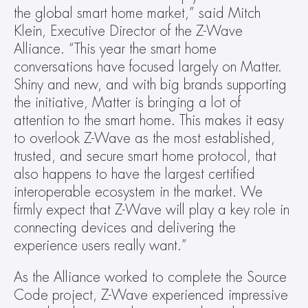
the global smart home market,” said Mitch 
Klein, Executive Director of the Z-Wave 
Alliance. “This year the smart home 
conversations have focused largely on Matter. 
Shiny and new, and with big brands supporting 
the initiative, Matter is bringing a lot of 
attention to the smart home. This makes it easy 
to overlook Z-Wave as the most established, 
trusted, and secure smart home protocol, that 
also happens to have the largest certified 
interoperable ecosystem in the market. We 
firmly expect that Z-Wave will play a key role in 
connecting devices and delivering the 
experience users really want.”
As the Alliance worked to complete the Source 
Code project, Z-Wave experienced impressive 