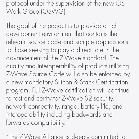
protocol under the supervision of the new OS 
Work Group (OSWG).
The goal of the project is to provide a rich 
development environment that contains the 
relevant source code and sample applications 
to those seeking to play a direct role in the 
advancement of the Z-Wave standard. The 
quality and interoperability of products utilizing 
Z-Wave Source Code will also be enforced by 
a new mandatory Silicon & Stack Certification 
program. Full Z-Wave certification will continue 
to test and certify for Z-Wave S2 security, 
network connectivity, range, battery life, and 
interoperability including backwards and 
forwards compatibility.
“The Z-Wave Alliance is deeply committed to 