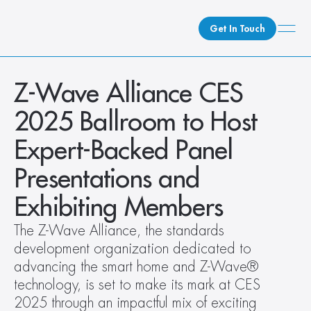
Get In Touch
What We Do
Z-Wave Alliance CES 
How We Do It
2025 Ballroom to Host 
Who We Are
Expert-Backed Panel 
Client Newsroom
Presentations and 
Exhibiting Members
The Z-Wave Alliance, the standards 
development organization dedicated to 
advancing the smart home and Z-Wave® 
technology, is set to make its mark at CES 
2025 through an impactful mix of exciting 