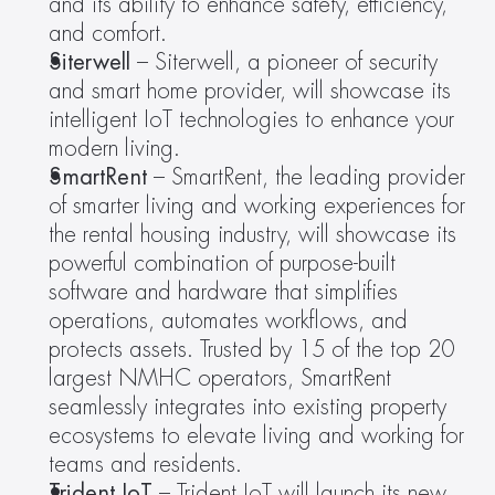
and its ability to enhance safety, efficiency, 
and comfort.
Siterwell
 – Siterwell, a pioneer of security 
and smart home provider, will showcase its 
intelligent IoT technologies to enhance your 
modern living.
SmartRent 
– SmartRent, the leading provider 
of smarter living and working experiences for 
the rental housing industry, will showcase its 
powerful combination of purpose-built 
software and hardware that simplifies 
operations, automates workflows, and 
protects assets. Trusted by 15 of the top 20 
largest NMHC operators, SmartRent 
seamlessly integrates into existing property 
ecosystems to elevate living and working for 
teams and residents.
Trident IoT
 – Trident IoT will launch its new 