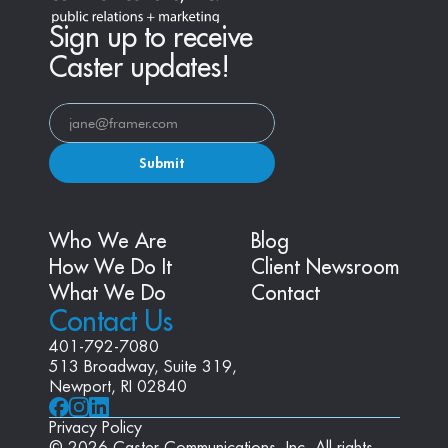
Sign up to receive
Caster updates!
Submit
Who We Are
Blog
How We Do It
Client Newsroom
What We Do
Contact
Contact Us
401-792-7080
513 Broadway, Suite 319, 
Newport, RI 02840
Privacy Policy