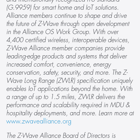
(G.9959) for smart home and IoT solutions. 
Alliance members continue to shape and drive 
the future of Z-Wave through open development 
in the Alliance OS Work Group. With over 
4,400 certified wireless, interoperable devices, 
Z-Wave Alliance member companies provide 
leading-edge products and systems that deliver 
increased comfort, convenience, energy 
conservation, safety, security, and more. The Z-
Wave Long Range (ZWLR) specification uniquely 
enables IoT applications beyond the home. With 
a range of up to 1.5 miles, ZWLR delivers the 
performance and scalability required in MDU & 
hospitality deployments, and more. Learn more at 
www.zwavealliance.org
The Z-Wave Alliance Board of Directors is 