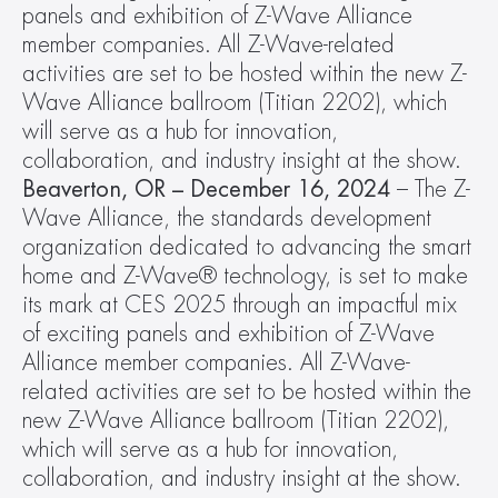
panels and exhibition of Z-Wave Alliance 
member companies. All Z-Wave-related 
activities are set to be hosted within the new Z-
Wave Alliance ballroom (Titian 2202), which 
will serve as a hub for innovation, 
collaboration, and industry insight at the show.
Beaverton, OR – December 16, 2024 
– The Z-
Wave Alliance, the standards development 
organization dedicated to advancing the smart 
home and Z-Wave® technology, is set to make 
its mark at CES 2025 through an impactful mix 
of exciting panels and exhibition of Z-Wave 
Alliance member companies. All Z-Wave-
related activities are set to be hosted within the 
new Z-Wave Alliance ballroom (Titian 2202), 
which will serve as a hub for innovation, 
collaboration, and industry insight at the show.