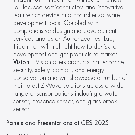
IoT focused semiconductors and innovative, 
feature-rich device and controller software 
development tools. Coupled with 
comprehensive design and development 
services and as an Authorized Test Lab, 
Trident IoT will highlight how to de-risk IoT 
development and get products to market.
Vision
 – Vision offers products that enhance 
security, safety, comfort, and energy 
conservation and will showcase a number of 
their latest Z-Wave solutions across a wide 
range of sensor options including a water 
sensor, presence sensor, and glass break 
sensor.
Panels and Presentations at CES 2025  