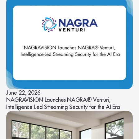
June 22, 2026
NAGRAVISION Launches NAGRA® Venturi,
Intelligence-Led Streaming Security for the AI Era