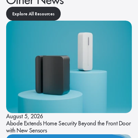
Other News
Explore All Resources
August 5, 2026
Abode Extends Home Security Beyond the Front Door
with New Sensors