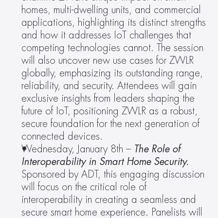
homes, multi-dwelling units, and commercial 
applications, highlighting its distinct strengths 
and how it addresses IoT challenges that 
competing technologies cannot. The session 
will also uncover new use cases for ZWLR 
globally, emphasizing its outstanding range, 
reliability, and security. Attendees will gain 
exclusive insights from leaders shaping the 
future of IoT, positioning ZWLR as a robust, 
secure foundation for the next generation of 
connected devices.
Wednesday, January 8th – 
The Role of 
Interoperability in Smart Home Security. 
Sponsored by ADT, this engaging discussion 
will focus on the critical role of 
interoperability in creating a seamless and 
secure smart home experience. Panelists will 