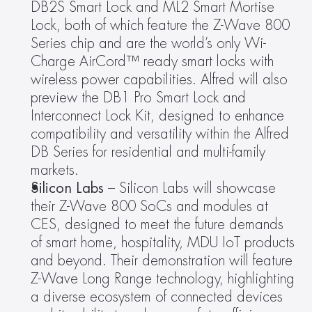
DB2S Smart Lock and ML2 Smart Mortise 
Lock, both of which feature the Z-Wave 800 
Series chip and are the world’s only Wi-
Charge AirCord™ ready smart locks with 
wireless power capabilities. Alfred will also 
preview the DB1 Pro Smart Lock and 
Interconnect Lock Kit, designed to enhance 
compatibility and versatility within the Alfred 
DB Series for residential and multi-family 
markets.
Silicon Labs 
– Silicon Labs will showcase 
their Z-Wave 800 SoCs and modules at 
CES, designed to meet the future demands 
of smart home, hospitality, MDU IoT products 
and beyond. Their demonstration will feature 
Z-Wave Long Range technology, highlighting 
a diverse ecosystem of connected devices 