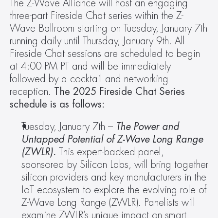
The Z-Wave Alliance will host an engaging 
three-part Fireside Chat series within the Z-
Wave Ballroom starting on Tuesday, January 7th 
running daily until Thursday, January 9th. All 
Fireside Chat sessions are scheduled to begin 
at 4:00 PM PT and will be immediately 
followed by a cocktail and networking 
reception. 
The 2025 Fireside Chat Series 
schedule is as follows: 
Tuesday, January 7th – 
The Power and 
Untapped Potential of Z-Wave Long Range 
(ZWLR). 
This expert-backed panel, 
sponsored by Silicon Labs, will bring together 
silicon providers and key manufacturers in the 
IoT ecosystem to explore the evolving role of 
Z-Wave Long Range (ZWLR). Panelists will 
examine ZWLR’s unique impact on smart 