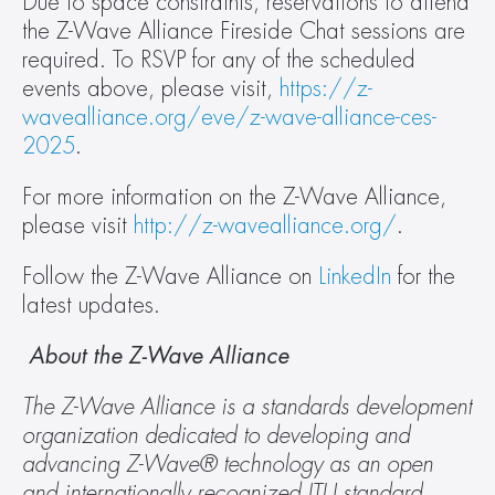
Due to space constraints, reservations to attend 
the Z-Wave Alliance Fireside Chat sessions are 
required. To RSVP for any of the scheduled 
events above, please visit, 
https://z-
wavealliance.org/eve/z-wave-alliance-ces-
2025
.
For more information on the Z-Wave Alliance, 
please visit 
http://z-wavealliance.org/
.
Follow the Z-Wave Alliance on 
LinkedIn
 for the 
latest updates.
 About the Z-Wave Alliance
The Z-Wave Alliance is a standards development 
organization dedicated to developing and 
advancing Z-Wave® technology as an open 
and internationally recognized ITU standard 