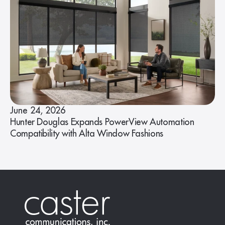
June 24, 2026
Hunter Douglas Expands PowerView Automation
Compatibility with Alta Window Fashions