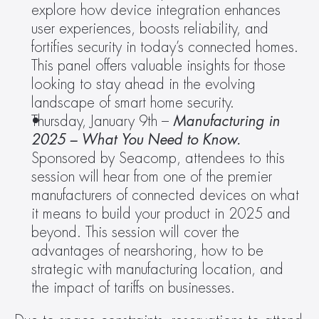
explore how device integration enhances 
user experiences, boosts reliability, and 
fortifies security in today’s connected homes. 
This panel offers valuable insights for those 
looking to stay ahead in the evolving 
landscape of smart home security.
Thursday, January 9th – 
Manufacturing in 
2025 – What You Need to Know.
Sponsored by Seacomp, attendees to this 
session will hear from one of the premier 
manufacturers of connected devices on what 
it means to build your product in 2025 and 
beyond. This session will cover the 
advantages of nearshoring, how to be 
strategic with manufacturing location, and 
the impact of tariffs on businesses.