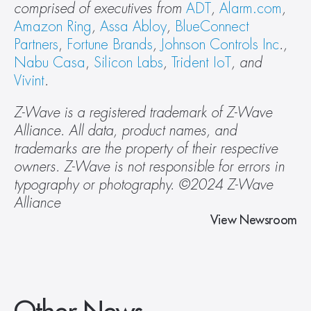
comprised of executives from 
ADT
, 
Alarm.com
, 
Amazon Ring
, 
Assa Abloy
, 
BlueConnect 
Partners
, 
Fortune Brands
, 
Johnson Controls Inc
., 
Nabu Casa
, 
Silicon Labs
, 
Trident IoT
, and 
Vivint
. 
Z-Wave is a registered trademark of Z-Wave 
Alliance. All data, product names, and 
trademarks are the property of their respective 
owners. Z-Wave is not responsible for errors in 
typography or photography. ©2024 Z-Wave 
Alliance 
View Newsroom