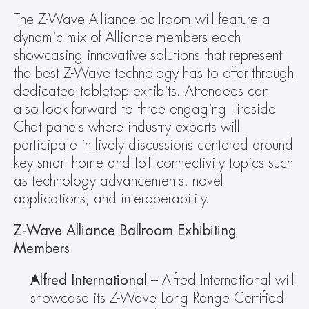
The Z-Wave Alliance ballroom will feature a 
dynamic mix of Alliance members each 
showcasing innovative solutions that represent 
the best Z-Wave technology has to offer through 
dedicated tabletop exhibits. Attendees can 
also look forward to three engaging Fireside 
Chat panels where industry experts will 
participate in lively discussions centered around 
key smart home and IoT connectivity topics such 
as technology advancements, novel 
applications, and interoperability.
Z-Wave Alliance Ballroom Exhibiting 
Members 
Alfred International
 – Alfred International will 
showcase its Z-Wave Long Range Certified 