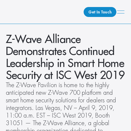
Get In Touch
What We Do
Z-Wave Alliance 
How We Do It
Demonstrates Continued 
Who We Are
Leadership in Smart Home 
Client Newsroom
Security at ISC West 2019
The Z-Wave Pavilion is home to the highly 
anticipated new Z-Wave 700 platform and 
smart home security solutions for dealers and 
integrators. Las Vegas, NV – April 9, 2019, 
11:00 a.m. EST – ISC West 2019, Booth 
31051 — The Z-Wave Alliance, a global 
membership organization dedicated to 