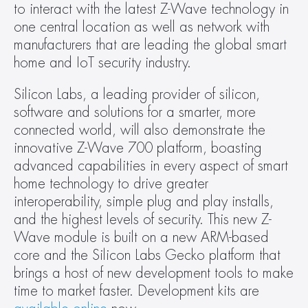
to interact with the latest Z-Wave technology in 
one central location as well as network with 
manufacturers that are leading the global smart 
home and IoT security industry.
Silicon Labs, a leading provider of silicon, 
software and solutions for a smarter, more 
connected world, will also demonstrate the 
innovative Z-Wave 700 platform, boasting 
advanced capabilities in every aspect of smart 
home technology to drive greater 
interoperability, simple plug and play installs, 
and the highest levels of security. This new Z-
Wave module is built on a new ARM-based 
core and the Silicon Labs Gecko platform that 
brings a host of new development tools to make 
time to market faster. Development kits are 