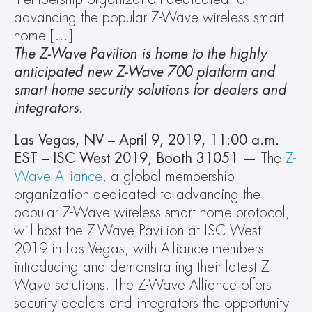
advancing the popular Z-Wave wireless smart 
home […]
The Z-Wave Pavilion is home to the highly 
anticipated new Z-Wave 700 platform and 
smart home security solutions for dealers and 
integrators.
Las Vegas, NV – April 9, 2019, 11:00 a.m. 
EST – ISC West 2019, Booth 31051 — 
The 
Z-
Wave Alliance
, a global membership 
organization dedicated to advancing the 
popular Z-Wave wireless smart home protocol, 
will host the Z-Wave Pavilion at ISC West 
2019 in Las Vegas, with Alliance members 
introducing and demonstrating their latest Z-
Wave solutions. The Z-Wave Alliance offers 
security dealers and integrators the opportunity 