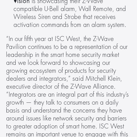
Vision 
is showcasing their Z-Wave 
compatible U-Bell alarm, Wall Remote, and 
Wireless Siren and Strobe that receives 
activation commands from an alarm system.
“In our fifth year at ISC West, the Z-Wave 
Pavilion continues to be a representation of our 
leadership in the smart home security market 
and we look forward to showcasing our 
growing ecosystem of products for security 
dealers and integrators,” said Mitchell Klein, 
executive director of the Z-Wave Alliance. 
“Integrators are an integral part of this industry’s 
growth — they talk to consumers on a daily 
basis and understand the concerns they have 
around issues like network security and barriers 
to greater adoption of smart home. ISC West 
remains an important venue to engage with this 