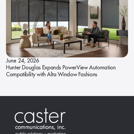
June 24, 2026
Hunter Douglas Expands PowerView Automation
Compatibility with Alta Window Fashions