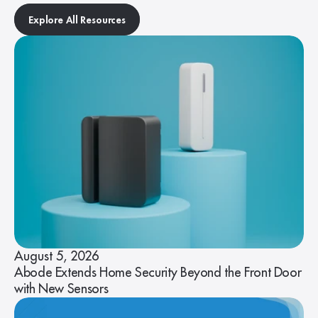
Explore All Resources
August 5, 2026
Abode Extends Home Security Beyond the Front Door
with New Sensors