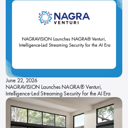
June 22, 2026
NAGRAVISION Launches NAGRA® Venturi,
Intelligence-Led Streaming Security for the AI Era