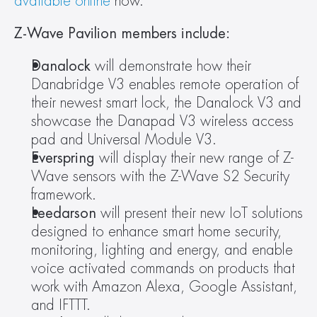
available online
 now.
Z-Wave Pavilion members include:
Danalock 
will demonstrate how their 
Danabridge V3 enables remote operation of 
their newest smart lock, the Danalock V3 and 
showcase the Danapad V3 wireless access 
pad and Universal Module V3.
Everspring 
will display their new range of Z-
Wave sensors with the Z-Wave S2 Security 
framework.
Leedarson 
will present their new IoT solutions 
designed to enhance smart home security, 
monitoring, lighting and energy, and enable 
voice activated commands on products that 
work with Amazon Alexa, Google Assistant, 
and IFTTT.