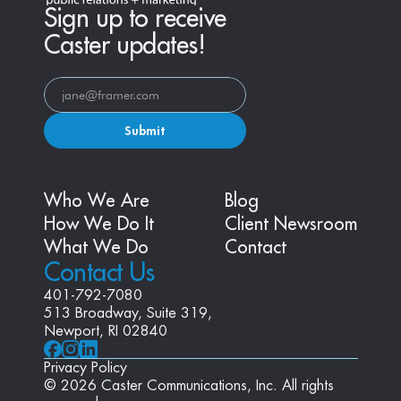
Sign up to receive
Caster updates!
Submit
Who We Are
Blog
How We Do It
Client Newsroom
What We Do
Contact
Contact Us
401-792-7080
513 Broadway, Suite 319, 
Newport, RI 02840
Privacy Policy
© 2026 Caster Communications, Inc. All rights 