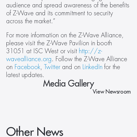
audience and spread awareness of the benefits 
of Z-Wave and its commitment to security 
across the market.”
For more information on the Z-Wave Alliance, 
please visit the Z-Wave Pavilion in booth 
31051 at ISC West or visit 
http://z-
wavealliance.org
. Follow the Z-Wave Alliance 
on 
Facebook
, 
Twitter
 and on 
LinkedIn
 for the 
latest updates.
Media Gallery
View Newsroom
Other News