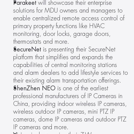
Parakeet 
will showcase their enterprise 
solutions for MDU owners and managers to 
enable centralized remote access control of 
primary property functions like HVAC 
monitoring, door locks, garage doors, 
thermostats and more.
SecureNet 
is presenting their SecureNet 
platform that simplifies and expands the 
capabilities of central monitoring stations 
and alarm dealers to add lifestyle services to 
their existing alarm transportation offerings.
ShenZhen NEO 
is one of the earliest 
professional manufacturers of IP Cameras in 
China, providing indoor wireless IP cameras, 
wireless outdoor IP cameras, mini PTZ IP 
cameras, dome IP cameras and outdoor PTZ 
IP cameras and more.