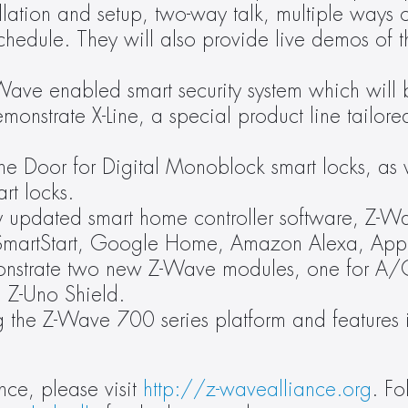
llation and setup, two-way talk, multiple ways of
chedule. They will also provide live demos of t
ave enabled smart security system which will b
monstrate X-Line, a special product line tailored
he Door for Digital Monoblock smart locks, as w
rt locks.
y updated smart home controller software, Z-W
 SmartStart, Google Home, Amazon Alexa, Appl
onstrate two new Z-Wave modules, one for A/C
d Z-Uno Shield.
g the Z-Wave 700 series platform and features 
ce, please visit 
http://z-wavealliance.org
. Fo