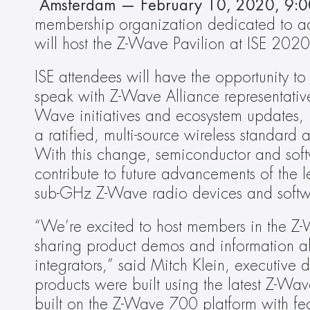
 Amsterdam — February 10, 2020, 9:0
membership organization dedicated to ad
will host the Z-Wave Pavilion at ISE 2020
ISE attendees will have the opportunity t
speak with Z-Wave Alliance representativ
Wave initiatives and ecosystem updates, i
a ratified, multi-source wireless standard 
With this change, semiconductor and soft
contribute to future advancements of the 
sub-GHz Z-Wave radio devices and softwa
“We’re excited to host members in the Z-
sharing product demos and information ab
integrators,” said Mitch Klein, executive 
products were built using the latest Z-Wave
built on the Z-Wave 700 platform with feat