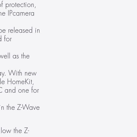
 protection, 
he IPcamera 
e released in 
 for 
ell as the 
ay. With new 
e HomeKit, 
 and one for 
in the Z-Wave 
llow the Z-