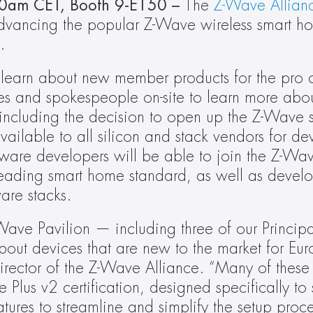
0am CET, Booth 9-E150 – 
The 
Z-Wave Allian
vancing the popular Z-Wave wireless smart ho
.
o learn about new member products for the pro 
es and spokespeople on-site to learn more abou
ncluding the decision to open up the Z-Wave sp
available to all silicon and stack vendors for de
ware developers will be able to join the Z-Wav
leading smart home standard, as well as develo
re stacks.
Wave Pavilion — including three of our Princi
out devices that are new to the market for Eur
director of the Z-Wave Alliance. “Many of these 
 Plus v2 certification, designed specifically to 
ures to streamline and simplify the setup proces