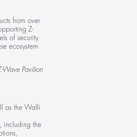
cts from over 
pporting Z-
s of security 
rse ecosystem 
Z-Wave Pavilion 
 as the Walli 
 including the 
tions, 