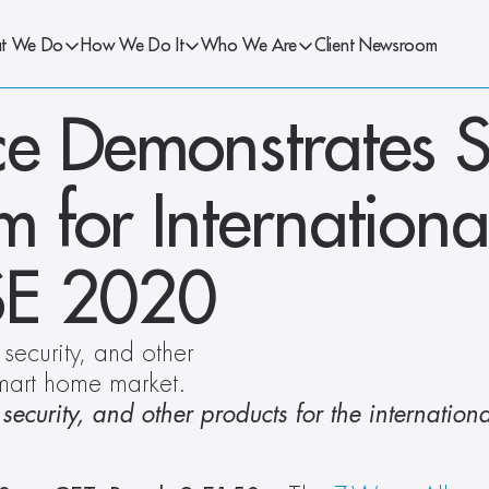
t We Do
How We Do It
Who We Are
Client Newsroom
e Demonstrates S
for International
ISE 2020
ecurity, and other 
 smart home market.
curity, and other products for the international