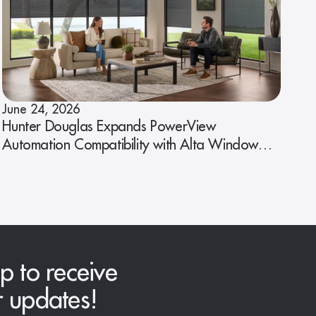
June 24, 2026
Hunter Douglas Expands PowerView
Automation Compatibility with Alta Window
Fashions
p to receive
r updates!