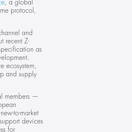
ce
, a global 
me protocol, 
channel and 
t recent Z-
ecification as 
velopment. 
e ecosystem, 
p and supply 
pal members — 
opean 
new-to-market 
support devices 
s for 