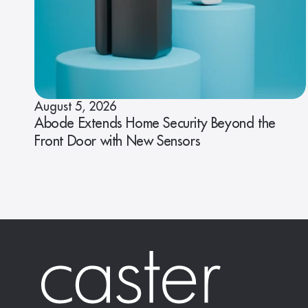
August 5, 2026
Abode Extends Home Security Beyond the
Front Door with New Sensors