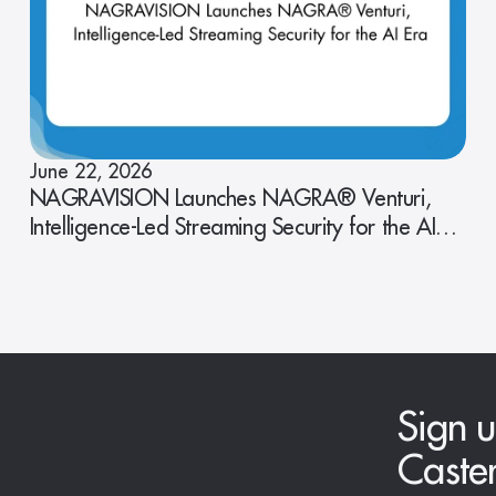
June 22, 2026
NAGRAVISION Launches NAGRA® Venturi,
Intelligence-Led Streaming Security for the AI
Era
Sign u
Caste