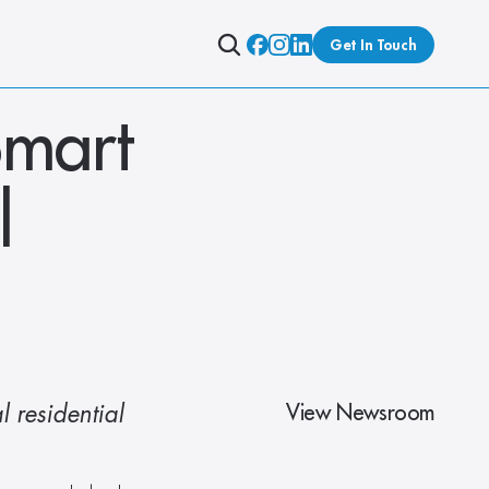
Get In Touch
mart 
 
View Newsroom
 residential 