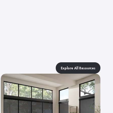
Explore All Resources