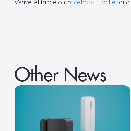
Wave Alliance on 
Facebook
, 
Twitter
 and
Other News