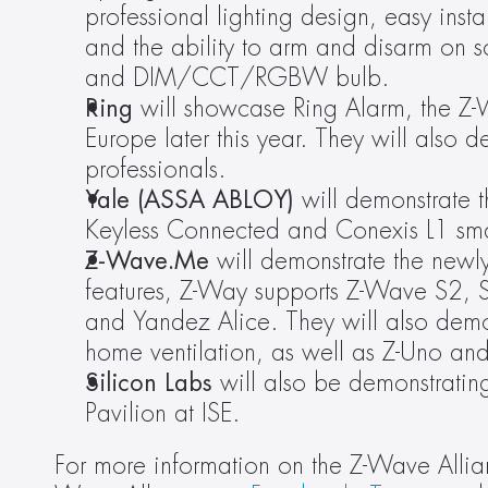
professional lighting design, easy insta
and the ability to arm and disarm on s
and DIM/CCT/RGBW bulb.
Ring 
will showcase Ring Alarm, the Z-W
Europe later this year. They will also de
professionals.
Yale (ASSA ABLOY) 
will demonstrate t
Keyless Connected and Conexis L1 sma
Z-Wave.Me 
will demonstrate the newl
features, Z-Way supports Z-Wave S2,
and Yandez Alice. They will also dem
home ventilation, as well as Z-Uno an
Silicon Labs
 will also be demonstratin
Pavilion at ISE.
For more information on the Z-Wave Allian