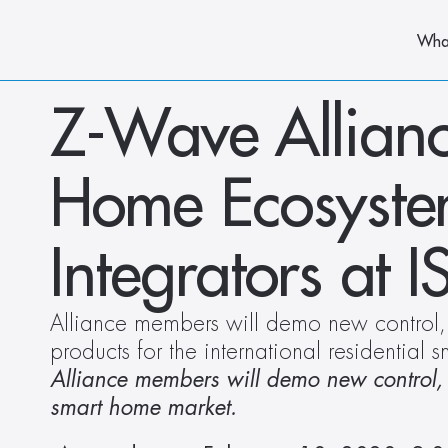
Wha
Z-Wave Allianc
Home Ecosystem 
Integrators at 
Alliance members will demo new control, s
products for the international residential
Alliance members will demo new control, se
smart home market.