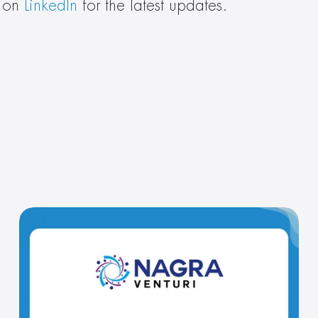
 on 
LinkedIn
 for the latest updates.