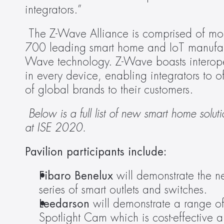
integrators.”
The Z-Wave Alliance is comprised of mor
700 leading smart home and IoT manufac
Wave technology. Z-Wave boasts interopera
in every device, enabling integrators to o
of global brands to their customers.
 Below is a full list of new smart home so
at ISE 2020.
Pavilion participants include:
Fibaro Benelux 
will demonstrate the n
series of smart outlets and switches.
Leedarson 
will demonstrate a range of
Spotlight Cam which is cost-effective a