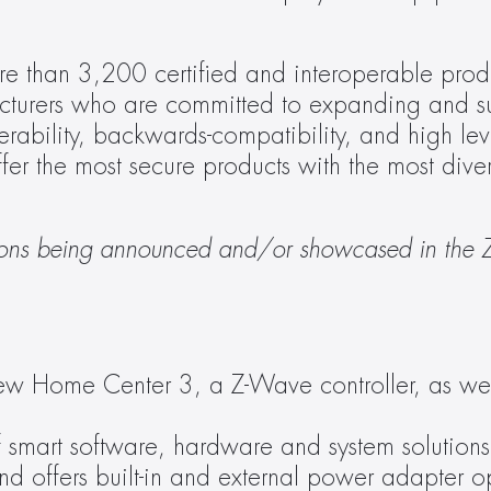
e than 3,200 certified and interoperable produ
turers who are committed to expanding and su
bility, backwards-compatibility, and high level
ffer the most secure products with the most dive
lutions being announced and/or showcased in the 
ew Home Center 3, a Z-Wave controller, as well
 smart software, hardware and system solutions,
nd offers built-in and external power adapter op