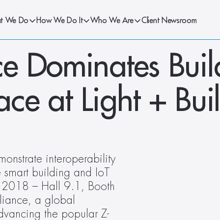
t We Do
How We Do It
Who We Are
Client Newsroom
e Dominates Build
e at Light + Buil
nstrate interoperability 
 smart building and IoT 
g 2018 – Hall 9.1, Booth 
ance, a global 
vancing the popular Z-