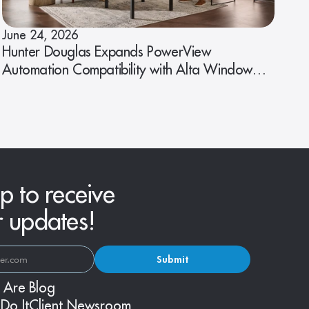
June 24, 2026
Hunter Douglas Expands PowerView
Automation Compatibility with Alta Window
Fashions
p to receive
r updates!
Submit
 Are
Blog
Do It
Client Newsroom