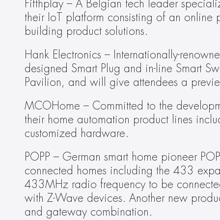
Fifthplay – A Belgian tech leader speciali
their IoT platform consisting of an online 
building product solutions.
Hank Electronics – Internationally-renowne
designed Smart Plug and in-line Smart Swi
Pavilion, and will give attendees a prev
MCOHome – Committed to the developmen
their home automation product lines includ
customized hardware.
POPP – German smart home pioneer POPP wi
connected homes including the 433 expan
433MHz radio frequency to be connected 
with Z-Wave devices. Another new prod
and gateway combination.