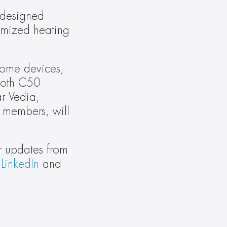
designed 
mized heating 
ome devices, 
ooth C50 
 Vedia, 
 members, will 
r updates from 
 
LinkedIn
 and 