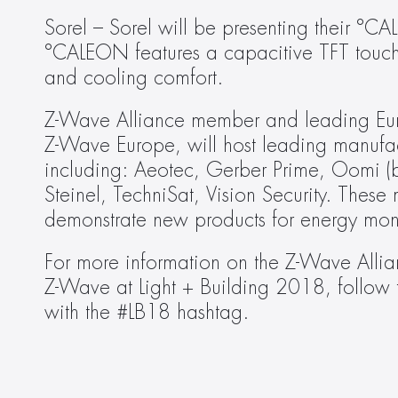
Sorel – Sorel will be presenting their °
°CALEON features a capacitive TFT touch 
and cooling comfort.
Z-Wave Alliance member and leading Euro
Z-Wave Europe, will host leading manufact
including: Aeotec, Gerber Prime, Oomi (b
Steinel, TechniSat, Vision Security. These
demonstrate new products for energy moni
For more information on the Z-Wave Allian
Z-Wave at Light + Building 2018, follow
with the #LB18 hashtag.