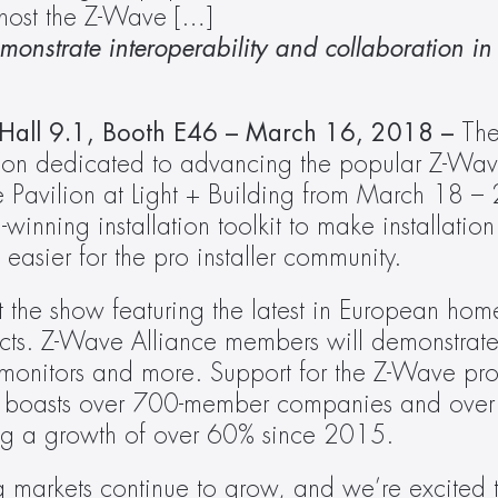
 host the Z-Wave […]
onstrate interoperability and collaboration in 
– Hall 9.1, Booth E46 – March 16, 2018 – 
The
on dedicated to advancing the popular Z-Wave
e Pavilion at Light + Building from March 18 –
winning installation toolkit to make installation 
sier for the pro installer community.
 the show featuring the latest in European hom
cts. Z-Wave Alliance members will demonstrate
ty monitors and more. Support for the Z-Wave pro
 boasts over 700-member companies and over 
ing a growth of over 60% since 2015.
 markets continue to grow, and we’re excited t