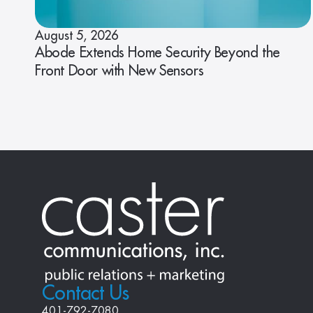
August 5, 2026
Abode Extends Home Security Beyond the
Front Door with New Sensors
Contact Us
401-792-7080