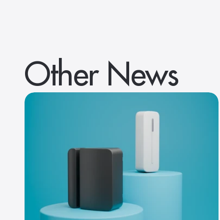
Other News