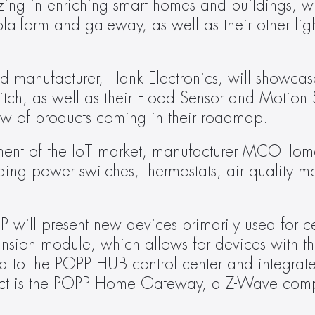
zing in enriching smart homes and buildings, wi
platform and gateway, as well as their other lig
d manufacturer, Hank Electronics, will showcase
tch, as well as their Flood Sensor and Motion S
iew of products coming in their roadmap.
t of the IoT market, manufacturer MCOHome w
ing power switches, thermostats, air quality mo
ll present new devices primarily used for cent
sion module, which allows for devices with th
to the POPP HUB control center and integrated
uct is the POPP Home Gateway, a Z-Wave comp