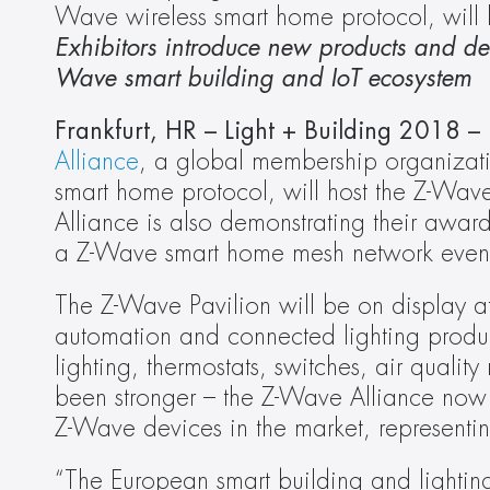
Wave wireless smart home protocol, will
Exhibitors introduce new products and dem
Wave smart building and IoT ecosystem
Frankfurt, HR – Light + Building 2018 
Alliance
, a global membership organizati
smart home protocol, will host the Z-Wav
Alliance is also demonstrating their award-
a Z-Wave smart home mesh network even ea
The Z-Wave Pavilion will be on display at
automation and connected lighting produ
lighting, thermostats, switches, air quali
been stronger – the Z-Wave Alliance now
Z-Wave devices in the market, represent
“The European smart building and lighting