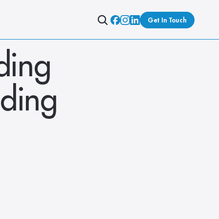
Get In Touch
ing 
ding 