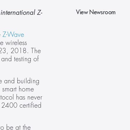
View Newsroom
international Z-
 
Z-Wave 
 wireless 
 23, 2018. The 
and testing of 
e and building 
 smart home 
tocol has never 
2400 certified 
o be at the 