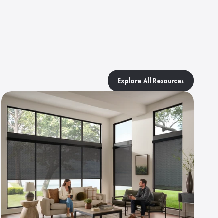
Explore All Resources