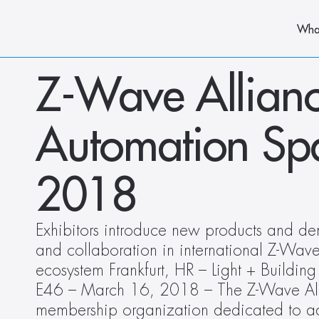
Wha
Z-Wave Allianc
Automation Spac
2018
Exhibitors introduce new products and demo
and collaboration in international Z-Wave
ecosystem Frankfurt, HR – Light + Buildin
E46 – March 16, 2018 – The Z-Wave Alli
membership organization dedicated to ad