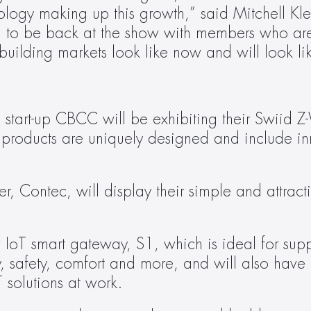
logy making up this growth,” said Mitchell Klei
d to be back at the show with members who are
ilding markets look like now and will look like
tart-up CBCC will be exhibiting their Swiid 
 products are uniquely designed and include inn
 Contec, will display their simple and attractiv
IoT smart gateway, S1, which is ideal for supp
y, safety, comfort and more, and will also have in
 solutions at work.