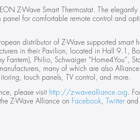
CALEON Z-Wave Smart Thermostat. The elegantly 
panel for comfortable remote control and opti
pean distributor of Z-Wave supported smart h
urers in their Pavilion, located in Hall 9.1, B
y Fantem), Philio, Schwaiger “Home4You”, Star
 manufacturers, many of which are also Alliance
toring, touch panels, TV control, and more.
ce, please visit 
http://z-wavealliance.org
. Fo
 the Z-Wave Alliance on 
Facebook
, 
Twitter
 and