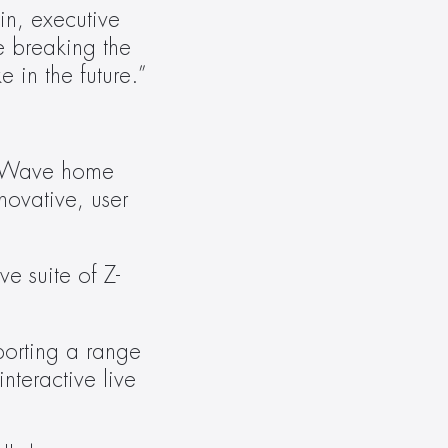
n, executive 
 breaking the 
 in the future.”
Z-Wave home 
ovative, user 
e suite of Z-
orting a range 
teractive live 