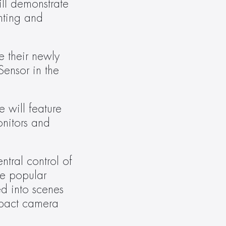
ll demonstrate 
hting and 
 their newly 
ensor in the 
ill feature 
nitors and 
ral control of 
e popular 
 into scenes 
act camera 