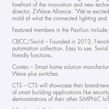
forefront of the innovation and new techno
director, Z-Wave Alliance. “We’re excite
mold of what the connected lighting and bu
Featured members in the Pavilion include:
CBCC/Swiid – Founded in 2013, French s
automation collection. Easy to use, Swiid
friendly functions.
Contec – Smart home solution manufacturer,
Wave plus switches.
CTS – CTS will showcase their brand-new 
of smart building applications like securit
demonstrations of their other SiMPNiC IoT