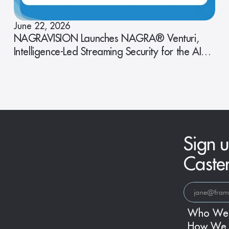
June 22, 2026
NAGRAVISION Launches NAGRA® Venturi,
Intelligence-Led Streaming Security for the AI
Era
Sign u
Caste
Who We
How We 