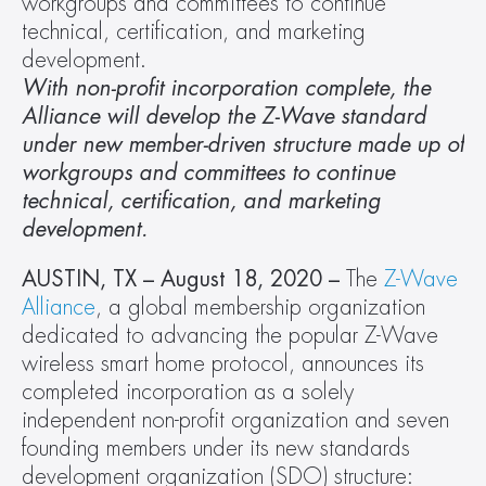
workgroups and committees to continue 
technical, certification, and marketing 
development. 
With non-profit incorporation complete, the 
Alliance will develop the Z-Wave standard 
under new member-driven structure made up of 
workgroups and committees to continue 
technical, certification, and marketing 
development. 
AUSTIN, TX – August 18, 2020 – 
The 
Z-Wave 
Alliance
, a global membership organization 
dedicated to advancing the popular Z-Wave 
wireless smart home protocol, announces its 
completed incorporation as a solely 
independent non-profit organization and seven 
founding members under its new standards 
development organization (SDO) structure: 