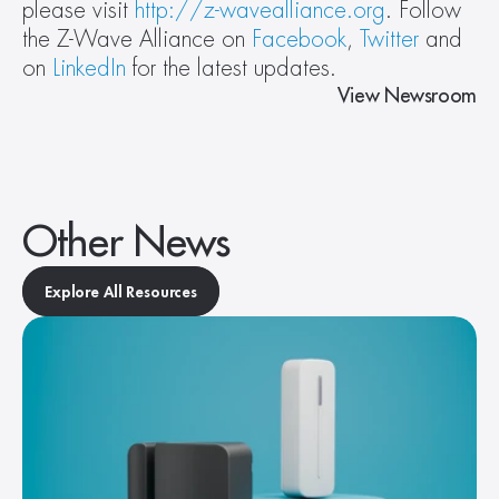
please visit 
http://z-wavealliance.org
. Follow 
the Z-Wave Alliance on 
Facebook
, 
Twitter
 and 
on 
LinkedIn
 for the latest updates.
View Newsroom
Other News
Explore All Resources