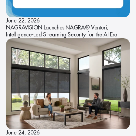
June 22, 2026
NAGRAVISION Launches NAGRA® Venturi,
Intelligence-Led Streaming Security for the AI Era
June 24, 2026