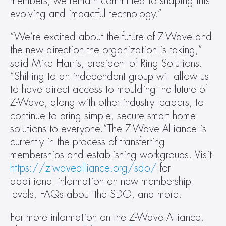
members, we remain committed to shaping this 
evolving and impactful technology.”
“We’re excited about the future of Z-Wave and 
the new direction the organization is taking,” 
said Mike Harris, president of Ring Solutions. 
“Shifting to an independent group will allow us 
to have direct access to moulding the future of 
Z-Wave, along with other industry leaders, to 
continue to bring simple, secure smart home 
solutions to everyone.”The Z-Wave Alliance is 
currently in the process of transferring 
memberships and establishing workgroups. Visit 
https://z-wavealliance.org/sdo/
 for 
additional information on new membership 
levels, FAQs about the SDO, and more.
For more information on the Z-Wave Alliance, 