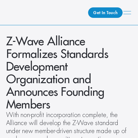
Get In Touch
What We Do
Z-Wave Alliance 
How We Do It
Formalizes Standards 
Who We Are
Development 
Client Newsroom
Organization and 
Announces Founding 
Members
With non-profit incorporation complete, the 
Alliance will develop the Z-Wave standard 
under new member-driven structure made up of 