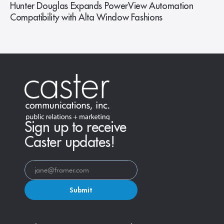
Hunter Douglas Expands PowerView Automation
Compatibility with Alta Window Fashions
Sign up to receive
Caster updates!
Submit