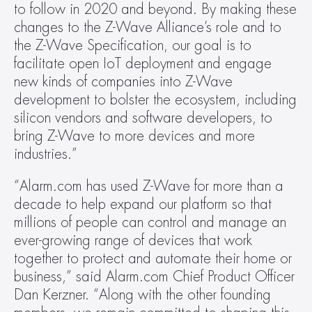
to follow in 2020 and beyond. By making these 
changes to the Z-Wave Alliance’s role and to 
the Z-Wave Specification, our goal is to 
facilitate open IoT deployment and engage 
new kinds of companies into Z-Wave 
development to bolster the ecosystem, including 
silicon vendors and software developers, to 
bring Z-Wave to more devices and more 
industries.”
“Alarm.com has used Z-Wave for more than a 
decade to help expand our platform so that 
millions of people can control and manage an 
ever-growing range of devices that work 
together to protect and automate their home or 
business,” said Alarm.com Chief Product Officer 
Dan Kerzner. “Along with the other founding 