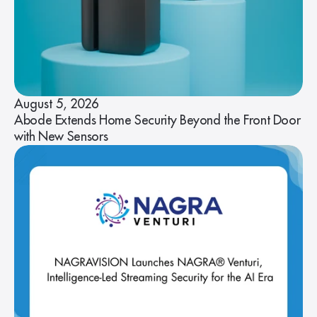
August 5, 2026
Abode Extends Home Security Beyond the Front Door
with New Sensors