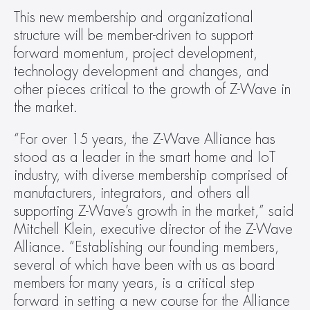
This new membership and organizational 
structure will be member-driven to support 
forward momentum, project development, 
technology development and changes, and 
other pieces critical to the growth of Z-Wave in 
the market.
“For over 15 years, the Z-Wave Alliance has 
stood as a leader in the smart home and IoT 
industry, with diverse membership comprised of 
manufacturers, integrators, and others all 
supporting Z-Wave’s growth in the market,” said 
Mitchell Klein, executive director of the Z-Wave 
Alliance. “Establishing our founding members, 
several of which have been with us as board 
members for many years, is a critical step 
forward in setting a new course for the Alliance 