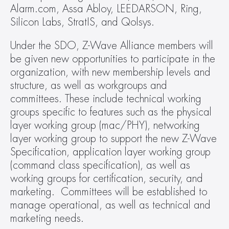
Alarm.com, Assa Abloy, LEEDARSON, Ring, 
Silicon Labs, StratIS, and Qolsys.
Under the SDO, Z-Wave Alliance members will 
be given new opportunities to participate in the 
organization, with new membership levels and 
structure, as well as workgroups and 
committees. These include technical working 
groups specific to features such as the physical 
layer working group (mac/PHY), networking 
layer working group to support the new Z-Wave 
Specification, application layer working group 
(command class specification), as well as 
working groups for certification, security, and 
marketing.  Committees will be established to 
manage operational, as well as technical and 
marketing needs.