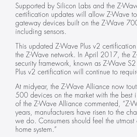
Supported by Silicon Labs and the Z-Wave A
certification updates will allow Z-Wave t
gateway devices built on the Z-Wave 700 
including sensors.
This updated Z-Wave Plus v2 certification a
the Z-Wave network. In April 2017, the Z
security framework, known as Z-Wave S2 S
Plus v2 certification will continue to req
At midyear, the Z-Wave Alliance now tout
500 devices on the market with the best in
of the Z-Wave Alliance commented, “Z-Wa
years, manufacturers have risen to the cha
we do. Consumers should feel the utmost 
home system.”