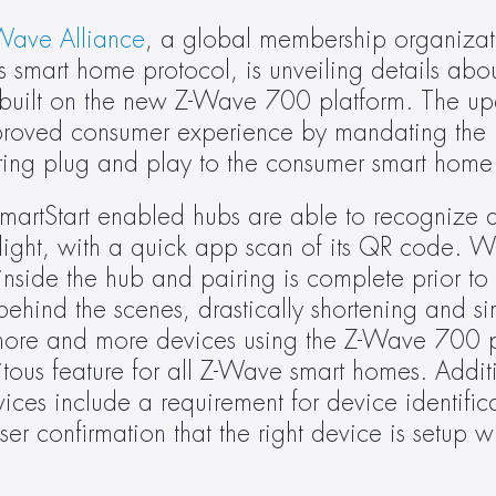
Wave Alliance
, a global membership organizat
 smart home protocol, is unveiling details abo
s built on the new Z-Wave 700 platform. The up
 improved consumer experience by mandating the i
y bring plug and play to the consumer smart home
SmartStart enabled hubs are able to recognize a
ight, with a quick app scan of its QR code. Wit
 inside the hub and pairing is complete prior to
hind the scenes, drastically shortening and sim
more and more devices using the Z-Wave 700 pl
tous feature for all Z-Wave smart homes. Addit
ces include a requirement for device identifica
r confirmation that the right device is setup wi