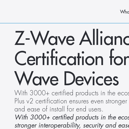
Wha
Z-Wave Allianc
Certification f
Wave Devices
With 3000+ certified products in the eco
Plus v2 certification ensures even stronger i
and ease of install for end users.
With 3000+ certified products in the ecos
stronger interoperability, security and ease