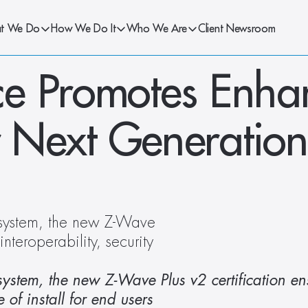
t We Do
How We Do It
Who We Are
Client Newsroom
e Promotes Enha
or Next Generation
system, the new Z-Wave 
nteroperability, security 
ystem, the new Z-Wave Plus v2 certification ens
 of install for end users