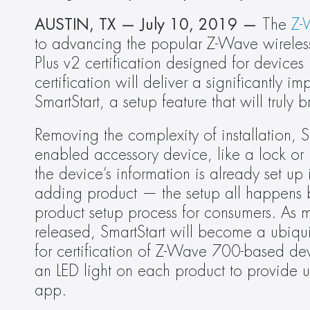
AUSTIN, TX — July 10, 2019 — 
The 
Z-
to advancing the popular Z-Wave wireless
Plus v2 certification designed for device
certification will deliver a significantly
SmartStart, a setup feature that will trul
Removing the complexity of installation, 
enabled accessory device, like a lock or l
the device’s information is already set up
adding product — the setup all happens be
product setup process for consumers. As 
released, SmartStart will become a ubiqui
for certification of Z-Wave 700-based devi
an LED light on each product to provide use
app.