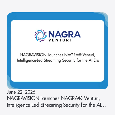
June 22, 2026
NAGRAVISION Launches NAGRA® Venturi,
Intelligence-Led Streaming Security for the AI
Era