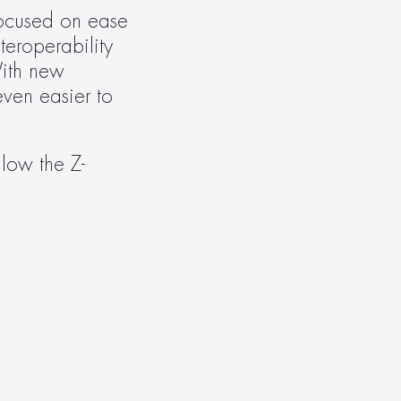
ocused on ease 
eroperability 
ith new 
en easier to 
llow the Z-