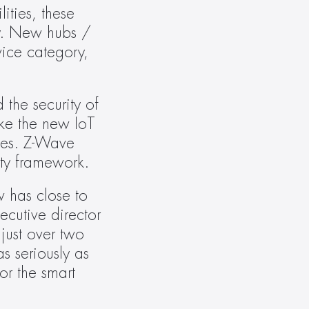
ties, these 
y. New hubs / 
ice category, 
the security of 
ke the new IoT 
ces. Z-Wave 
ity framework.
 has close to 
cutive director 
ust over two 
 seriously as 
r the smart 