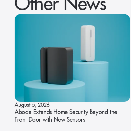
Other News
August 5, 2026
Abode Extends Home Security Beyond the
Front Door with New Sensors