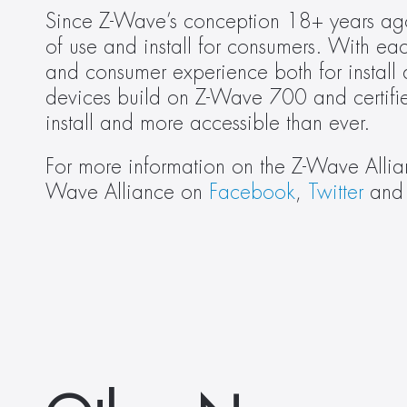
Since Z-Wave’s conception 18+ years ago
of use and install for consumers. With ea
and consumer experience both for install
devices build on Z-Wave 700 and certifie
install and more accessible than ever.
For more information on the Z-Wave Allian
Wave Alliance on 
Facebook
, 
Twitter
 and