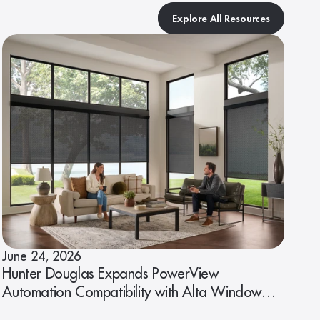
Explore All Resources
June 24, 2026
Hunter Douglas Expands PowerView
Automation Compatibility with Alta Window
Fashions