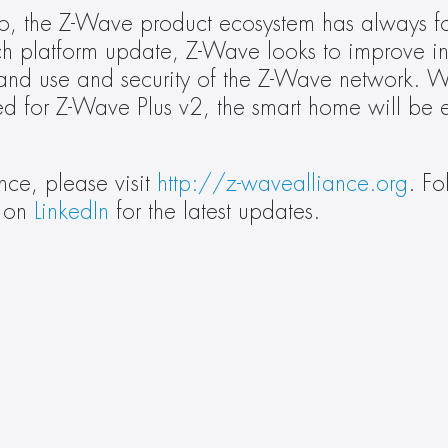
, the Z-Wave product ecosystem has always f
ch platform update, Z-Wave looks to improve int
 and use and security of the Z-Wave network. W
d for Z-Wave Plus v2, the smart home will be ev
ce, please visit 
http://z-wavealliance.org
. Fo
 on 
LinkedIn
 for the latest updates.