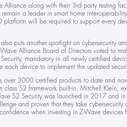
lliance along with their 3rd party testing facili
o remain a leader in smart home interoperabilit
platform will be required to support every dev
lso puts another spotlight on cybersecurity and 
-Wave Alliance Board of Directors voted to ma
ecurity, mandatory in all newly certified devi
uire each device to implement the updated secur
s over 3000 certified products to date and now
 class S2 framework built-in. Mitchell Klein, exe
ve S2 Security was launched in 2017 and in j
llenge and proven that they take cybersecurity as
confidence when investing in Z-Wave devices fo