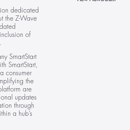
ion dedicated 
ut the Z-Wave 
dated 
nclusion of 
.
ny SmartStart 
h SmartStart, 
 a consumer 
plifying the 
atform are 
ional updates 
tion through 
thin a hub’s 