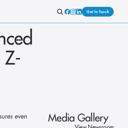
Get In Touch
nced 
 Z-
Media Gallery
ures even 
View Newsroom