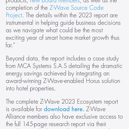
products, 
new board members
, as well as the 
completion of the 
Z-Wave Source Code 
Project
. The details within the 2023 report are 
instrumental in helping guide business decisions 
as we navigate what could be the most 
exciting year of smart home market growth thus 
far.”  
Beyond data, the report includes a case study 
from MCA Systems S.A.S detailing the dramatic 
energy savings achieved by integrating an 
award-winning Z-Wave-enabled Horus solution 
into hotel properties. 
The complete Z-Wave 2023 Ecosystem report 
is available for 
download here
. 
Z-Wave 
Alliance members also have exclusive access to 
the full 145-page research report via their 