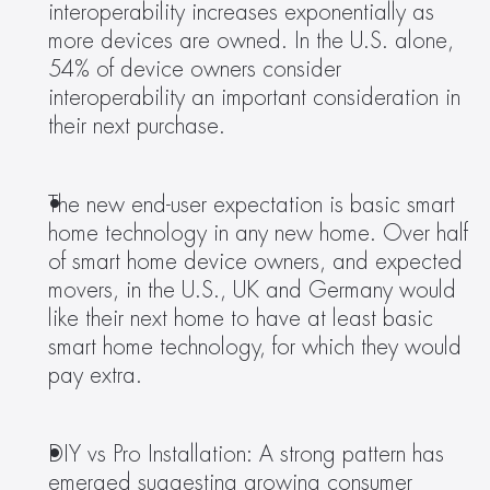
interoperability increases exponentially as 
more devices are owned. In the U.S. alone, 
54% of device owners consider 
interoperability an important consideration in 
their next purchase. 
The new end-user expectation is basic smart 
home technology in any new home. Over half 
of smart home device owners, and expected 
movers, in the U.S., UK and Germany would 
like their next home to have at least basic 
smart home technology, for which they would 
pay extra. 
DIY vs Pro Installation: A strong pattern has 
emerged suggesting growing consumer 