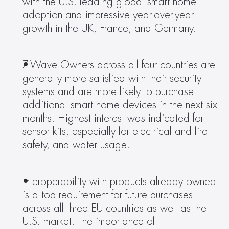
with the U.S. leading global smart home 
adoption and impressive year-over-year 
growth in the UK, France, and Germany. 
Z-Wave Owners across all four countries are 
generally more satisfied with their security 
systems and are more likely to purchase 
additional smart home devices in the next six 
months. Highest interest was indicated for 
sensor kits, especially for electrical and fire 
safety, and water usage. 
Interoperability with products already owned 
is a top requirement for future purchases 
across all three EU countries as well as the 
U.S. market. The importance of 