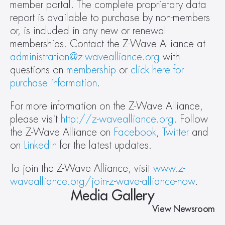
member portal. The complete proprietary data 
report is available to purchase by non-members 
or, is included in any new or renewal 
memberships. Contact the Z-Wave Alliance at 
administration@z-wavealliance.org
 with 
questions on 
membership
 or 
click here for 
purchase information
. 
For more information on the Z-Wave Alliance, 
please visit 
http://z-wavealliance.org
. Follow 
the Z-Wave Alliance on 
Facebook
, 
Twitter
 and 
on 
LinkedIn
 for the latest updates.
To join the Z-Wave Alliance, visit 
www.z-
wavealliance.org/join-z-wave-alliance-now
. 
Media Gallery
View Newsroom