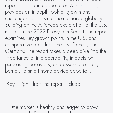
report, fielded in cooperation with 
Interpret
, 
provides an in-depth look at growth and 
challenges for the smart home market globally. 
Building on the Alliance’s exploration of the U.S. 
market in the 2022 Ecosystem Report, the report 
examines key growth points in the U.S. and 
comparative data from the UK, France, and 
Germany. The report takes a deep dive into the 
importance of interoperability, impacts on 
purchasing behaviors, and assesses primary 
barriers to smart home device adoption. 
 Key insights from the report include: 
The market is healthy and eager to grow, 