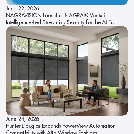
June 22, 2026
NAGRAVISION Launches NAGRA® Venturi,
Intelligence-Led Streaming Security for the AI Era
June 24, 2026
Hunter Douglas Expands PowerView Automation
Compatibility with Alta Window Fashions