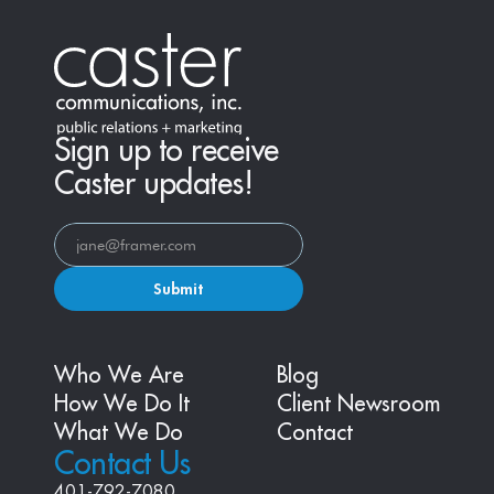
Sign up to receive
Caster updates!
Submit
Who We Are
Blog
How We Do It
Client Newsroom
What We Do
Contact
Contact Us
401-792-7080