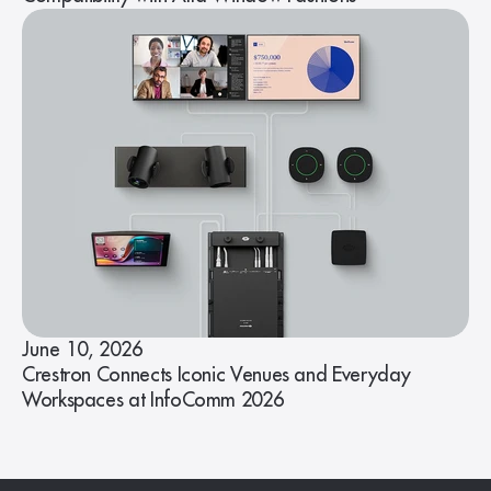
June 10, 2026
Crestron Connects Iconic Venues and Everyday
Workspaces at InfoComm 2026