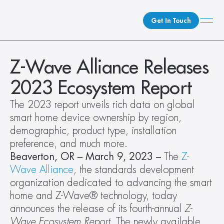
Get In Touch
What We Do
Z-Wave Alliance Releases 
How We Do It
2023 Ecosystem Report
Who We Are
The 2023 report unveils rich data on global 
Client Newsroom
smart home device ownership by region, 
demographic, product type, installation 
preference, and much more. 
Beaverton, OR – March 9, 2023 – 
The 
Z-
Wave Alliance
, the standards development 
organization dedicated to advancing the smart 
home and Z-Wave® technology, today 
announces the release of its fourth-annual 
Z-
Wave Ecosystem Report
. The newly available 