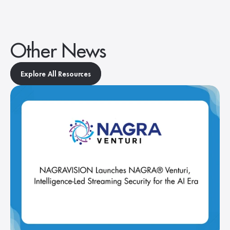
Other News
Explore All Resources