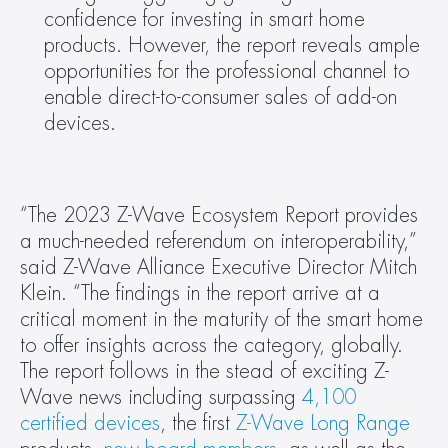
confidence for investing in smart home 
products. However, the report reveals ample 
opportunities for the professional channel to 
enable direct-to-consumer sales of add-on 
devices. 
“The 2023 Z-Wave Ecosystem Report provides 
a much-needed referendum on interoperability,” 
said Z-Wave Alliance Executive Director Mitch 
Klein. “The findings in the report arrive at a 
critical moment in the maturity of the smart home 
to offer insights across the category, globally. 
The report follows in the stead of exciting Z-
Wave news including surpassing 
4,100 
certified devices
, the first 
Z-Wave Long Range