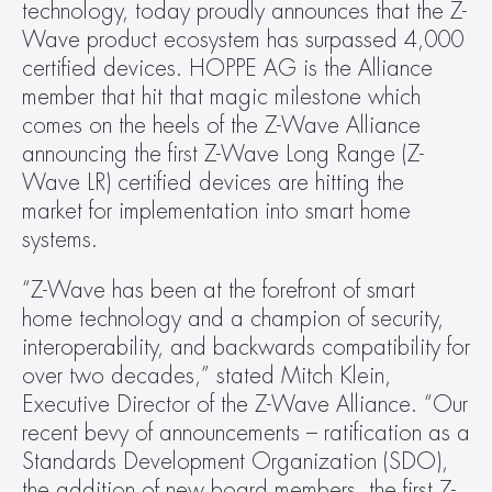
technology, today proudly announces that the Z-
Wave product ecosystem has surpassed 4,000 
certified devices. HOPPE AG is the Alliance 
member that hit that magic milestone which 
comes on the heels of the Z-Wave Alliance 
announcing the first Z-Wave Long Range (Z-
Wave LR) certified devices are hitting the 
market for implementation into smart home 
systems. 
“Z-Wave has been at the forefront of smart 
home technology and a champion of security, 
interoperability, and backwards compatibility for 
over two decades,” stated Mitch Klein, 
Executive Director of the Z-Wave Alliance. “Our 
recent bevy of announcements – ratification as a 
Standards Development Organization (SDO), 
the addition of new board members, the first Z-