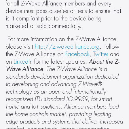
for all Z-Wave Alliance members and every 
device must pass a series of tests to ensure that 
is it compliant prior to the device being 
marketed or sold commercially.
 For more information on the Z-Wave Alliance, 
please visit 
http://z-wavealliance.org
. Follow 
the Z-Wave Alliance on 
Facebook
, 
Twitter
 and 
on 
LinkedIn
 for the latest updates. 
About the Z-
Wave Alliance 
The Z-Wave Alliance is a 
standards development organization dedicated 
to developing and advancing Z-Wave® 
technology as an open and internationally 
recognized ITU standard (G.9959) for smart 
home and IoT solutions. Alliance members lead 
the home controls market, providing leading 
edge products and systems that deliver increased 