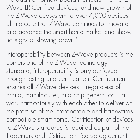
Wave LR Certified devices, and now growth of 
the Z-Wave ecosystem to over 4,000 devices – 
all indicate that Z-Wave continues to innovate 
and advance the smart home market and shows 
no signs of slowing down.”
Interoperability between Z-Wave products is the 
cornerstone of the Z-Wave technology 
standard; interoperability is only achieved 
through testing and certification. Certification 
ensures all Z-Wave devices – regardless of 
brand, manufacturer, and chip generation – all 
work harmoniously with each other to deliver on 
the promise of the interoperable and backwards 
compatible smart home. Certification of devices 
to Z-Wave standards is required as part of the 
Trademark and Distribution License agreement 