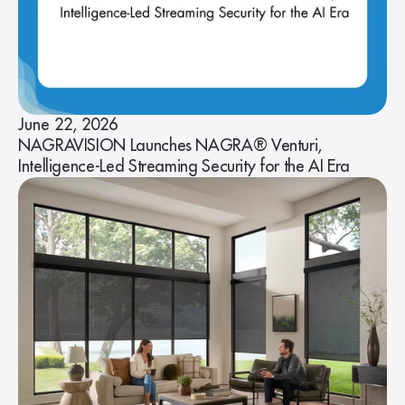
June 22, 2026
NAGRAVISION Launches NAGRA® Venturi,
Intelligence-Led Streaming Security for the AI Era