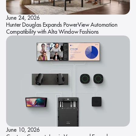
June 24, 2026
Hunter Douglas Expands PowerView Automation
Compatibility with Alta Window Fashions
June 10, 2026