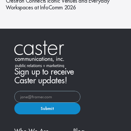
Crestron Connects Iconic Venues and Everyday
Workspaces at InfoComm 2026
Sign up to receive
Caster updates!
Submit