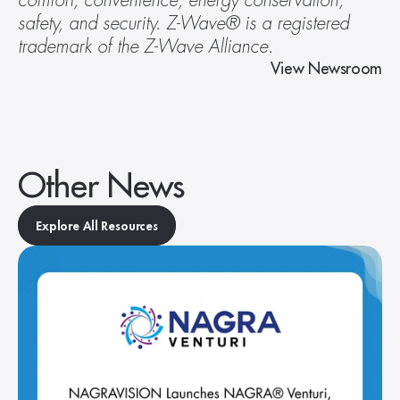
comfort, convenience, energy conservation, 
safety, and security. Z-Wave® is a registered 
trademark of the Z-Wave Alliance. 
View Newsroom
Other News
Explore All Resources