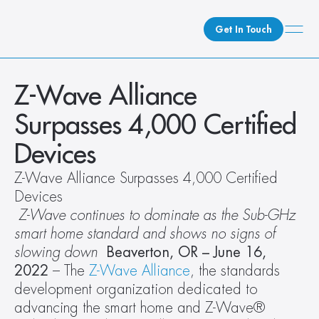
Get In Touch
What We Do
Z-Wave Alliance 
How We Do It
Surpasses 4,000 Certified 
Who We Are
Devices  
Client Newsroom
Z-Wave Alliance Surpasses 4,000 Certified 
Devices  
 Z-Wave continues to dominate as the Sub-GHz 
smart home standard and shows no signs of 
slowing down 
Beaverton, OR – June 16, 
2022
 – The
 Z-Wave Alliance
, the standards 
development organization dedicated to 
advancing the smart home and Z-Wave® 