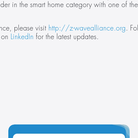
er in the smart home category with one of the 
ce, please visit 
http://z-wavealliance.org
. Fo
 on 
LinkedIn
 for the latest updates.