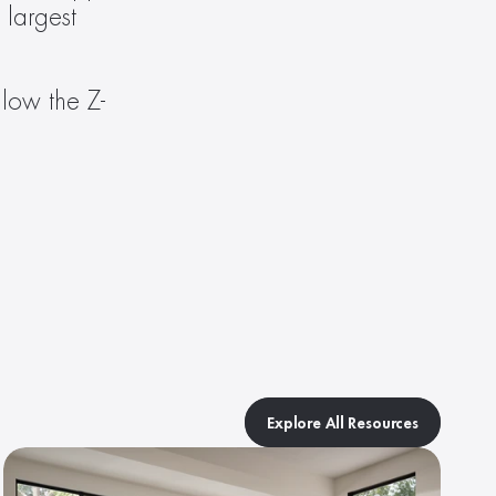
largest 
llow the Z-
Explore All Resources