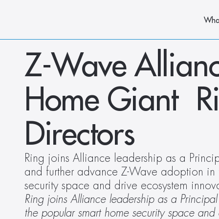
Wha
Z-Wave Allian
Home Giant  Rin
Directors
Ring joins Alliance leadership as a Princ
and further advance Z-Wave adoption in 
security space and drive ecosystem innov
Ring joins Alliance leadership as a Princi
the popular smart home security space and 