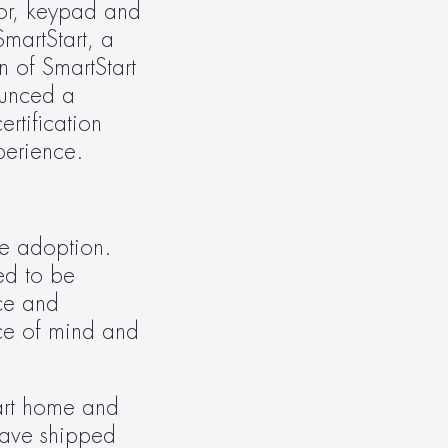
or, keypad and 
martStart, a 
 of SmartStart 
unced a 
tification 
perience.
e adoption. 
ed to be 
ce and 
e of mind and 
rt home and 
ave shipped 