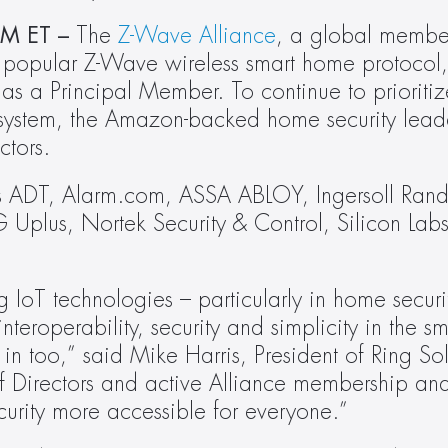
M ET – 
The 
Z-Wave Alliance
, a global member
popular Z-Wave wireless smart home protocol, 
as a Principal Member. To continue to prioritize
osystem, the Amazon-backed home security leader
ctors.
s ADT, Alarm.com, ASSA ABLOY, Ingersoll Rand
G Uplus, Nortek Security & Control, Silicon Labs
IoT technologies – particularly in home securi
nteroperability, security and simplicity in the s
 in too,” said Mike Harris, President of Ring So
f Directors and active Alliance membership and
rity more accessible for everyone.”