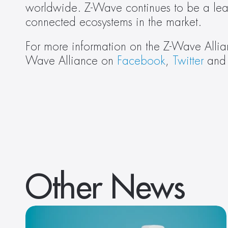
worldwide. Z-Wave continues to be a lead
connected ecosystems in the market.
For more information on the Z-Wave Allian
Wave Alliance on 
Facebook
, 
Twitter
 and
Other News