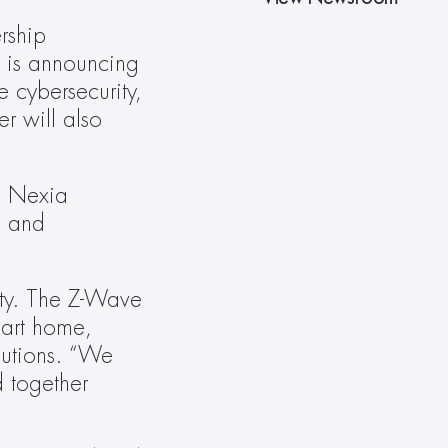
ship 
is announcing 
 cybersecurity, 
 will also 
 Nexia 
 and 
ty. The Z-Wave 
mart home, 
lutions. “We 
 together 