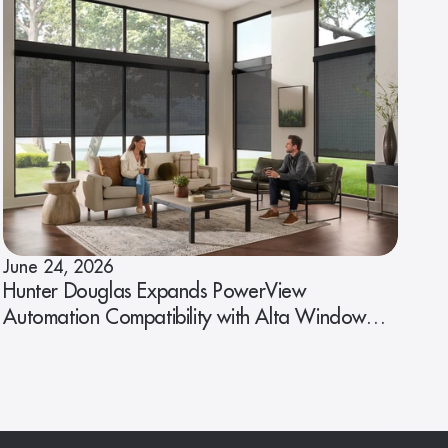
June 24, 2026
Hunter Douglas Expands PowerView
Automation Compatibility with Alta Window
Fashions