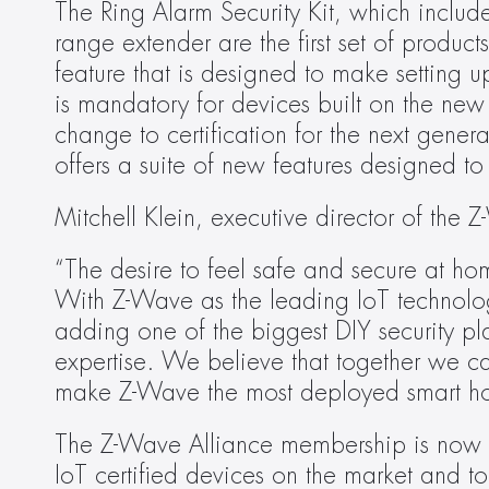
The Ring Alarm Security Kit, which includ
range extender are the first set of product
feature that is designed to make setting 
is mandatory for devices built on the ne
change to certification for the next gener
offers a suite of new features designed t
Mitchell Klein, executive director of th
“The desire to feel safe and secure at ho
With Z-Wave as the leading IoT technology 
adding one of the biggest DIY security pla
expertise. We believe that together we c
make Z-Wave the most deployed smart ho
The Z-Wave Alliance membership is now
IoT certified devices on the market and 