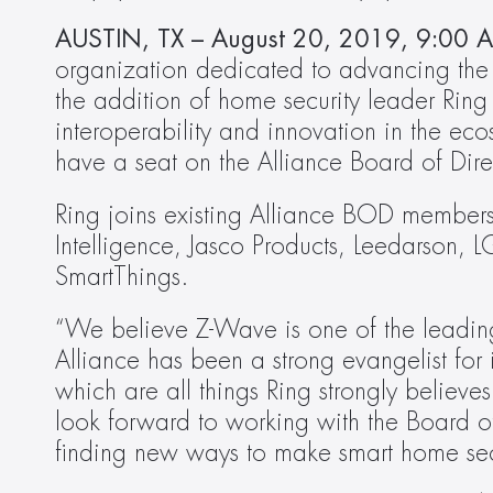
AUSTIN, TX – August 20, 2019, 9:00 A
organization dedicated to advancing the 
the addition of home security leader Ring 
interoperability and innovation in the ec
have a seat on the Alliance Board of Dire
Ring joins existing Alliance BOD member
Intelligence, Jasco Products, Leedarson, L
SmartThings.
“We believe Z-Wave is one of the leading 
Alliance has been a strong evangelist for i
which are all things Ring strongly believes
look forward to working with the Board o
finding new ways to make smart home secu