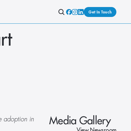
Get In Touch
t 
Media Gallery
 adoption in 
View Newsroom