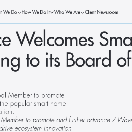
t We Do
How We Do It
Who We Are
Client Newsroom
ce Welcomes Smar
g to its Board of 
ipal Member to promote 
the popular smart home 
ation.
pal Member to promote and further advance Z-Wave
drive ecosystem innovation