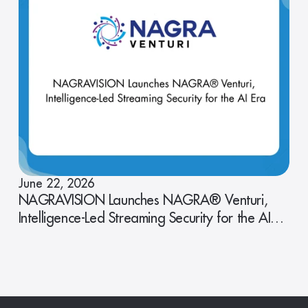
June 22, 2026
NAGRAVISION Launches NAGRA® Venturi,
Intelligence-Led Streaming Security for the AI
Era