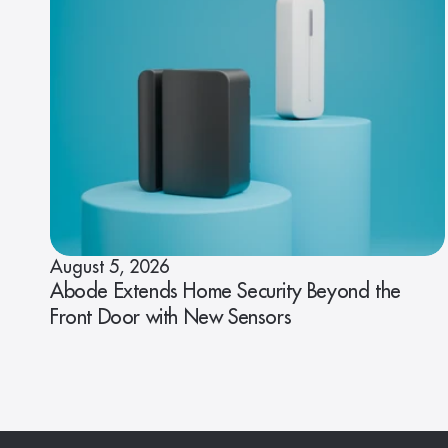
August 5, 2026
Abode Extends Home Security Beyond the
Front Door with New Sensors