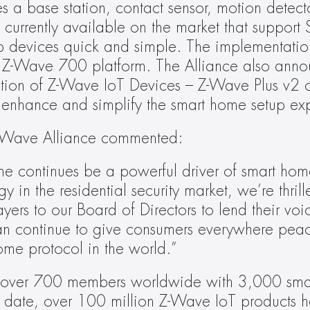
es a base station, contact sensor, motion detect
s currently available on the market that support S
up devices quick and simple. The implementation
w Z-Wave 700 platform. The Alliance also anno
ation of Z-Wave IoT Devices – Z-Wave Plus v2 cer
o enhance and simplify the smart home setup ex
e Z-Wave Alliance commented:
me continues be a powerful driver of smart hom
in the residential security market, we’re thrill
yers to our Board of Directors to lend their voi
an continue to give consumers everywhere peac
me protocol in the world.”
 over 700 members worldwide with 3,000 sma
to date, over 100 million Z-Wave IoT products h