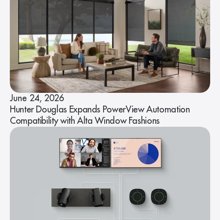
June 24, 2026
Hunter Douglas Expands PowerView Automation
Compatibility with Alta Window Fashions