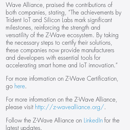
Wave Alliance, praised the contributions of 
both companies, stating, “The achievements by 
Trident IoT and Silicon Labs mark significant 
milestones, reinforcing the strength and 
versatility of the Z-Wave ecosystem. By taking 
the necessary steps to certify their solutions, 
these companies now provide manufacturers 
and developers with essential tools for 
accelerating smart home and IoT innovation.”
For more information on Z-Wave Certification, 
go 
here
.
For more information on the Z-Wave Alliance, 
please visit 
http://z-wavealliance.org/
.
Follow the Z-Wave Alliance on 
LinkedIn
 for the 
latest updates.