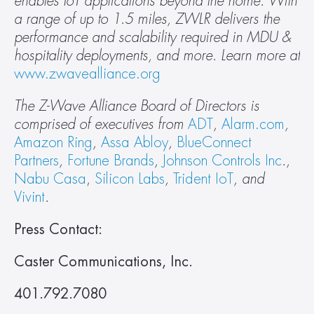
enables IoT applications beyond the home. With 
a range of up to 1.5 miles, ZWLR delivers the 
performance and scalability required in MDU & 
hospitality deployments, and more. Learn more at 
www.zwavealliance.org
The Z-Wave Alliance Board of Directors is 
comprised of executives from 
ADT
, 
Alarm.com
, 
Amazon Ring
, 
Assa Abloy
, 
BlueConnect 
Partners
, 
Fortune Brands
, 
Johnson Controls Inc
., 
Nabu Casa
, 
Silicon Labs
, 
Trident IoT
, and 
Vivint
. 
Press Contact:
Caster Communications, Inc. 
401.792.7080