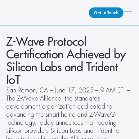
Get In Touch
What We Do
Z-Wave Protocol 
How We Do It
Certification Achieved by 
Who We Are
Silicon Labs and Trident 
Client Newsroom
IoT
San Ramon, CA – June 17, 2025 – 9 AM ET  – 
The Z-Wave Alliance, the standards 
development organization dedicated to 
advancing the smart home and Z-Wave® 
technology, today announces that leading 
silicon providers Silicon Labs and Trident IoT 
have both achieved the Alliance’s newly 