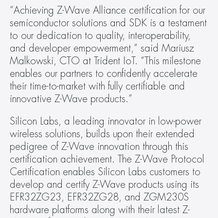
“Achieving Z-Wave Alliance certification for our 
semiconductor solutions and SDK is a testament 
to our dedication to quality, interoperability, 
and developer empowerment,” said Mariusz 
Malkowski, CTO at Trident IoT. “This milestone 
enables our partners to confidently accelerate 
their time-to-market with fully certifiable and 
innovative Z-Wave products.”
Silicon Labs, a leading innovator in low-power 
wireless solutions, builds upon their extended 
pedigree of Z-Wave innovation through this 
certification achievement. The Z-Wave Protocol 
Certification enables Silicon Labs customers to 
develop and certify Z-Wave products using its 
EFR32ZG23, EFR32ZG28, and ZGM230S 
hardware platforms along with their latest Z-