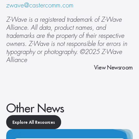
zwave@castercomm.com
Z-Wave is a registered trademark of Z-Wave 
Alliance. All data, product names, and 
trademarks are the property of their respective 
owners. Z-Wave is not responsible for errors in 
typography or photography. ©2025 Z-Wave 
Alliance 
View Newsroom
Other News
Explore All Resources