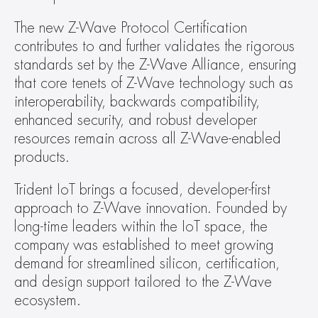
The new Z-Wave Protocol Certification 
contributes to and further validates the rigorous 
standards set by the Z-Wave Alliance, ensuring 
that core tenets of Z-Wave technology such as 
interoperability, backwards compatibility, 
enhanced security, and robust developer 
resources remain across all Z-Wave-enabled 
products.
Trident IoT brings a focused, developer-first 
approach to Z-Wave innovation. Founded by 
long-time leaders within the IoT space, the 
company was established to meet growing 
demand for streamlined silicon, certification, 
and design support tailored to the Z-Wave 
ecosystem.