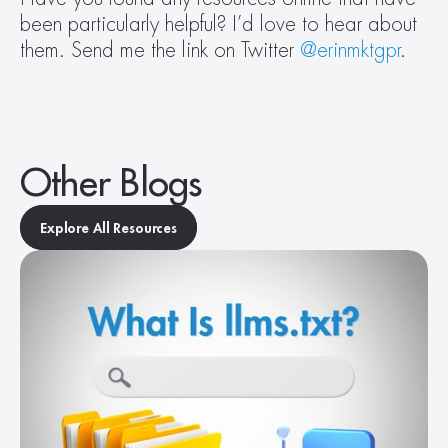
been particularly helpful? I’d love to hear about 
them. Send me the link on Twitter 
@erinmktgpr
.
Other Blogs
Explore All Resources