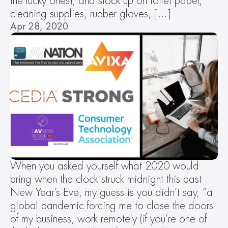
the lucky ones), and stock up on toilet paper, 
cleaning supplies, rubber gloves, […]
Apr 28, 2020
When you asked yourself what 2020 would 
bring when the clock struck midnight this past 
New Year’s Eve, my guess is you didn’t say, “a 
global pandemic forcing me to close the doors 
of my business, work remotely (if you’re one of 