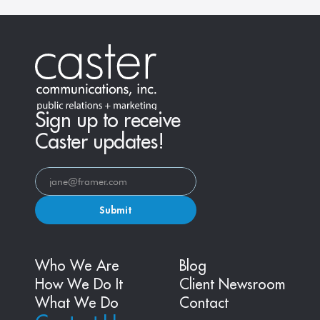
Sign up to receive
Caster updates!
Submit
Who We Are
Blog
How We Do It
Client Newsroom
What We Do
Contact