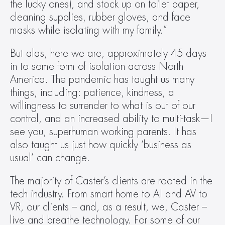
the lucky ones), and stock up on toilet paper, 
cleaning supplies, rubber gloves, and face 
masks while isolating with my family.”
But alas, here we are, approximately 45 days 
in to some form of isolation across North 
America. The pandemic has taught us many 
things, including: patience, kindness, a 
willingness to surrender to what is out of our 
control, and an increased ability to multi-task—I 
see you, superhuman working parents! It has 
also taught us just how quickly ‘business as 
usual’ can change.
The majority of Caster’s clients are rooted in the 
tech industry. From smart home to AI and AV to 
VR, our clients – and, as a result, we, Caster – 
live and breathe technology. For some of our 