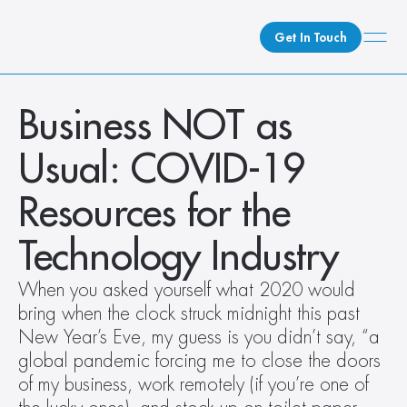
Get In Touch
What We Do
Business NOT as 
How We Do It
Usual: COVID-19 
Who We Are
Client Newsroom
Resources for the 
Technology Industry
When you asked yourself what 2020 would 
bring when the clock struck midnight this past 
New Year’s Eve, my guess is you didn’t say, “a 
global pandemic forcing me to close the doors 
of my business, work remotely (if you’re one of 