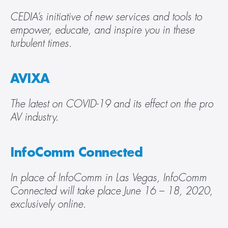
CEDIA’s initiative of new services and tools to 
empower, educate, and inspire you in these 
turbulent times.
AVIXA
The latest on COVID-19 and its effect on the pro 
AV industry.
InfoComm Connected
In place of InfoComm in Las Vegas, InfoComm 
Connected will take place June 16 – 18, 2020, 
exclusively online.