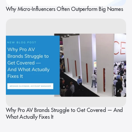
Why Micro-Influencers Often Outperform Big Names
Why Pro AV Brands Struggle to Get Covered — And
What Actually Fixes It