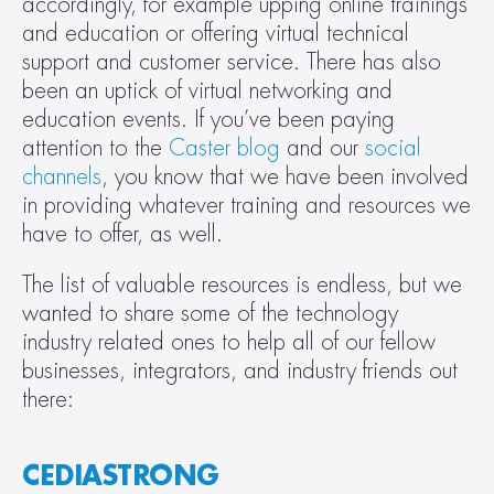
accordingly, for example upping online trainings 
and education or offering virtual technical 
support and customer service. There has also 
been an uptick of virtual networking and 
education events. If you’ve been paying 
attention to the 
Caster blog
 and our 
social 
channels
, you know that we have been involved 
in providing whatever training and resources we 
have to offer, as well.
The list of valuable resources is endless, but we 
wanted to share some of the technology 
industry related ones to help all of our fellow 
businesses, integrators, and industry friends out 
there:
CEDIASTRONG