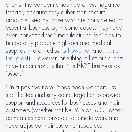
clients, the pandemic has had a less negative 
impact, because they either manufacture 
products used by those who are considered an 
essential business or, in some cases, they have 
even converted their manufacturing facilities to 
temporarily produce high-demand medical 
supplies (major kudos to 
Powervar
 and 
Hunter 
Douglas
!). However, one thing all of our clients 
have in common, is that it is NOT business as 
‘usual.’
On a positive note, it has been wonderful to 
see the tech industry come together to provide 
support and resources for businesses and their 
customers (whether that be B2B or B2C). Most 
companies have pivoted to remote work and 
have adjusted their customer resources 