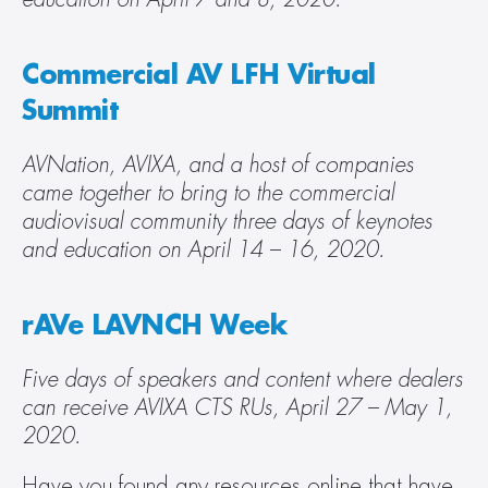
Commercial AV LFH Virtual 
Summit
AVNation, AVIXA, and a host of companies 
came together to bring to the commercial 
audiovisual community three days of keynotes 
and education on April 14 – 16, 2020. 
rAVe LAVNCH Week
Five days of speakers and content where dealers 
can receive AVIXA CTS RUs, April 27 – May 1, 
2020.
Have you found any resources online that have 