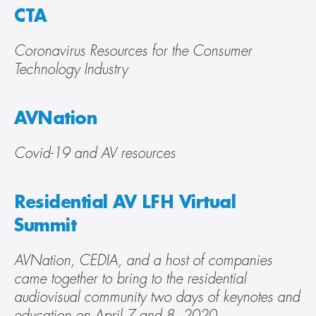
CTA
Coronavirus Resources for the Consumer 
Technology Industry
AVNation
Covid-19 and AV resources
Residential AV LFH Virtual 
Summit
AVNation, CEDIA, and a host of companies 
came together to bring to the residential 
audiovisual community two days of keynotes and 
education on April 7 and 8, 2020.