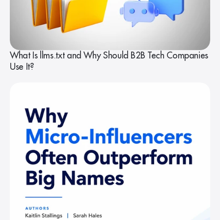
What Is llms.txt and Why Should B2B Tech Companies
Use It?