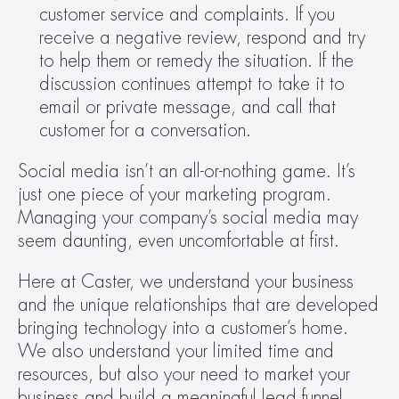
customer service and complaints. If you 
receive a negative review, respond and try 
to help them or remedy the situation. If the 
discussion continues attempt to take it to 
email or private message, and call that 
customer for a conversation.
Social media isn’t an all-or-nothing game. It’s 
just one piece of your marketing program. 
Managing your company’s social media may 
seem daunting, even uncomfortable at first.
Here at Caster, we understand your business 
and the unique relationships that are developed 
bringing technology into a customer’s home. 
We also understand your limited time and 
resources, but also your need to market your 
business and build a meaningful lead funnel.