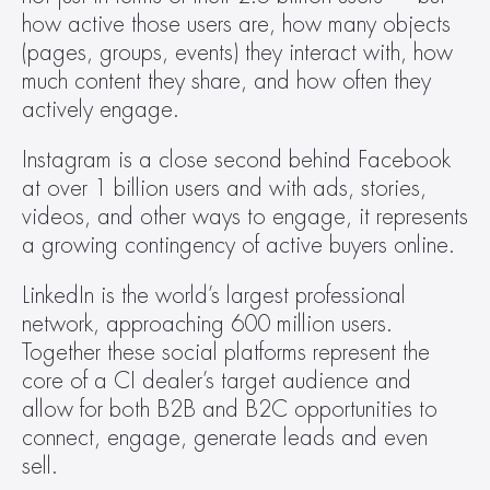
how active those users are, how many objects 
(pages, groups, events) they interact with, how 
much content they share, and how often they 
actively engage.
Instagram is a close second behind Facebook 
at over 1 billion users and with ads, stories, 
videos, and other ways to engage, it represents 
a growing contingency of active buyers online.
LinkedIn is the world’s largest professional 
network, approaching 600 million users. 
Together these social platforms represent the 
core of a CI dealer’s target audience and 
allow for both B2B and B2C opportunities to 
connect, engage, generate leads and even 
sell.