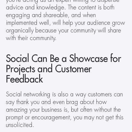
advice and knowledge. The content is both 
engaging and shareable, and when 
implemented well, will help your audience grow 
organically because your community will share 
with their community.
Social Can Be a Showcase for 
Projects and Customer 
Feedback
Social networking is also a way customers can 
say thank you and even brag about how 
amazing your business is, but often without the 
prompt or encouragement, you may not get this 
unsolicited.