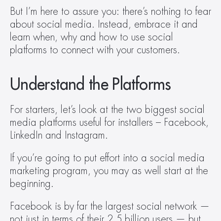
But I’m here to assure you: there’s nothing to fear 
about social media. Instead, embrace it and 
learn when, why and how to use social 
platforms to connect with your customers.
Understand the Platforms
For starters, let’s look at the two biggest social 
media platforms useful for installers – Facebook, 
LinkedIn and Instagram.
If you’re going to put effort into a social media 
marketing program, you may as well start at the 
beginning.
Facebook is by far the largest social network — 
not just in terms of their 2.5 billion users — but 