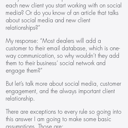
each new client you start working with on social 
media? Or do you know of an article that talks 
about social media and new client 
relationships?”
My response: “Most dealers will add a 
customer to their email database, which is one-
way communication, so why wouldn’t they add 
them to their business’ social network and 
engage them?”
But let’s talk more about social media, customer 
engagement, and the always important client 
relationship.
There are exceptions to every rule so going into 
this answer I am going to make some basic 
assumptions. Those are: