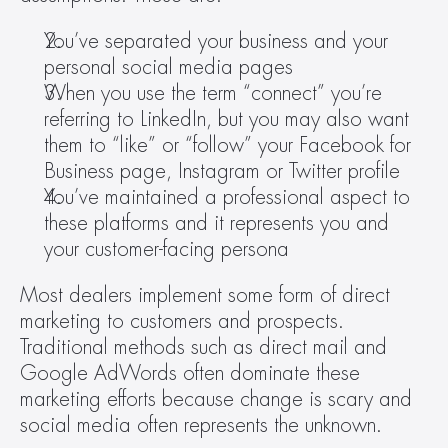
You’ve separated your business and your 
personal social media pages
When you use the term “connect” you’re 
referring to LinkedIn, but you may also want 
them to “like” or “follow” your Facebook for 
Business page, Instagram or Twitter profile
You’ve maintained a professional aspect to 
these platforms and it represents you and 
your customer-facing persona
Most dealers implement some form of direct 
marketing to customers and prospects. 
Traditional methods such as direct mail and 
Google AdWords often dominate these 
marketing efforts because change is scary and 
social media often represents the unknown.