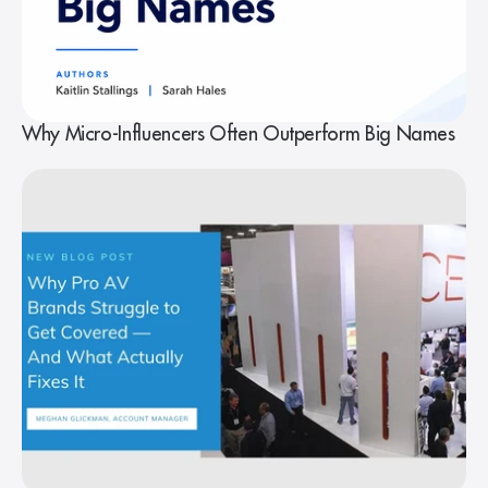
Why Micro-Influencers Often Outperform Big Names