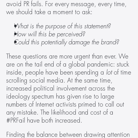
avoid PR fails. For every message, every time, 
we should take a moment to ask:
What is the purpose of this statement?
How will this be perceived? 
Could this potentially damage the brand?
These questions are more urgent than ever. We 
are on the tail end of a global pandemic: stuck 
inside, people have been spending a 
lot 
of time 
scrolling social media. At the same time, 
increased political involvement across the 
ideology spectrum has given rise to large 
numbers of Internet activists primed to call out 
any mistake. The likelihood and cost of a 
#PRFail have both increased.
Finding the balance between drawing attention 