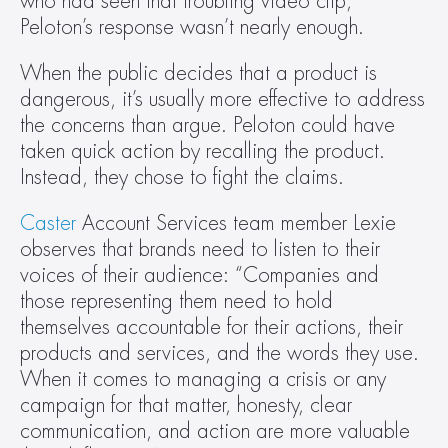
who had seen that troubling video clip, 
Peloton’s response wasn’t nearly enough. 
When the public decides that a product is 
dangerous, it’s usually more effective to address 
the concerns than argue. Peloton could have 
taken quick action by recalling the product. 
Instead, they chose to fight the claims.
Caster
 Account Services team member Lexie 
observes that brands need to listen to their 
voices of their audience: “Companies and 
those representing them need to hold 
themselves accountable for their actions, their 
products and services, and the words they use. 
When it comes to managing a crisis or any 
campaign for that matter, honesty, clear 
communication, and action are more valuable 