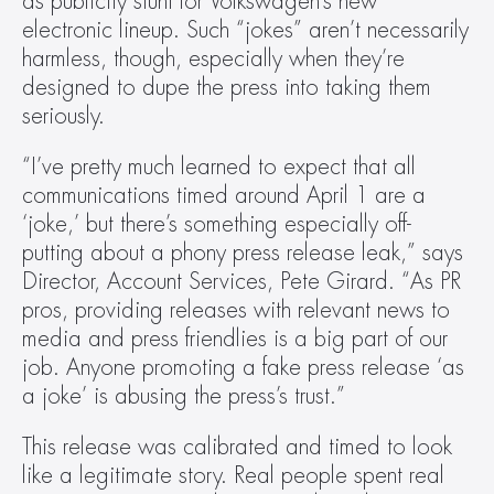
as publicity stunt for Volkswagen’s new 
electronic lineup. Such “jokes” aren’t necessarily 
harmless, though, especially when they’re 
designed to dupe the press into taking them 
seriously.
“I’ve pretty much learned to expect that all 
communications timed around April 1 are a 
‘joke,’ but there’s something especially off-
putting about a phony press release leak,” says 
Director, Account Services, Pete Girard. “As PR 
pros, providing releases with relevant news to 
media and press friendlies is a big part of our 
job. Anyone promoting a fake press release ‘as 
a joke’ is abusing the press’s trust.”
This release was calibrated and timed to look 
like a legitimate story. Real people spent real 