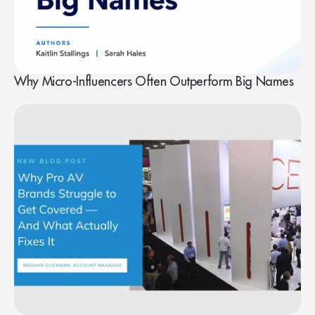
Why Micro-Influencers Often Outperform Big Names