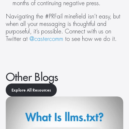
months of continuing negative press.
Navigating the #PRFail minefield isn’t easy, but 
when all your messaging is thoughtful and 
purposeful, it’s possible. Connect with us on 
Twitter at 
@castercomm
 to see how we do it.
Other Blogs
Explore All Resources