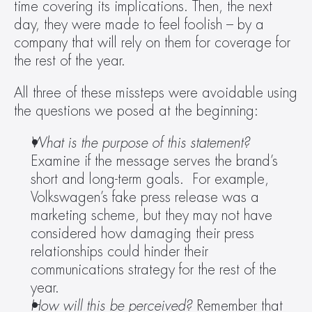
time covering its implications. Then, the next 
day, they were made to feel foolish – by a 
company that will rely on them for coverage for 
the rest of the year.
All three of these missteps were avoidable using 
the questions we posed at the beginning:
What is the purpose of this statement? 
Examine if the message serves the brand’s 
short and long-term goals.  For example, 
Volkswagen’s fake press release was a 
marketing scheme, but they may not have 
considered how damaging their press 
relationships could hinder their 
communications strategy for the rest of the 
year.
How will this be perceived? 
Remember that 