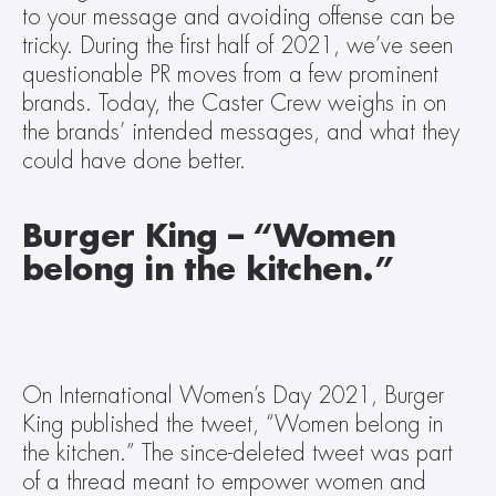
to your message and avoiding offense can be 
tricky. During the first half of 2021, we’ve seen 
questionable PR moves from a few prominent 
brands. Today, the Caster Crew weighs in on 
the brands’ intended messages, and what they 
could have done better.
Burger King – “Women 
belong in the kitchen.”
On International Women’s Day 2021, Burger 
King published the tweet, “Women belong in 
the kitchen.” The since-deleted tweet was part 
of a thread meant to empower women and 