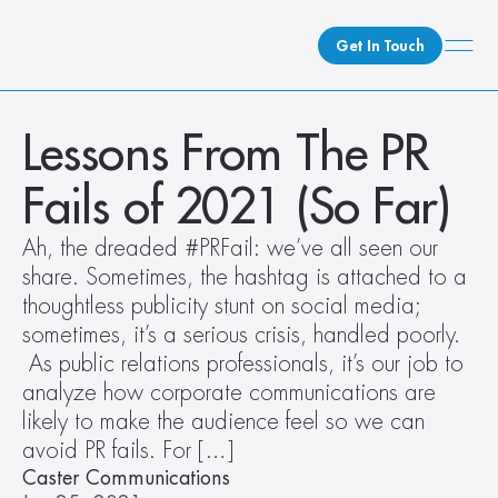
Get In Touch
What We Do
Lessons From The PR 
How We Do It
Fails of 2021 (So Far)
Who We Are
Client Newsroom
Ah, the dreaded #PRFail: we’ve all seen our 
share. Sometimes, the hashtag is attached to a 
thoughtless publicity stunt on social media; 
sometimes, it’s a serious crisis, handled poorly. 
 As public relations professionals, it’s our job to 
analyze how corporate communications are 
likely to make the audience feel so we can 
avoid PR fails. For […]
Caster Communications