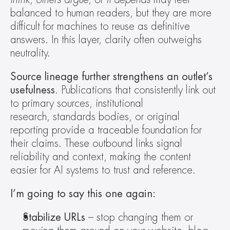
balanced to human readers, but they are more 
difficult for machines to reuse as definitive 
answers. In this layer, clarity often outweighs 
neutrality.  
Source lineage further strengthens an outlet’s 
usefulness
. Publications that consistently link out 
to primary sources, institutional 
research, standards bodies, or original 
reporting provide a traceable foundation for 
their claims. These outbound links signal 
reliability and context, making the content 
easier for AI systems to trust and reference.  
I’m going to say this one again:
Stabilize URLs
 – stop changing them or 