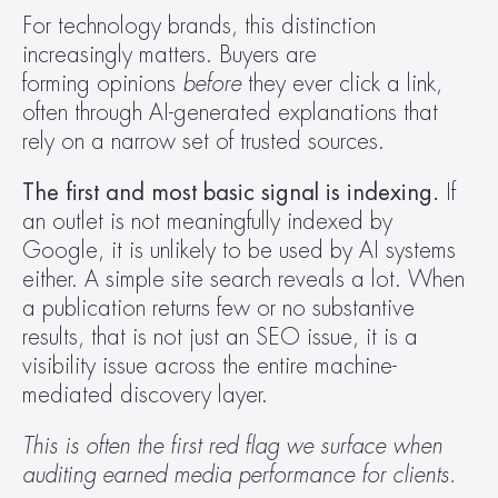
For technology brands, this distinction 
increasingly matters. Buyers are 
forming opinions 
before
 they ever click a link, 
often through AI-generated explanations that 
rely on a narrow set of trusted sources.  
The first and most basic signal is indexing.
 If 
an outlet is not meaningfully indexed by 
Google, it is unlikely to be used by AI systems 
either. A simple site search reveals a lot. When 
a publication returns few or no substantive 
results, that is not just an SEO issue, it is a 
visibility issue across the entire machine-
mediated discovery layer. 
This is often the first red flag we surface when 
auditing earned media performance for clients.