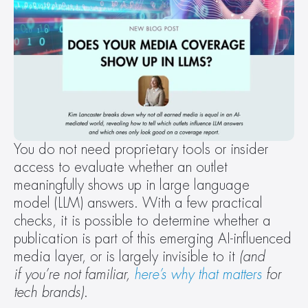
You do not need proprietary tools or insider 
access to evaluate whether an outlet 
meaningfully shows up in large language 
model (LLM) answers. With a few practical 
checks, it is possible to determine whether a 
publication is part of this emerging AI-influenced 
media layer, or is largely invisible to it 
(and 
if you’re not familiar, 
here’s why that matters
 for 
tech brands)
. 