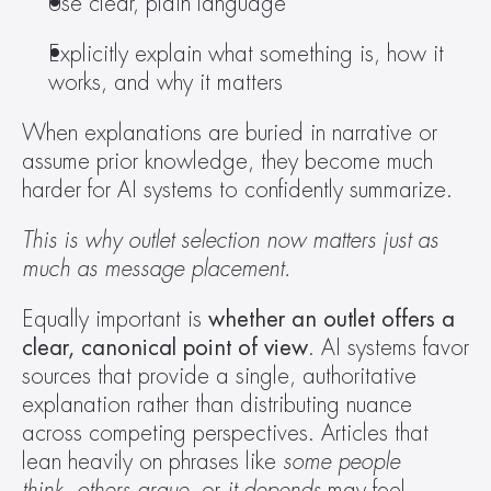
Use clear, plain language 
Explicitly explain what something is, how it 
works, and why it matters 
When explanations are buried in narrative or 
assume prior knowledge, they become much 
harder for AI systems to confidently summarize. 
This is why outlet selection now matters just as 
much as message placement.
Equally important is 
whether an outlet offers a 
clear, canonical point of view
. AI systems favor 
sources that provide a single, authoritative 
explanation rather than distributing nuance 
across competing perspectives. Articles that 
lean heavily on phrases like 
some people 
think
, 
others argue
, or 
it depends
 may feel 