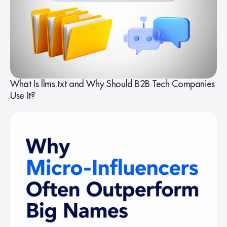
What Is llms.txt and Why Should B2B Tech Companies
Use It?