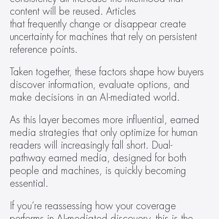
content will be reused. Articles 
that frequently change or disappear create 
uncertainty for machines that rely on persistent 
reference points.  
Taken together, these factors shape how buyers 
discover information, evaluate options, and 
make decisions in an AI-mediated world.  
As this layer becomes more influential, earned 
media strategies that only optimize for human 
readers will increasingly fall short. Dual-
pathway earned media, designed for both 
people and machines, is quickly becoming 
essential. 
If you’re reassessing how your coverage 
performs in AI-mediated discovery, this is the 