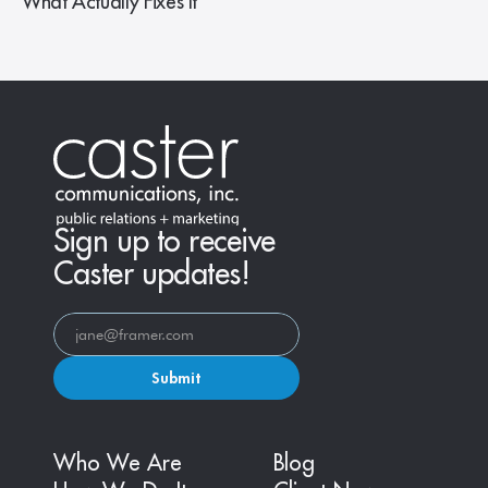
What Actually Fixes It
Sign up to receive
Caster updates!
Submit
Who We Are
Blog