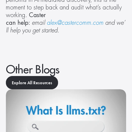
moment to step back and audit what’s actually 
working. 
Caster 
can help: 
email 
alex@castercomm.com
 and we’
ll help you get started. 
Other Blogs
Explore All Resources