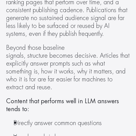
ranking pages that perform over time, and a 
consistent publishing cadence. Publications that 
generate no sustained audience signal are far 
less likely to be surfaced or reused by AI 
systems, even if they publish frequently. 
Beyond those baseline 
signals, structure becomes decisive. Articles that 
explicitly answer prompts such as what 
something is, how it works, why it matters, and 
who it is for are far easier for machines to 
extract and reuse.  
Content that performs well in LLM answers 
tends to:
Directly answer common questions 