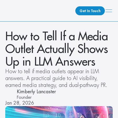
Get In Touch
What We Do
How to Tell If a Media 
How We Do It
Outlet Actually Shows 
Who We Are
Client Newsroom
Up in LLM Answers
How to tell if media outlets appear in LLM 
answers. A practical guide to AI visibility, 
earned media strategy, and dual-pathway PR. 
Kimberly Lancaster
Founder
Jan 28, 2026