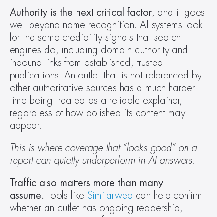
Authority is the next critical factor
, and it goes 
well beyond name recognition. AI systems look 
for the same credibility signals that search 
engines do, including domain authority and 
inbound links from established, trusted 
publications. An outlet that is not referenced by 
other authoritative sources has a much harder 
time being treated as a reliable explainer, 
regardless of how polished its content may 
appear. 
This is where coverage that “looks good” on a 
report can quietly underperform in AI answers.
Traffic also matters more than many 
assume.
 Tools like 
Similarweb
 can help confirm 
whether an outlet has ongoing readership, 