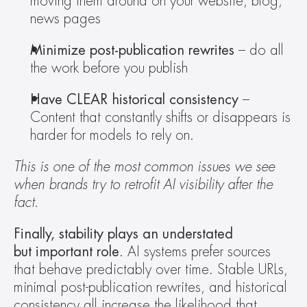
moving them around on your website, blog, 
news pages 
Minimize post-publication rewrites
 – do all 
the work before you publish 
Have CLEAR historical consistency
 – 
Content that constantly shifts or disappears is 
harder for models to rely on. 
This is one of the most common issues we see 
when brands try to retrofit AI visibility after the 
fact.
Finally, stability plays an understated 
but important role
. AI systems prefer sources 
that behave predictably over time. Stable URLs, 
minimal post-publication rewrites, and historical 
consistency all increase the likelihood that 