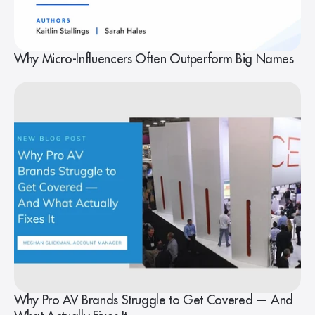
Why Micro-Influencers Often Outperform Big Names
Why Pro AV Brands Struggle to Get Covered — And