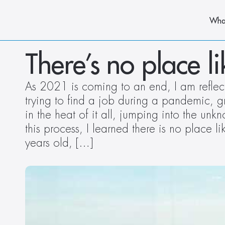
Wha
There’s no place l
As 2021 is coming to an end, I am reflect
trying to find a job during a pandemic, 
in the heat of it all, jumping into the un
this process, I learned there is no place
years old, […]