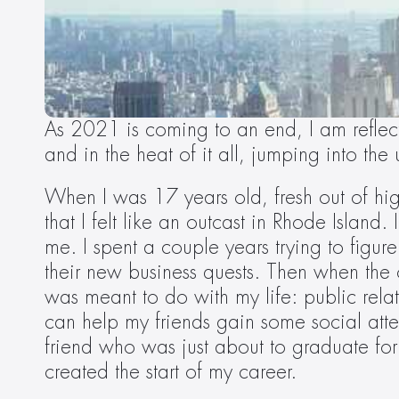
As 2021 is coming to an end, I am reflect
and in the heat of it all, jumping into th
When I was 17 years old, fresh out of hi
that I felt like an outcast in Rhode Island
me. I spent a couple years trying to figur
their new business quests. Then when the
was meant to do with my life: public relat
can help my friends gain some social atte
friend who was just about to graduate for
created the start of my career.