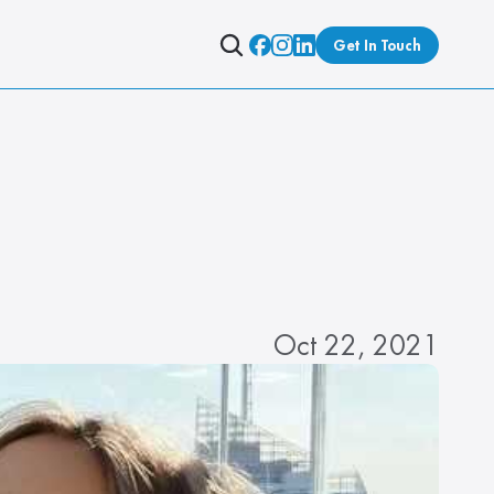
Get In Touch
Oct 22, 2021