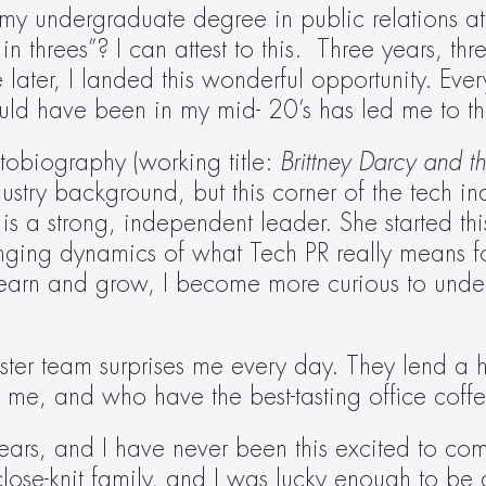
ed my undergraduate degree in public relations at
hrees”? I can attest to this.  Three years, thre
e later, I landed this wonderful opportunity. Eve
uld have been in my mid- 20’s has led me to th
obiography (working title:
 Brittney Darcy and the
dustry background, but this corner of the tech 
 is a strong, independent leader. She started t
nging dynamics of what Tech PR really means for
learn and grow, I become more curious to unde
ster team surprises me every day. They lend a
t me, and who have the best-tasting office coff
ars, and I have never been this excited to come
lose-knit family, and I was lucky enough to b