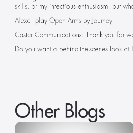
skills, or my infectious enthusiasm, but w
Alexa: play Open Arms by Journey
Caster Communications: Thank you for w
Do you want a behind-the-scenes look at l
Other Blogs