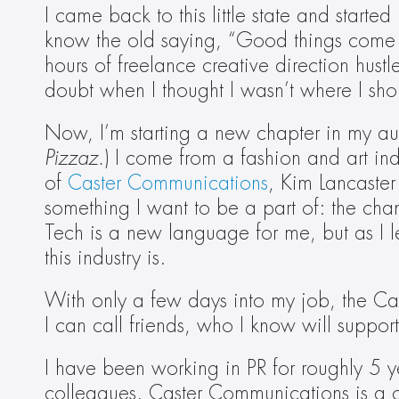
I came back to this little state and start
know the old saying, “Good things come in t
hours of freelance creative direction hustl
doubt when I thought I wasn’t where I sho
Now, I’m starting a new chapter in my aut
Pizzaz.
) I come from a fashion and art in
of 
Caster Communications
, Kim Lancaster
something I want to be a part of: the cha
Tech is a new language for me, but as I 
this industry is.
With only a few days into my job, the Ca
I can call friends, who I know will suppor
I have been working in PR for roughly 5 ye
colleagues. Caster Communications is a c