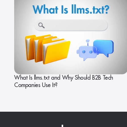
What Is llms.txt and Why Should B2B Tech
Companies Use It?