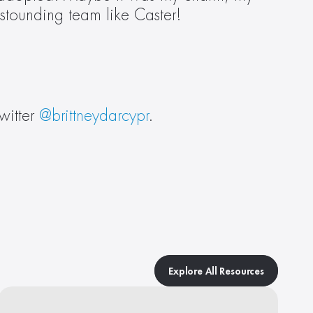
astounding team like Caster!
itter 
@brittneydarcypr
.
Explore All Resources