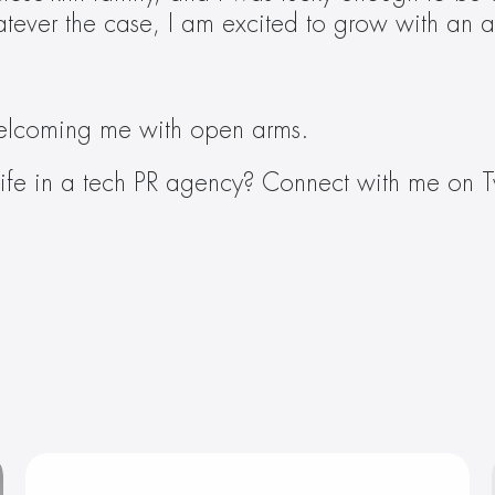
hatever the case, I am excited to grow with an 
elcoming me with open arms.
ife in a tech PR agency? Connect with me on Tw