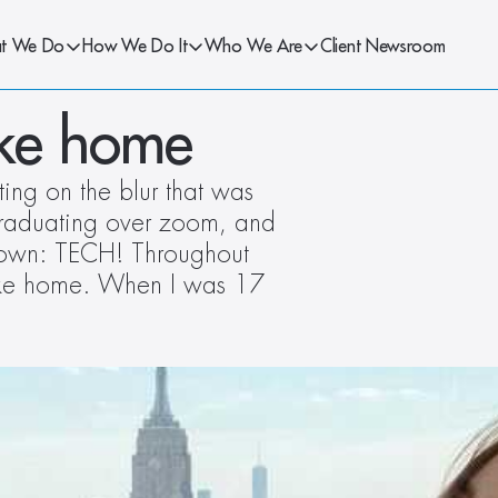
t We Do
How We Do It
Who We Are
Client Newsroom
ike home
ing on the blur that was 
graduating over zoom, and 
known: TECH! Throughout 
 like home. When I was 17 