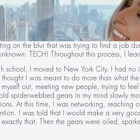
ing on the blur that was trying to find a job 
e unknown: TECH! Throughout this process, I lea
gh school, I moved to New York City. I had no 
. I thought I was meant to do more than what the 
e myself out, meeting new people, trying to feel
 old spiderwebbed gears in my mind slowly move
ions. At this time, I was networking, reaching o
ntion. I was told that I would make a very good
 exactly that. Then the gears were oiled, spark