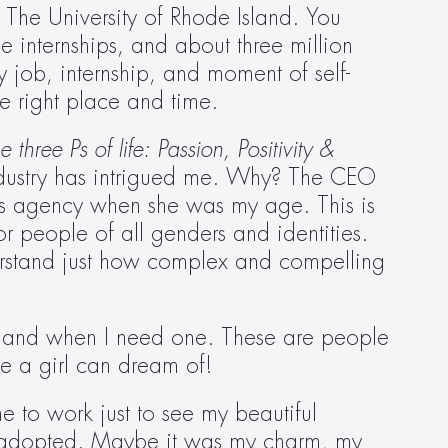
 The University of Rhode Island. You 
e internships, and about three million 
ry job, internship, and moment of self-
e right place and time.
 three Ps of life: Passion, Positivity & 
industry has intrigued me. Why? The CEO 
his agency when she was my age. This is 
 people of all genders and identities. 
rstand just how complex and compelling 
 hand when I need one. These are people 
ee a girl can dream of!
 to work just to see my beautiful 
e adopted. Maybe it was my charm, my 