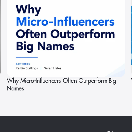
Why Micro-Influencers Often Outperform Big
Names