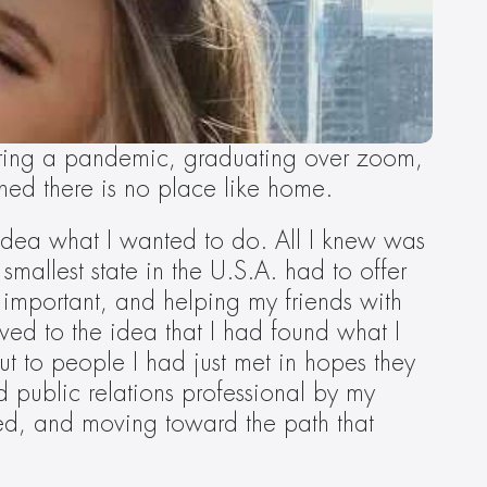
during a pandemic, graduating over zoom, 
rned there is no place like home.
idea what I wanted to do. All I knew was 
smallest state in the U.S.A. had to offer 
 important, and helping my friends with 
d to the idea that I had found what I 
ut to people I had just met in hopes they 
 public relations professional by my 
ed, and moving toward the path that 