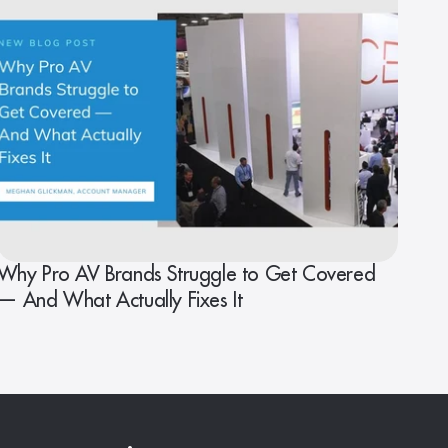
Why Pro AV Brands Struggle to Get Covered
— And What Actually Fixes It