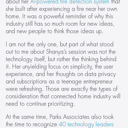
about her 
AI-powered fire detection system
 that 
she built after experiencing a fire near her own 
home. It was a powerful reminder of why this 
industry still has so much room for new ideas, 
and new people to think those ideas up.  
I am not the only one, but part of what stood 
out to me about Shanya’s session was not the 
technology itself, but rather the thinking behind 
it. Her unyielding focus on simplicity, the user 
experience, and her thoughts on data privacy 
and subscriptions as a teenage entrepreneur 
were refreshing. Those are exactly the types of 
consideration that connected home industry will 
need to continue prioritizing.  
At the same time, Parks Associates also took 
the time to recognize 
40 technology leaders