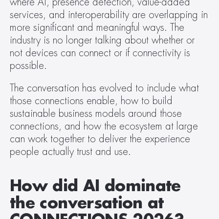
where AI, presence detection, value-added 
services, and interoperability are overlapping in 
more significant and meaningful ways. The 
industry is no longer talking about whether or 
not devices can connect or if connectivity is 
possible. 
The conversation has evolved to include what 
those connections enable, how to build 
sustainable business models around those 
connections, and how the ecosystem at large 
can work together to deliver the experience 
people actually trust and use.  
How did AI dominate 
the conversation at 