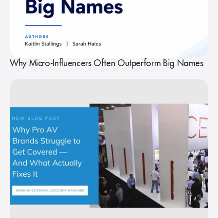
Why Micro-Influencers Often Outperform Big Names