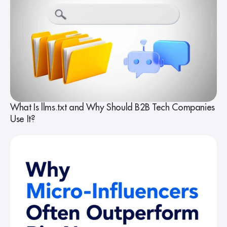
What Is llms.txt and Why Should B2B Tech Companies
Use It?