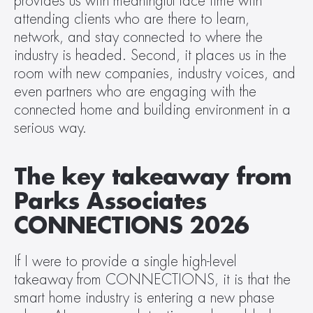
provides us with meaningful face time with 
attending clients who are there to learn, 
network, and stay connected to where the 
industry is headed. Second, it places us in the 
room with new companies, industry voices, and 
even partners who are engaging with the 
connected home and building environment in a 
serious way. 
The key takeaway from 
Parks Associates 
CONNECTIONS 2026
If I were to provide a single high-level 
takeaway from CONNECTIONS, it is that the 
smart home industry is entering a new phase 