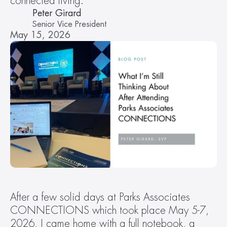
connected living.  
Peter Girard
Senior Vice President
May 15, 2026
After a few solid days at Parks Associates 
CONNECTIONS which took place May 5-7, 
2026, I came home with a full notebook, a 