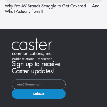
Why Pro AV Brands Struggle to Get Covered — And
What Actually Fixes It
Sign up to receive
Caster updates!
Submit