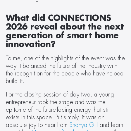
What did CONNECTIONS 
2026 reveal about the next 
generation of smart home 
innovation? 
To me, one of the highlights of the event was the 
way it balanced the future of the industry with 
the recognition for the people who have helped 
build it.  
For the closing session of day two, a young 
entrepreneur took the stage and was the 
epitome of the future-facing energy that still 
exists in this space. Put simply, it was an 
absolute joy to hear from 
Shanya Gill
 and learn 