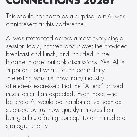
CONNECTIONS 2026?
This should not come as a surprise, but AI was 
omnipresent at this conference.  
AI was referenced across almost every single 
session topic, chatted about over the provided 
breakfast and lunch, and included in the 
broader market outlook discussions. Yes, AI is 
important, but what I found particularly 
interesting was just how many industry 
attendees expressed that the “AI era” arrived 
much faster than expected. Even those who 
believed AI would be transformative seemed 
surprised by just how quickly it moves from 
being a future-facing concept to an immediate 
strategic priority.  