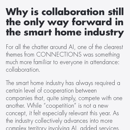
Why is collaboration still 
the only way forward in 
the smart home industry
For all the chatter around AI, one of the clearest 
themes from CONNECTIONS was something 
much more familiar to everyone in attendance: 
collaboration.  
The smart home industry has always required a 
certain level of cooperation between 
companies that, quite simply, compete with one 
another. While “coopetition” is not a new 
concept, it felt especially relevant this year. As 
the industry collectively advances into more 
complex territory involving AI, added services, 