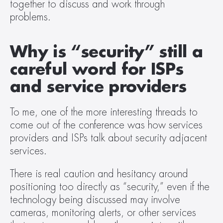
together to discuss and work through 
problems.   
Why is “security” still a 
careful word for ISPs 
and service providers
To me, one of the more interesting threads to 
come out of the conference was how services 
providers and ISPs talk about security adjacent 
services.  
There is real caution and hesitancy around 
positioning too directly as “security,” even if the 
technology being discussed may involve 
cameras, monitoring alerts, or other services 