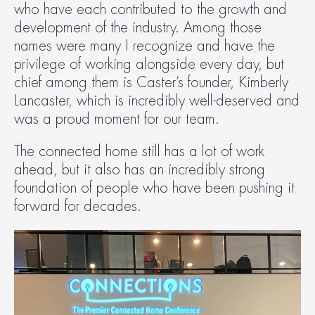
who have each contributed to the growth and 
development of the industry. Among those 
names were many I recognize and have the 
privilege of working alongside every day, but 
chief among them is Caster’s founder, Kimberly 
Lancaster, which is incredibly well-deserved and 
was a proud moment for our team.  
The connected home still has a lot of work 
ahead, but it also has an incredibly strong 
foundation of people who have been pushing it 
forward for decades.  