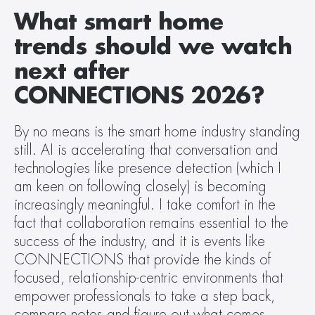
What smart home 
trends should we watch 
next after 
CONNECTIONS 2026?
By no means is the smart home industry standing 
still. AI is accelerating that conversation and 
technologies like presence detection (which I 
am keen on following closely) is becoming 
increasingly meaningful. I take comfort in the 
fact that collaboration remains essential to the 
success of the industry, and it is events like 
CONNECTIONS that provide the kinds of 
focused, relationship-centric environments that 
empower professionals to take a step back, 
compare notes and figure out what comes 