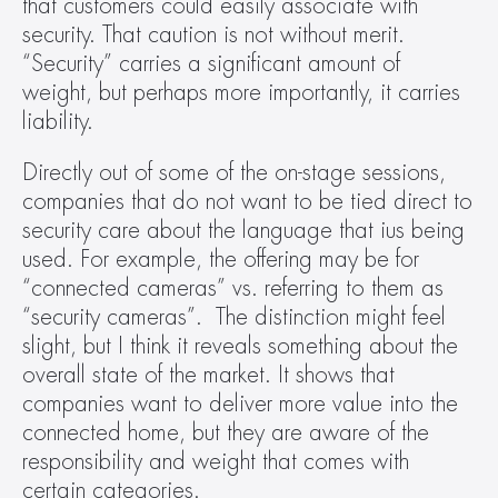
that customers could easily associate with 
security. That caution is not without merit. 
“Security” carries a significant amount of 
weight, but perhaps more importantly, it carries 
liability.  
Directly out of some of the on-stage sessions, 
companies that do not want to be tied direct to 
security care about the language that ius being 
used. For example, the offering may be for 
“connected cameras” vs. referring to them as 
“security cameras”.  The distinction might feel 
slight, but I think it reveals something about the 
overall state of the market. It shows that 
companies want to deliver more value into the 
connected home, but they are aware of the 
responsibility and weight that comes with 
certain categories.   