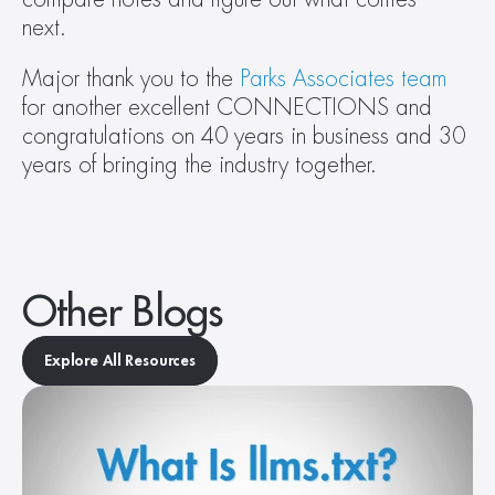
next. 
Major thank you to the 
Parks Associates team
for another excellent CONNECTIONS and 
congratulations on 40 years in business and 30 
years of bringing the industry together.   
Other Blogs
Explore All Resources