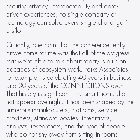
security, privacy, interoperability and data-
driven experiences, no single company or 
technology can solve every single challenge in 
a silo.  
Critically, one point that the conference really 
drove home for me was that all of the progress 
that we’re able to talk about today is built on 
decades of ecosystem work. Parks Associates, 
for example, is celebrating 40 years in business 
and 30 years of the CONNECTIONS event. 
That history is significant. The smart home did 
not appear overnight. It has been shaped by the 
numerous manufacturers, platforms, service 
providers, standard bodies, integrators, 
analysts, researchers, and the type of people 
who do not shy away from sitting in rooms 