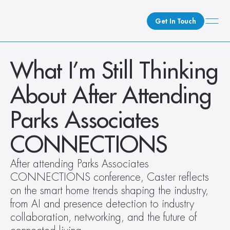
Get In Touch
What We Do
What I’m Still Thinking 
How We Do It
About After Attending 
Who We Are
Client Newsroom
Parks Associates 
CONNECTIONS  
After attending Parks Associates 
CONNECTIONS conference, Caster reflects 
on the smart home trends shaping the industry, 
from AI and presence detection to industry 
collaboration, networking, and the future of 