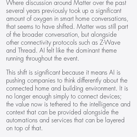
Where discussion around Matter over the past 
several years previously took up a significant 
amount of oxygen in smart home conversations, 
that seems to have shifted. Matter was still part 
of the broader conversation, but alongside 
other connectivity protocols such as Z-Wave 
and Thread. AI felt like the dominant theme 
running throughout the event.  
This shift is significant because it means AI is 
pushing companies to think differently about the 
connected home and building environment. It is 
no longer enough simply to connect devices; 
the value now is tethered to the intelligence and 
context that can be provided alongside the 
automations and services that can be layered 
on top of that.  