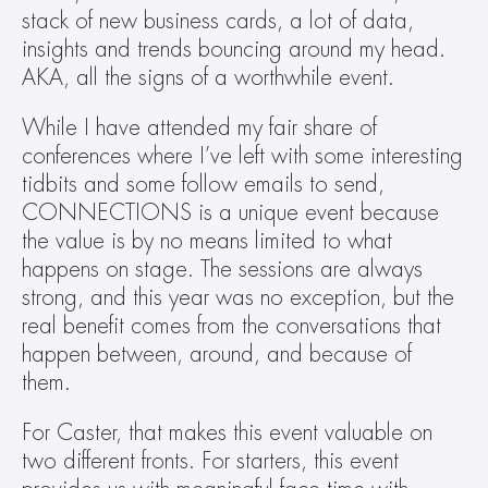
stack of new business cards, a lot of data, 
insights and trends bouncing around my head. 
AKA, all the signs of a worthwhile event.  
While I have attended my fair share of 
conferences where I’ve left with some interesting 
tidbits and some follow emails to send, 
CONNECTIONS is a unique event because 
the value is by no means limited to what 
happens on stage. The sessions are always 
strong, and this year was no exception, but the 
real benefit comes from the conversations that 
happen between, around, and because of 
them.  
For Caster, that makes this event valuable on 
two different fronts. For starters, this event 