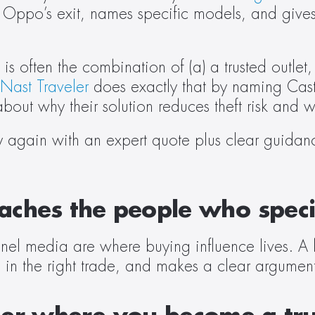
by Oppo’s exit, names specific models, and gives
 often the combination of (a) a trusted outlet,
Nast Traveler
 does exactly that by naming Caste
ut why their solution reduces theft risk and w
ty again with an expert quote plus clear guidance
reaches the people who spe
nel media are where buying influence lives. A 
 in the right trade, and makes a clear argument 