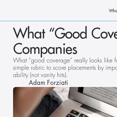
Wha
What “Good Covera
Companies 
What “good coverage” really looks like f
simple rubric to score placements by impact
ability (not vanity hits).
Adam Forziati