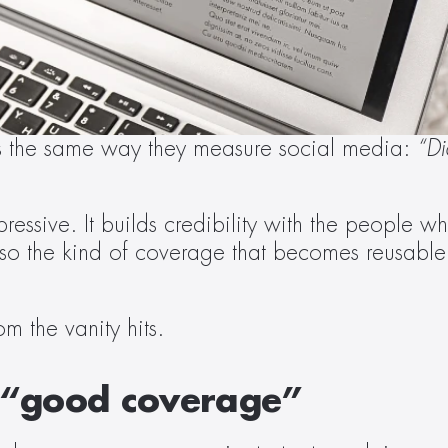
 the same way they measure social media: 
“Di
ssive. It builds credibility with the people who
so the kind of coverage that becomes reusable i
 
m the vanity hits. 
f “good coverage” 