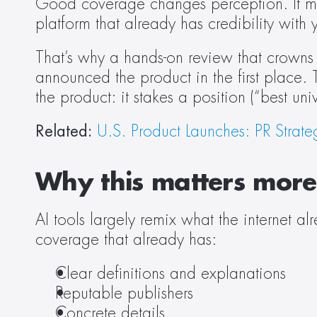
Good coverage changes perception. It mak
platform that already has credibility with 
That’s why a hands-on review that crowns 
announced the product in the first place. T
the product: it stakes a position (“best uni
Related: 
U.S. Product Launches: PR Strate
Why this matters more 
AI tools largely remix what the internet a
coverage that already has: 
Clear definitions and explanations  
Reputable publishers 
Concrete details 