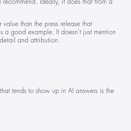
recommend. Ideally, it does that from a 
value than the press release that 
is a good example. It doesn’t just mention 
detail and attribution.  
hat tends to show up in AI answers is the 