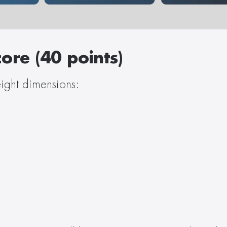
ore (40 points)
ight dimensions: 