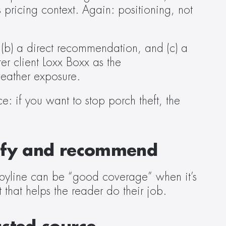
 pricing context. Again: positioning, not 
 (b) a direct recommendation, and (c) a 
r client Loxx Boxx as the 
eather exposure.  
: if you want to stop porch theft, the 
cify and recommend  
byline can be “good coverage” when it’s 
that helps the reader do their job.  