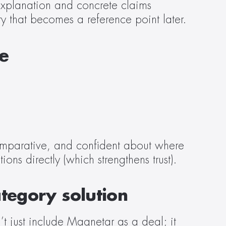
explanation and concrete claims 
ty that becomes a reference point later.  
ce
omparative, and confident about where 
ns directly (which strengthens trust).  
tegory solution
’t just include Magnetar as a deal; it 