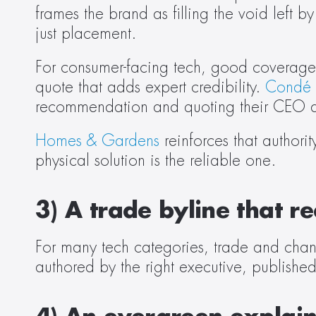
frames the brand as filling the void left 
just placement. 
For consumer-facing tech, good coverage is
quote that adds expert credibility. 
Condé 
recommendation and quoting their CEO abo
Homes & Gardens
 reinforces that authori
physical solution is the reliable one. 
3) A trade byline that 
For many tech categories, trade and chan
authored by the right executive, published