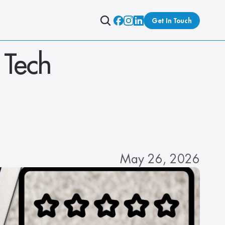
Get In Touch
Tech 
May 26, 2026