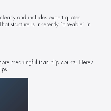
clearly and includes expert quotes 
 structure is inherently “cite-able” in 
re meaningful than clip counts. Here’s 
ips: