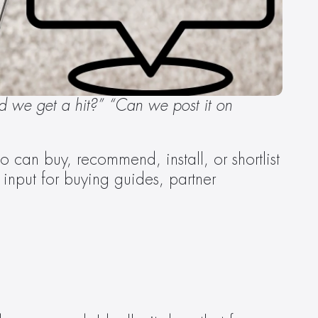
d we get a hit?” “Can we post it on 
 can buy, recommend, install, or shortlist 
nput for buying guides, partner 