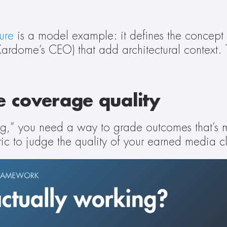
ure
 is a model example: it defines the concept 
dome’s CEO) that add architectural context. That
re coverage quality
g,” you need a way to grade outcomes that’s mo
c to judge the quality of your earned media cl