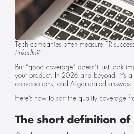
Tech companies often measure PR success
LinkedIn?”
But “good coverage” doesn’t just look impre
your product. In 2026 and beyond, it’s al
conversations, and AI-generated answers.
Here’s how to sort the quality coverage fro
The short definition o