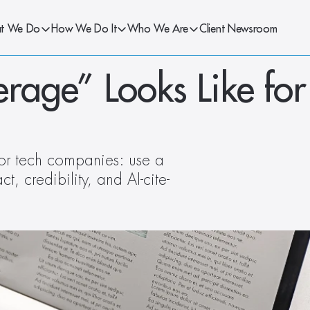
t We Do
How We Do It
Who We Are
Client Newsroom
ge” Looks Like for 
or tech companies: use a 
, credibility, and AI-cite-