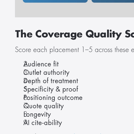
The Coverage Quality Sc
Score each placement 1–5 across these e
Audience fit
Outlet authority
Depth of treatment
Specificity & proof
Positioning outcome
Quote quality
Longevity
AI cite-ability