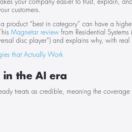
es your company easier to trust, explain, and 
your customers. 
a product “best in category” can have a higher 
his 
Magnetar review
 from Residential Systems 
versal disc player”) and explains why, with real 
gies that Actually Work
in the AI era 
lready treats as credible, meaning the coverage t