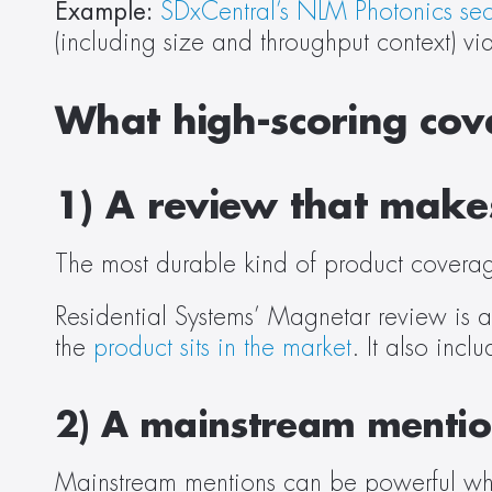
Example:
SDxCentral’s NLM Photonics sec
(including size and throughput context) via
What high-scoring cove
1) A review that makes
The most durable kind of product coverag
Residential Systems’ Magnetar review is a
the 
product sits in the market
. It also incl
2) A mainstream mention
Mainstream mentions can be powerful whe