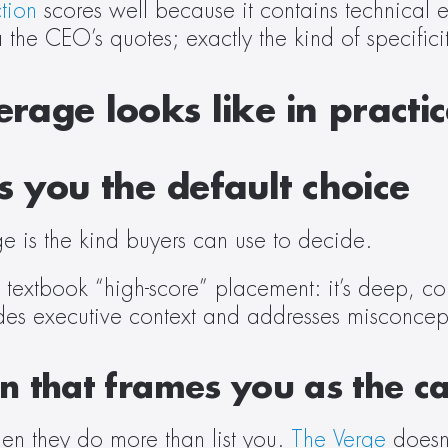
tion
 scores well because it contains technical 
 the CEO’s quotes; exactly the kind of specifici
rage looks like in practi
 you the default choice
e is the kind buyers can use to decide. 
 textbook “high-score” placement: it’s deep, c
udes executive context and addresses misconceptio
 that frames you as the ca
n they do more than list you. 
The Verge
 doesn