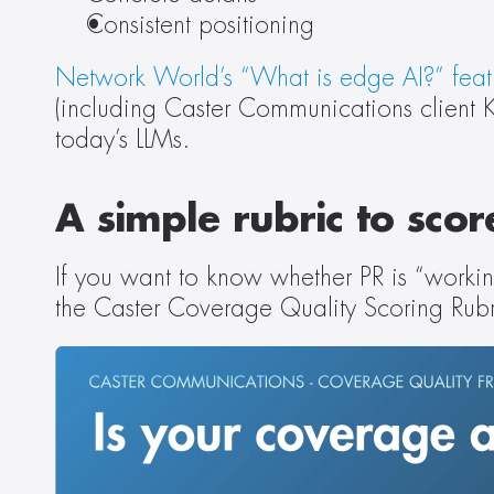
Consistent positioning 
Network World’s “What is edge AI?” feat
(including Caster Communications client Kar
today’s LLMs.  
A simple rubric to sco
If you want to know whether PR is “workin
the Caster Coverage Quality Scoring Rubri