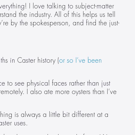
ything! I love talking to subject-matter 
nd the industry. All of this helps us tell 
ey’re by the spokesperson
,
 and find the just-
hs in Caster history (
or so I’ve been 
e to see physical faces rather than just 
remotely. I also ate more oysters than I’ve 
g is always a little bit different at a 
ter uses.  