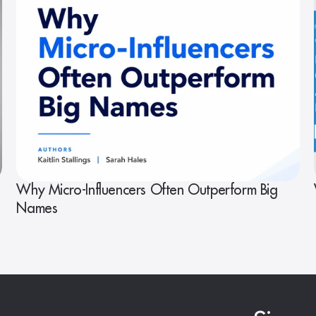
Why Micro-Influencers Often Outperform Big
Names