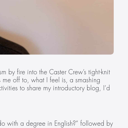
by fire into the Caster Crew’s tight-knit 
e off to, what I feel is, a smashing 
vities to share my introductory blog, I’d 
o with a degree in English?” followed by 