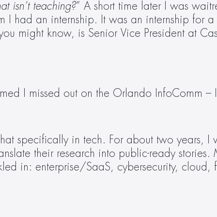
hat isn’t teaching?
” A short time later I was waitr
I had an internship. It was an internship for a 
ou might know, is Senior Vice President at Caster.
bummed I missed out on the Orlando InfoComm – I
that specifically in tech. For about two years,
translate their research into public-ready storie
nkled in: enterprise/SaaS, cybersecurity, cloud, 