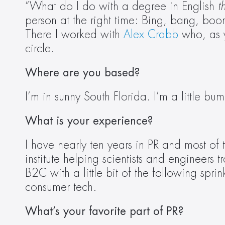
“What do I do with a degree in English 
t
person at the right time: Bing, bang, boom 
There I worked with 
Alex Crabb
 who, as y
circle. 
Where are you based?
I’m in sunny South Florida. I’m a little 
What is your experience?
I have nearly ten years in PR and most of 
institute helping scientists and engineers 
B2C with a little bit of the following spri
consumer tech.  
What’s your favorite part of PR?