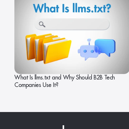
What Is llms.txt and Why Should B2B Tech
Companies Use It?