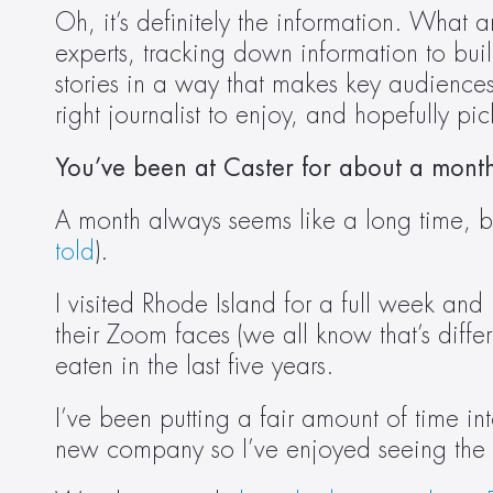
Oh, it’s definitely the information. What 
experts, tracking down information to build 
stories in a way that makes key audiences 
right journalist to enjoy, and hopefully pic
You’ve been at Caster for about a mon
A month always seems like a long time, but 
told
).  
I visited Rhode Island for a full week and 
their Zoom faces (we all know that’s differe
eaten in the last five years.  
I’ve been putting a fair amount of time into
new company so I’ve enjoyed seeing the d