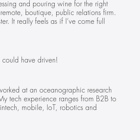
essing and pouring wine for the right 
remote, boutique, public relations firm. 
 It really feels as if I’ve come full 
 could have driven! 
 I worked at an oceanographic research 
s. My tech experience ranges from B2B to 
fintech, mobile, IoT, robotics and 