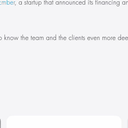
 Ember
, a startup that announced its financing a
to know the team and the clients even more deep