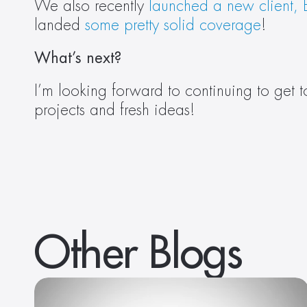
We also recently
 launched a new client,
landed 
some
pretty
solid
coverage
! 
What’s next? 
I’m looking forward to continuing to get 
projects and fresh ideas!  
Other Blogs