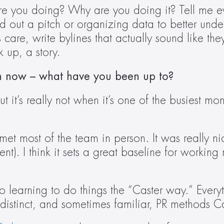
are you doing? Why are you doing it? Tell me ever
out a pitch or organizing data to better understa
care, write bylines that actually sound like th
k up, a story.  
th now – what have you been up to?
it’s really not when it’s one of the busiest mont
met most of the team in person. It was really nic
nt). I think it sets a great baseline for working 
 learning to do things the “Caster way.” Everythin
istinct, and sometimes familiar, PR methods Cas