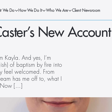
t We Do
How We Do It
Who We Are
Client Newsroom
ster’s New Account 
m Kayla. And yes, I’m 
h) of baptism by fire into 
nly feel welcomed. From 
eam has me off to, what I 
t. Now […]