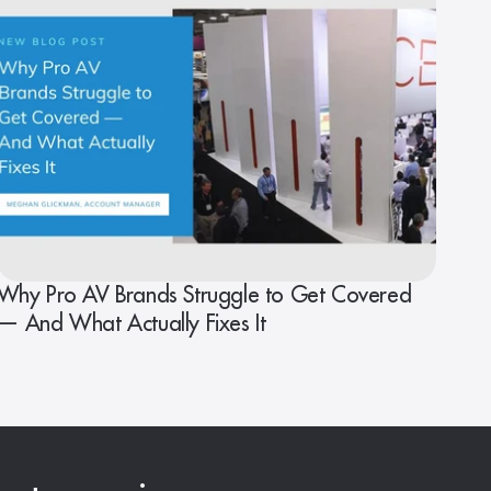
Why Pro AV Brands Struggle to Get Covered
— And What Actually Fixes It