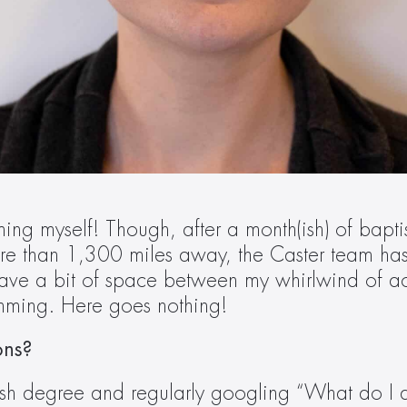
g myself! Though, after a month(ish) of baptism 
e than 1,300 miles away, the Caster team has m
have a bit of space between my whirlwind of acti
imming. Here goes nothing!  
ons? 
ish degree and regularly googling “What do I d