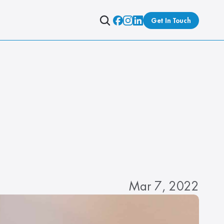
Get In Touch
Mar 7, 2022