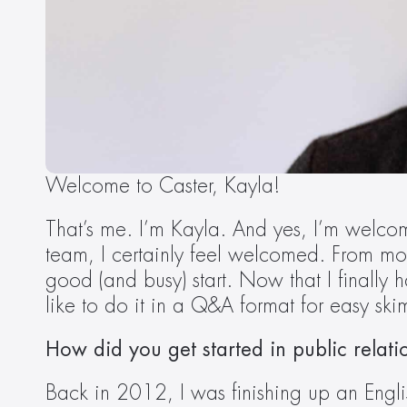
Welcome to Caster, Kayla!  
That’s me. I’m Kayla. And yes, I’m welcomin
team, I certainly feel welcomed. From mor
good (and busy) start. Now that I finally 
like to do it in a Q&A format for easy sk
How did you get started in public relati
Back in 2012, I was finishing up an Engl