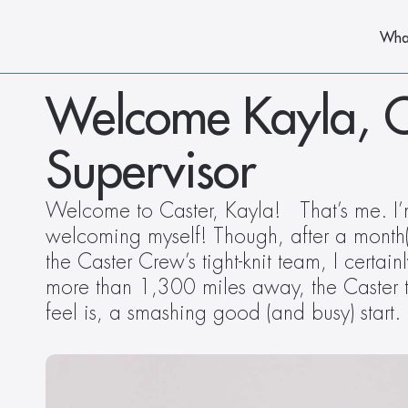
Wha
Welcome Kayla, Ca
Supervisor
Welcome to Caster, Kayla!   That’s me. I’
welcoming myself! Though, after a month(is
the Caster Crew’s tight-knit team, I certai
more than 1,300 miles away, the Caster t
feel is, a smashing good (and busy) star