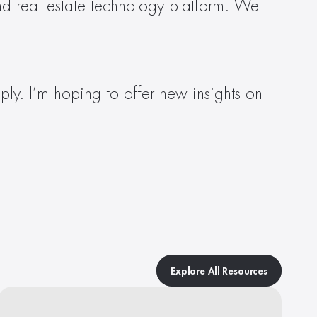
nd real estate technology platform. We 
ly. I’m hoping to offer new insights on 
Explore All Resources