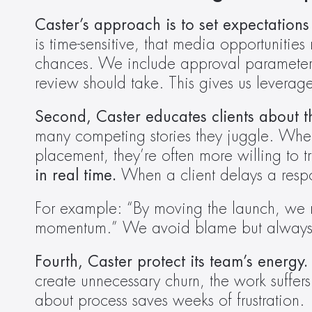
Caster’s approach is to set expectations 
is time-sensitive, that media opportunities
chances. We include approval parameters 
review should take. This gives us leverage
Second, Caster educates clients about t
many competing stories they juggle. When
placement, they’re often more willing to tr
in real time.
 When a client delays a resp
For example: “By moving the launch, we r
momentum.” We avoid blame but always conn
Fourth, Caster protect its team’s energy.
create unnecessary churn, the work suffer
about process saves weeks of frustration. 