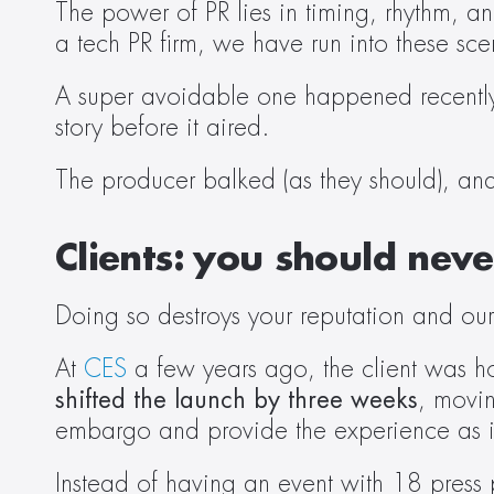
The power of PR lies in timing, rhythm, and
a tech PR firm, we have run into these sc
A super avoidable one happened recently: 
story before it aired.  
The producer balked (as they should), an
Clients:
you should never
Doing so destroys your reputation and our
At 
CES
 a few years ago, the client was h
shifted the launch by three weeks
, movin
embargo and provide the experience as in
Instead of having an event with 18 press 