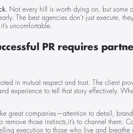
ck. 
Not every hill is worth dying on, but some a
clearly. The best agencies don’t just execute, the
it’s uncomfortable. 
uccessful PR requires partne
oted in mutual respect and trust. The client pro
and experience to tell that story effectively. Wh
make great companies—attention to detail, brand
to remove those instincts,it’s to channel them. 
lling execution to those who live and breathe i