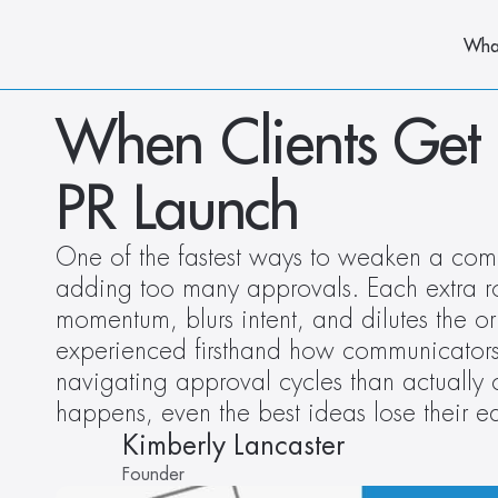
Wha
When Clients Get 
PR Launch
One of the fastest ways to weaken a commu
adding too many approvals. Each extra ro
momentum, blurs intent, and dilutes the or
experienced firsthand how communicators
navigating approval cycles than actually
happens, even the best ideas lose their 
Kimberly Lancaster
Founder