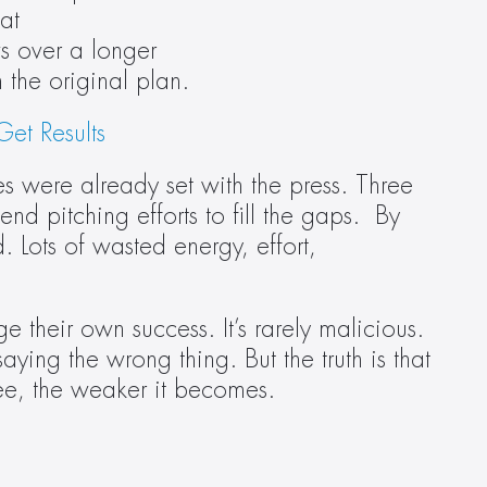
t 
 over a longer 
the original plan.  
et Results
s were already set with the press. Three 
d pitching efforts to fill the gaps.  By 
Lots of wasted energy, effort, 
their own success. It’s rarely malicious. 
ying the wrong thing. But the truth is that 
ttee, the weaker it becomes. 