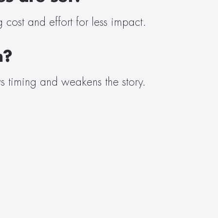
cost and effort for less impact. 
h?
s timing and weakens the story. 