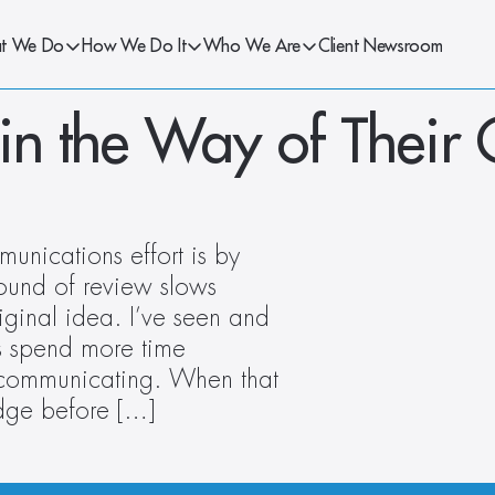
t We Do
How We Do It
Who We Are
Client Newsroom
in the Way of Their
nications effort is by 
und of review slows 
iginal idea. I’ve seen and 
 spend more time 
 communicating. When that 
edge before […]