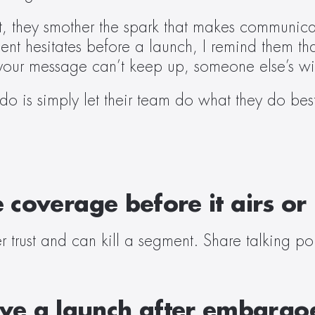
 they smother the spark that makes communicat
ent hesitates before a launch, I remind them th
your message can’t keep up, someone else’s wil
 do is simply let their team do what they do be
e coverage before it airs or
 trust and can kill a segment. Share talking poi
e a launch after embargoe