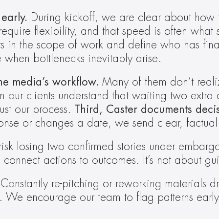
early.
 During kickoff, we are clear about how 
 require flexibility, and that speed is often wha
in the scope of work and define who has final
 when bottlenecks inevitably arise. 
he media’s workflow.
 Many of them don’t reali
 our clients understand that waiting two extra
ust our process. 
Third, Caster documents deci
onse or changes a date, we send clear, factual
isk losing two confirmed stories under embarg
ect actions to outcomes. It’s not about guilt;
 
Constantly re-pitching or reworking materials d
s. We encourage our team to flag patterns earl