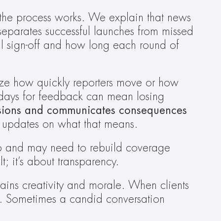
the process works. We explain that news 
t separates successful launches from missed 
 sign-off and how long each round of 
ze how quickly reporters move or how 
 days for feedback can mean losing 
sions and communicates consequences 
 updates on what that means.  
o and may need to rebuild coverage 
 it’s about transparency. 
rains creativity and morale. When clients 
y. Sometimes a candid conversation 