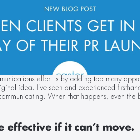
unications effort is by adding too many approv
original idea. I’ve seen and experienced firsth
 communicating. When that happens, even the be
effective if it can’t move.