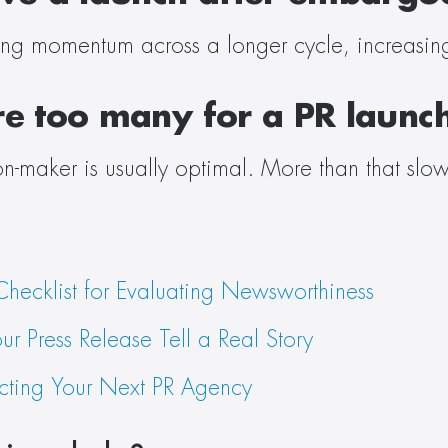
ting momentum across a longer cycle, increasing 
e too many for a PR launc
n-maker is usually optimal. More than that slow
hecklist for Evaluating Newsworthiness
our Press Release Tell a Real Story
lecting Your Next PR Agency