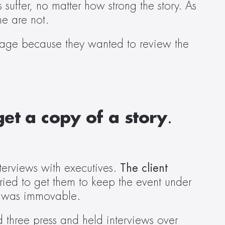
suffer, no matter how strong the story. As 
e are not.  
rage because they wanted to review the 
et a copy of a story
. 
erviews with executives. 
The client 
ried to get them to keep the event under 
t was immovable.  
three press and held interviews over 