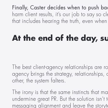
Finally, Caster decides when to push ba
harm client results, it’s our job to say so 
that includes hearing the truth, even when 
At the end of the day, s
The best client-agency relationships are ro
agency brings the strategy, relationships, 
other, the system falters. 
The irony is that the same instincts that 
undermine great PR. But the solution isn’t 
messaging alignment and leave the storyte