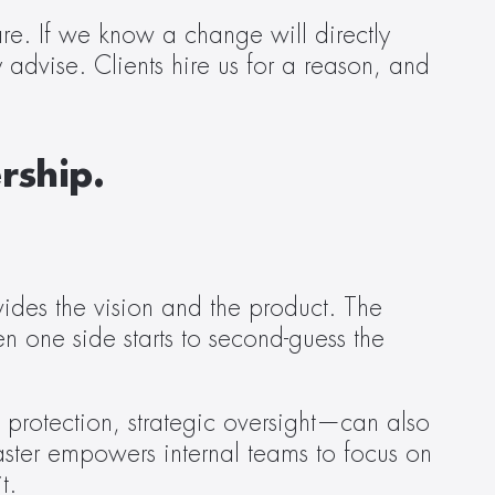
re. If we know a change will directly 
y advise. Clients hire us for a reason, and 
rship.
vides the vision and the product. The 
en one side starts to second-guess the 
 protection, strategic oversight—can also 
Caster empowers internal teams to focus on 
t. 