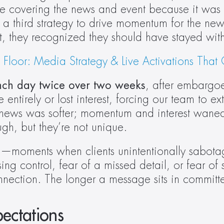
ere covering the news and event because it was a
 third strategy to drive momentum for the news
t, they recognized they should have stayed with 
oor: Media Strategy & Live Activations That G
aunch day twice over two weeks
, after embargoe
irely or lost interest, forcing our team to exten
 news was softer; momentum and interest waned. 
ugh, but they’re not unique. 
se—moments when clients unintentionally sabotage 
ng control, fear of a missed detail, or fear of sa
or connection. The longer a message sits in commi
ectations