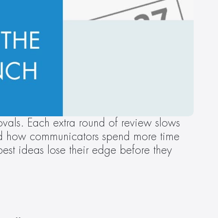
als. Each extra round of review slows 
and how communicators spend more time 
st ideas lose their edge before they 