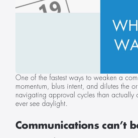
One of the fastest ways to weaken a comm
momentum, blurs intent, and dilutes the 
navigating approval cycles than actually
ever see daylight. 
Communications can’t be 