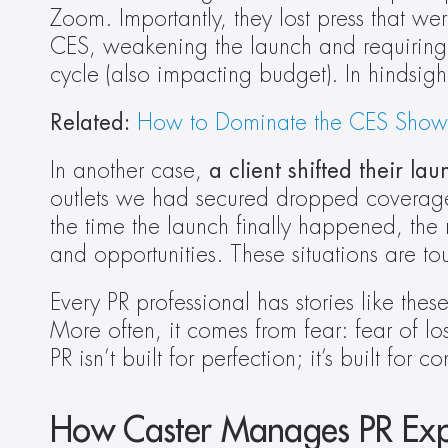
Zoom. Importantly, they lost press that w
CES, weakening the launch and requiring a
cycle (also impacting budget). In hindsigh
Related: 
How to Dominate the CES Show Fl
In another case, 
a client shifted their l
outlets we had secured dropped coverage ent
the time the launch finally happened, the
and opportunities. These situations are to
Every PR professional has stories like the
More often, it comes from fear: fear of losi
PR isn’t built for perfection; it’s built f
How Caster Manages PR Exp