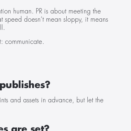
ion human. PR is about meeting the 
at speed doesn’t mean sloppy, it means 
l. 
st: communicate. 
 publishes?
nts and assets in advance, but let the 
s are set?