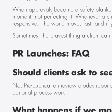
When approvals become a safety blanket,
moment, not perfecting it. Whenever a cli
responsive. The world moves fast, and if 
Sometimes, the bravest thing a client can
PR Launches: FAQ
Should clients ask to se
No. Pre-publication review erodes reporter
editorial process work. 
What happens if we mov