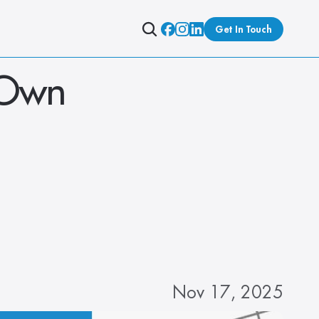
Get In Touch
 Own 
Nov 17, 2025