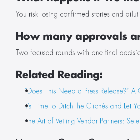
You risk losing confirmed stories and dilu
How many approvals ar
Two focused rounds with one final decisio
Related Reading:
“Does This Need a Press Release?” A C
It’s Time to Ditch the Clichés and Let Y
The Art of Vetting Vendor Partners: Se