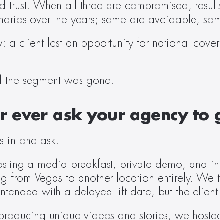
 trust. When all three are compromised, results 
enarios over the years; some are avoidable, som
a client lost an opportunity for national cove
d the segment was gone.  
 ever ask your agency to g
s in one ask. 
osting a media breakfast, private demo, and int
g from Vegas to another location entirely. We t
tended with a delayed lift date, but the clien
producing unique videos and stories, we hosted 