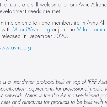
the future are still welcome to join Avnu Allianc
development needs are met.
lan implementation and membership in Avnu Alli
 with 
Milan@Avnu.org
 or join the 
Milan Forum
 be released in December 2020.
www.avnu.org
.
s a user-driven protocol built on top of IEEE Aud
cification requirements for professional media to 
 network. Milan is the Pro AV market-defined prot
rules and directives for products to be built with r