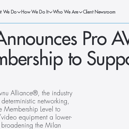
t We Do
How We Do It
Who We Are
Client Newsroom
Announces Pro AV
bership to Suppo
 Alliance®, the industry 
deterministic networking, 
 Membership Level to 
o/video equipment a lower-
, broadening the Milan 