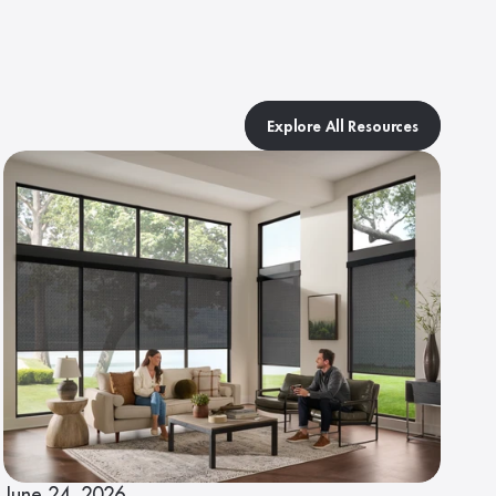
Explore All Resources
June 24, 2026