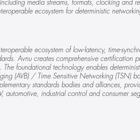
 including media streams, formats, clocking and r
interoperable ecosystem for deterministic networkin
teroperable ecosystem of low-latency, time-synchro
ards. Avnu creates comprehensive certification p
s. The foundational technology enables determinist
ging (AVB) / Time Sensitive Networking (TSN) bas
plementary standards bodies and alliances, provid
AV, automotive, industrial control and consumer se