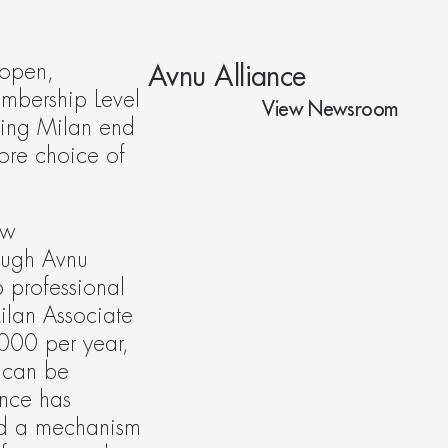
open, 
Avnu Alliance
bership Level 
View Newsroom
ying Milan end 
re choice of 
w 
ough Avnu 
 professional 
lan Associate 
00 per year, 
 can be 
nce has 
ed a mechanism 