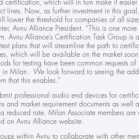
rtification, which will in turn make it easier 
t lines. Now, as further investment in this goal,
ll lower the threshold for companies of all sizes
er, Avnu Alliance President. “This is one more 
. Avnu Alliance’s Certification Task Group is a
test plans that will streamline the path to certifi
es, which will be available on the market soon
ods for testing have been common requests of 
in Milan.  We look forward to seeing the addit
m that this enables.”
t professional audio end devices for certificat
ons and market requirement documents as well as
t a reduced rate. Milan Associate members are al
d on Avnu Alliance website.
roups within Avnu to collaborate with other me