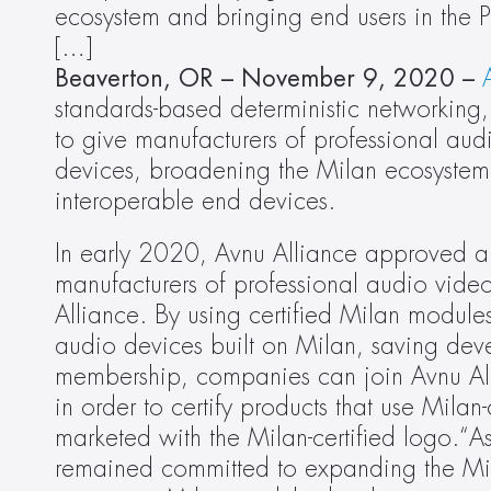
ecosystem and bringing end users in the 
[…]
Beaverton, OR – November 9, 2020 –
standards-based deterministic networkin
to give manufacturers of professional aud
devices, broadening the Milan ecosystem 
interoperable end devices.
In early 2020, Avnu Alliance approved a
manufacturers of professional audio video
Alliance. By using certified Milan module
audio devices built on Milan, saving dev
membership, companies can join Avnu Alli
in order to certify products that use Milan-
marketed with the Milan-certified logo.“As
remained committed to expanding the Mil