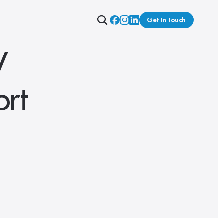
Get In Touch
 
rt 