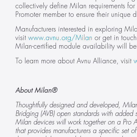
collectively define Milan requirements for 
Promoter member to ensure their unique 
Manufacturers interested in exploring Mi
visit 
www.avnu.org/Milan
 or get in touch
Milan-certified module availability will
To learn more about Avnu Alliance, visit 
About Milan® 
Thoughtfully designed and developed, Milan i
Bridging (AVB) open standards with added spe
Milan devices will work together on a Pro AV
that provides manufacturers a specific set of 