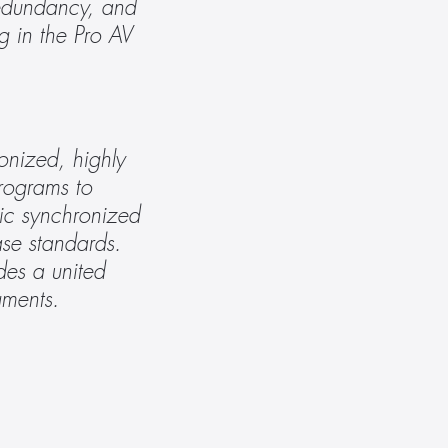
edundancy, and 
g in the Pro AV 
nized, highly 
rograms to 
ic synchronized 
e standards. 
es a united 
gments.