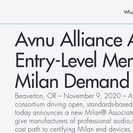
Wha
Avnu Alliance 
Entry-Level Mem
Milan Demand
Beaverton, OR – November 9, 2020 – Avnu
consortium driving open, standards-based 
today announces a new Milan® Associate
give manufacturers of professional audi
cost path to certifying Milan end devices