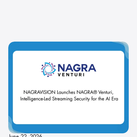
June 22, 2026