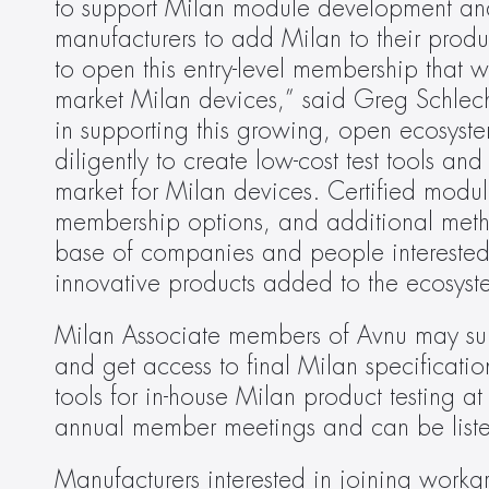
to support Milan module development and ce
manufacturers to add Milan to their produc
to open this entry-level membership that wi
market Milan devices,” said Greg Schlecht
in supporting this growing, open ecosystem
diligently to create low-cost test tools and 
market for Milan devices. Certified modul
membership options, and additional meth
base of companies and people interested 
innovative products added to the ecosyste
Milan Associate members of Avnu may submi
and get access to final Milan specificati
tools for in-house Milan product testing a
annual member meetings and can be liste
Manufacturers interested in joining workg