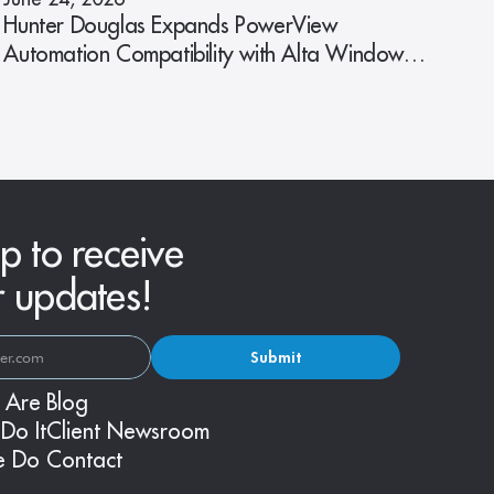
Hunter Douglas Expands PowerView
Automation Compatibility with Alta Window
Fashions
p to receive
r updates!
Submit
 Are
Blog
Do It
Client Newsroom
e Do
Contact