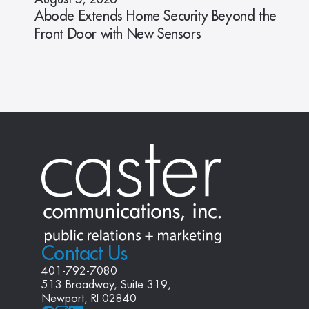
Abode Extends Home Security Beyond the
Front Door with New Sensors
Contact Us
401-792-7080
513 Broadway, Suite 319, 
Newport, RI 02840