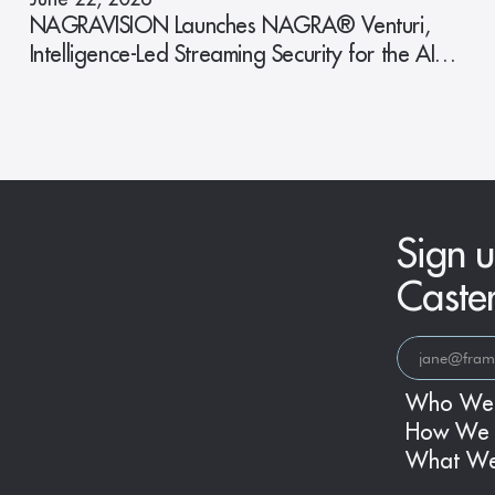
NAGRAVISION Launches NAGRA® Venturi,
Intelligence-Led Streaming Security for the AI
Era
Sign u
Caste
Who We
How We 
What W