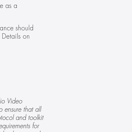
e as a 
ance should 
. Details on 
io Video 
ensure that all 
ocol and toolkit 
equirements for 