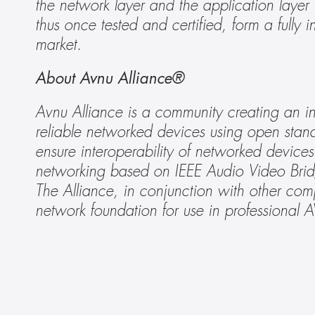
the network layer and the application layer
thus once tested and certified, form a fully 
market.
About Avnu Alliance®
Avnu Alliance is a community creating an in
reliable networked devices using open stand
ensure interoperability of networked device
networking based on IEEE Audio Video Brid
The Alliance, in conjunction with other com
network foundation for use in professional 