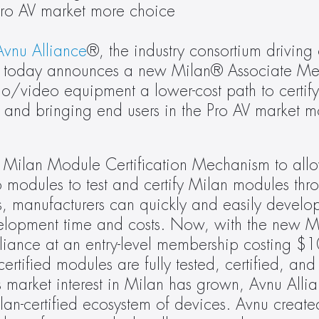
Pro AV market more choice 
Avnu Alliance
®, the industry consortium driving 
g, today announces a new Milan® Associate Mem
io/video equipment a lower-cost path to certif
and bringing end users in the Pro AV market mo
 Milan Module Certification Mechanism to allo
 modules to test and certify Milan modules thr
s, manufacturers can quickly and easily develop
elopment time and costs. Now, with the new Mi
ance at an entry-level membership costing $10
certified modules are fully tested, certified, and
 market interest in Milan has grown, Avnu Allia
an-certified ecosystem of devices. Avnu creat