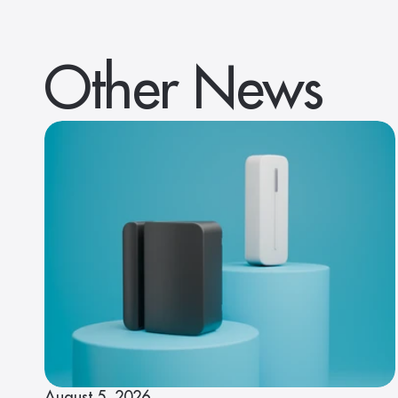
Other News
August 5, 2026