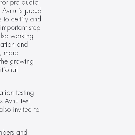
for pro audio 
 Avnu is proud 
 to certify and 
important step 
lso working 
cation and 
, more 
the growing 
ional 
ion testing 
 Avnu test 
so invited to 
mbers and 