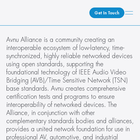
Get In Touch
What We Do
Avnu Alliance is a community creating an 
interoperable ecosystem of low-latency, time-
How We Do It
synchronized, highly reliable networked devices 
Who We Are
using open standards, supporting the 
Client Newsroom
foundational technology of IEEE Audio Video 
Bridging (AVB)/Time Sensitive Network (TSN) 
base standards. Avnu creates comprehensive 
certification tests and programs to ensure 
interoperability of networked devices. The 
Alliance, in conjunction with other 
complementary standards bodies and alliances, 
provides a united network foundation for use in 
professional AV, automotive, and industrial 