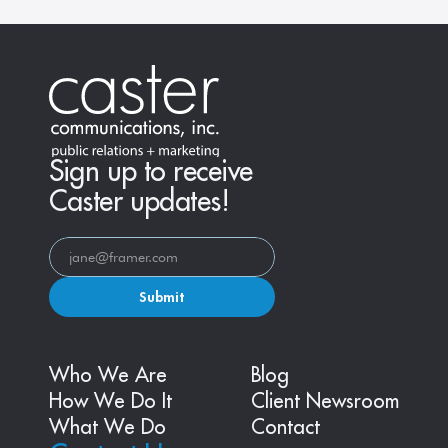
Sign up to receive
Caster updates!
Submit
Who We Are
Blog
How We Do It
Client Newsroom
What We Do
Contact