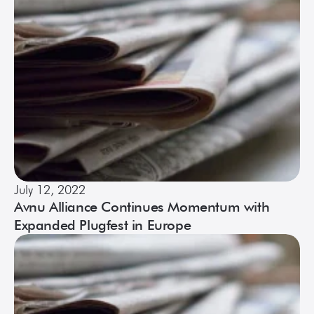
July 12, 2022
Avnu Alliance Continues Momentum with
Expanded Plugfest in Europe