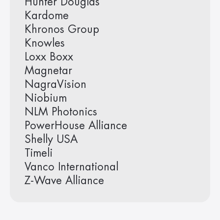
Hunter Douglas
Kardome
Khronos Group
Knowles
Loxx Boxx
Magnetar
NagraVision
Niobium
NLM Photonics
PowerHouse Alliance
Shelly USA
Timeli
Vanco International
Z-Wave Alliance