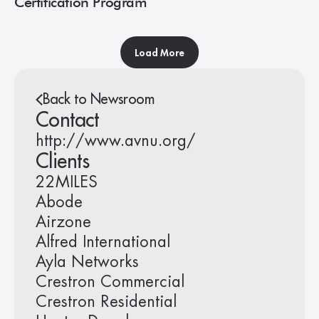
Certification Program
Load More
Back to Newsroom
Contact
http://www.avnu.org/
Clients
22MILES
Abode
Airzone
Alfred International
Ayla Networks
Crestron Commercial
Crestron Residential