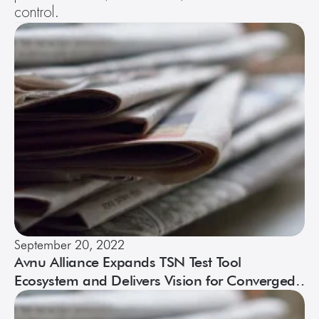
control.
September 20, 2022
Avnu Alliance Expands TSN Test Tool
Ecosystem and Delivers Vision for Converged
Networks at TSN/A Conference