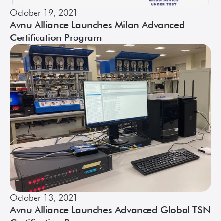
October 19, 2021
Avnu Alliance Launches Milan Advanced
Certification Program
October 13, 2021
Avnu Alliance Launches Advanced Global TSN