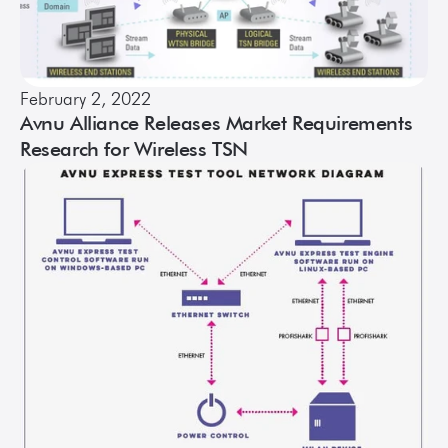
February 2, 2022
Avnu Alliance Releases Market Requirements
Research for Wireless TSN