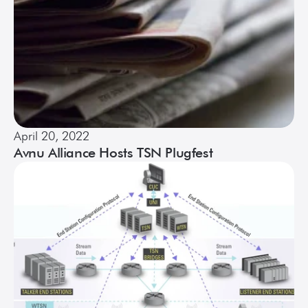
April 20, 2022
Avnu Alliance Hosts TSN Plugfest