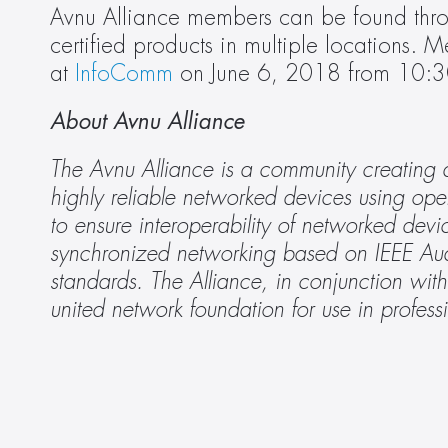
Avnu Alliance members can be found thr
certified products in multiple locations. M
at 
InfoComm
 on June 6, 2018 from 10:3
About Avnu Alliance
The Avnu Alliance is a community creating a
highly reliable networked devices using ope
to ensure interoperability of networked devi
synchronized networking based on IEEE Aud
standards. The Alliance, in conjunction wit
united network foundation for use in profess