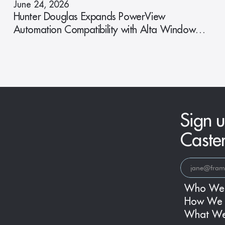
June 24, 2026
Hunter Douglas Expands PowerView
Automation Compatibility with Alta Window
Fashions
Sign u
Caste
Who We
How We 
What W