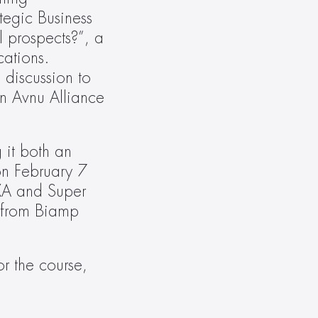
egic Business 
prospects?”, a 
ations. 
iscussion to 
 Avnu Alliance 
it both an 
on February 7 
XA and Super 
 from Biamp 
r the course, 