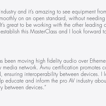
industry and it’s amazing to see equipment from
moothly on an open standard, without needing 
 It’s great to be working with the other leading 
 establish this MasterClass and I look forward t
 been moving high fidelity audio over Etherne
y media network. Avnu certification promotes c
ensuring interoperability between devices. I l
lp educate and inform the pro AV industry about 
ty between devices.”