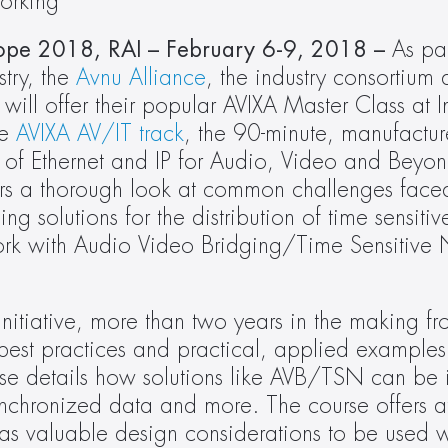
working
ope 2018, RAI – February 6-9, 2018 – 
As par
try, the 
Avnu Alliance
, the industry consortium 
will offer their popular AVIXA Master Class at I
e 
AVIXA AV/IT track
, the 90-minute, manufactur
n of Ethernet and IP for Audio, Video and Beyond
ers a thorough look at common challenges face
solutions for the distribution of time sensitiv
work with Audio Video Bridging/Time Sensitive 
nitiative, more than two years in the making fr
 best practices and practical, applied examples 
rse details how solutions like AVB/TSN can be 
, synchronized data and more. The course offers a
as valuable design considerations to be used w