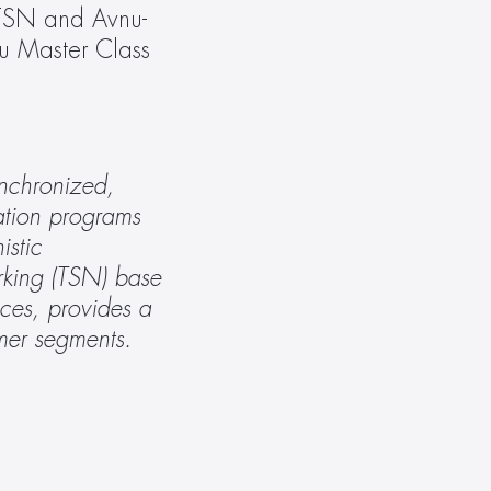
/TSN and Avnu-
u Master Class 
nchronized, 
tion programs 
stic 
king (TSN) base 
ces, provides a 
umer segments. 