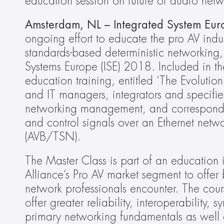
education session on future of audio net
Amsterdam, NL – Integrated System Eur
ongoing effort to educate the pro AV indus
standards-based deterministic networking, 
Systems Europe (ISE) 2018. Included in th
education training, entitled ‘The Evolutio
and IT managers, integrators and specifi
networking management, and corresponding 
and control signals over an Ethernet net
(AVB/TSN).
The Master Class is part of an education i
Alliance’s Pro AV market segment to offer
network professionals encounter. The cou
offer greater reliability, interoperability
primary networking fundamentals as well 