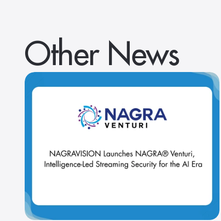
Other News