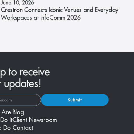
June 10, 2026
Crestron Connects Iconic Venues and Everyday
Workspaces at InfoComm 2026
p to receive
r updates!
Submit
 Are
Blog
Do It
Client Newsroom
e Do
Contact