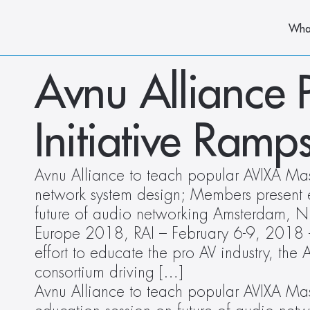
Wha
Avnu Alliance 
Initiative Ram
Avnu Alliance to teach popular AVIXA Mast
network system design; Members present e
future of audio networking Amsterdam, NL
Europe 2018, RAI – February 6-9, 2018 –
effort to educate the pro AV industry, the A
consortium driving […]
Avnu Alliance to teach popular AVIXA Mas