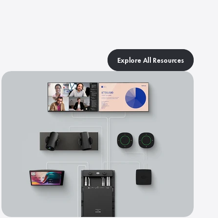
Explore All Resources