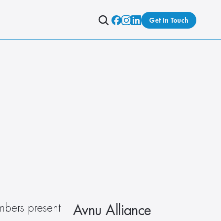
Get In Touch
bers present 
Avnu Alliance