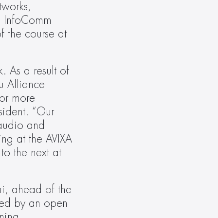
works, 
d InfoComm 
 the course at 
As a result of 
 Alliance 
or more 
ident. “Our 
audio and 
ng at the AVIXA 
o the next at 
i, ahead of the 
wed by an open 
ning 