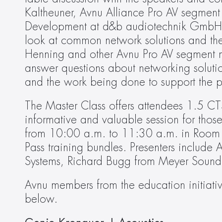
Kaltheuner, Avnu Alliance Pro AV segment
Development at d&b audiotechnik GmbH, wi
look at common network solutions and thei
Henning and other Avnu Pro AV segment me
answer questions about networking soluti
and the work being done to support the p
The Master Class offers attendees 1.5 CTS
informative and valuable session for those
from 10:00 a.m. to 11:30 a.m. in Room D
Pass training bundles. Presenters includ
Systems, Richard Bugg from Meyer Sound 
Avnu members from the education initiative
below.