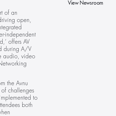
View Newsroom
t of an 
driving open, 
ntegrated 
er-independent 
,’ offers AV 
d during A/V 
e audio, video 
Networking 
om the Avnu 
of challenges 
implemented to 
ttendees both 
hen 