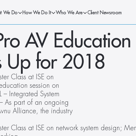
t We Do
How We Do It
Who We Are
Client Newsroom
Pro AV Education 
ps Up for 2018
er Class at ISE on 
ducation session on 
 – Integrated System 
 As part of an ongoing 
vnu Alliance, the industry 
ter Class at ISE on network system design; Mem