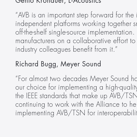
Genio Kronauer, L-Acoustics
“AVB is an important step forward for the 
independent platforms working together s
off-the-shelf single-source implementation.
manufacturers on a collaborative effort to
industry colleagues benefit from it.”
Richard Bugg, Meyer Sound
“For almost two decades Meyer Sound has
our choice for implementing a high-qualit
the IEEE standards that make up AVB/TSN, 
continuing to work with the Alliance to he
implementing AVB/TSN for interoperabili