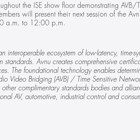
oughout the ISE show floor demonstrating AVB
embers will present their next session of the Avn
0 a.m. to 12:00 p.m.
n interoperable ecosystem of low-latency, time-sy
n standards. Avnu creates comprehensive certifica
ces. The foundational technology enables determini
io Video Bridging (AVB) / Time Sensitive Networ
h other complimentary standards bodies and allian
ional AV, automotive, industrial control and cons