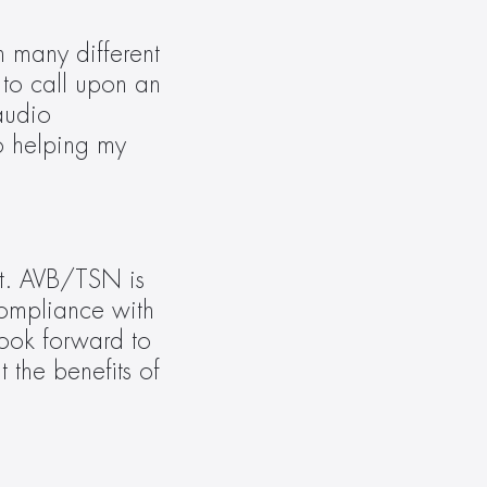
 many different 
to call upon an 
audio 
o helping my 
t. AVB/TSN is 
ompliance with 
ook forward to 
the benefits of 