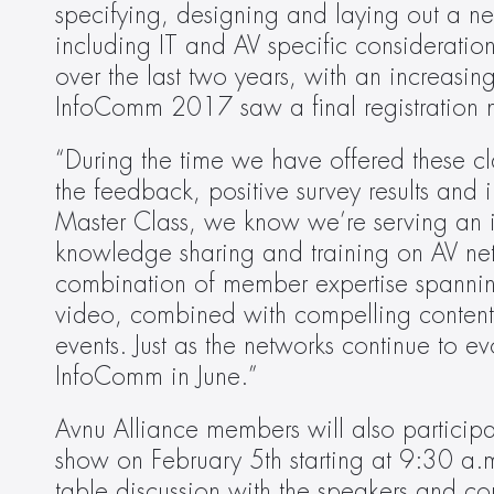
specifying, designing and laying out a ne
including IT and AV specific considerati
over the last two years, with an increasing
InfoComm 2017 saw a final registration 
“During the time we have offered these cl
the feedback, positive survey results and
Master Class, we know we’re serving an i
knowledge sharing and training on AV net
combination of member expertise spannin
video, combined with compelling content 
events. Just as the networks continue to e
InfoComm in June.”
Avnu Alliance members will also participa
show on February 5th starting at 9:30 a.m
table discussion with the speakers and c