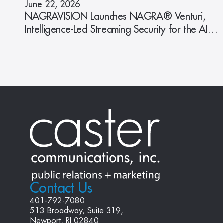
June 22, 2026
NAGRAVISION Launches NAGRA® Venturi,
Intelligence-Led Streaming Security for the AI
Era
Contact Us
401-792-7080
513 Broadway, Suite 319, 
Newport, RI 02840