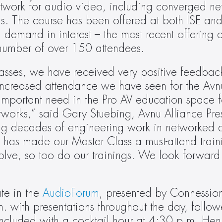
twork for audio video, including converged net
ons. The course has been offered at both ISE an
 demand in interest – the most recent offering of
number of over 150 attendees.
asses, we have received very positive feedback. 
 increased attendance we have seen for the Avnu
mportant need in the Pro AV education space f
works,” said Gary Stuebing, Avnu Alliance Pres
g decades of engineering work in networked 
has made our Master Class a must-attend traini
volve, so too do our trainings. We look forward t
te in the 
AudioForum
, presented by Connession
. with presentations throughout the day, follo
oncluded with a cocktail hour at 4:30 p.m. Hen