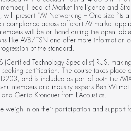
 member, Head of Market Intelligence and Strat
ll present “AV Networking – One size fits all 
r compliance across different AV market applic
mbers will be on hand during the open table d
ons like AVB/TSN and offer more information on
rogression of the standard.
 (Certified Technology Specialist) RUS, making 
 seeking certification. The course takes place 
203, and is included as part of both the AVI
e Avnu members and industry experts Ben Wilmot
and Genio Kronauer from L’Acoustics.
 weigh in on their participation and support fo