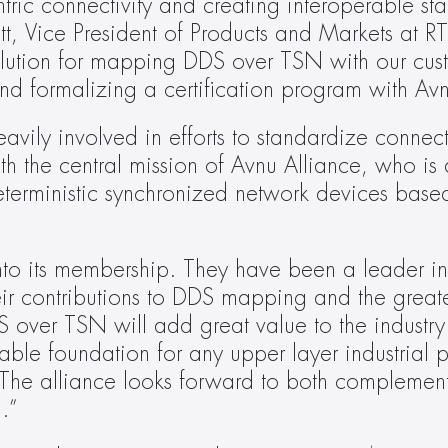
ric connectivity and creating interoperable sta
t, Vice President of Products and Markets at RTI.
olution for mapping DDS over TSN with our cus
 and formalizing a certification program with Av
vily involved in efforts to standardize connectiv
ith the central mission of Avnu Alliance, who is 
eterministic synchronized network devices base
to its membership. They have been a leader in t
ir contributions to DDS mapping and the greate
S over TSN will add great value to the industry
le foundation for any upper layer industrial pr
The alliance looks forward to both complement
I.”