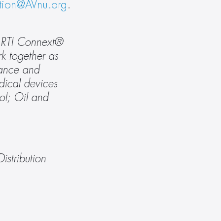
ation@AVnu.org
.
e RTI Connext® 
k together as 
mance and 
ical devices 
l; Oil and 
tribution 