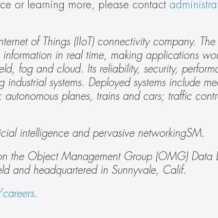
ance or learning more, please contact 
administr
l Internet of Things (IIoT) connectivity company. Th
information in real time, making applications wor
ld, fog and cloud. Its reliability, security, perfor
g industrial systems. Deployed systems include med
utonomous planes, trains and cars; traffic contro
tificial intelligence and pervasive networkingSM.
ed on the Object Management Group (OMG) Data Dis
eld and headquartered in Sunnyvale, Calif.
careers
. 