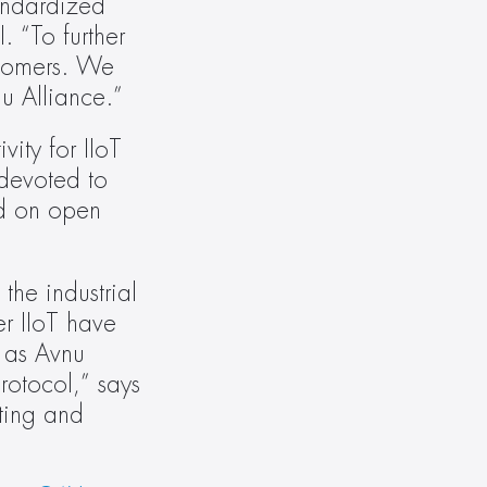
ndardized 
 “To further 
tomers. We 
nu Alliance.”
ity for IIoT 
devoted to 
d on open 
he industrial 
r IIoT have 
 as Avnu 
otocol,” says 
ing and 