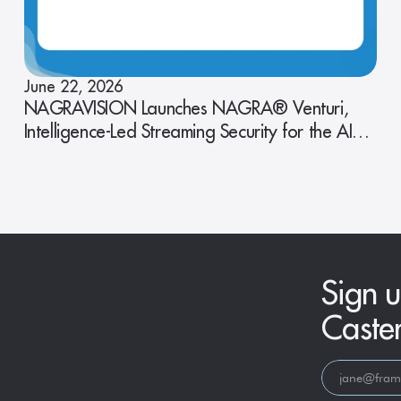
June 22, 2026
NAGRAVISION Launches NAGRA® Venturi,
Intelligence-Led Streaming Security for the AI
Era
Sign u
Caste