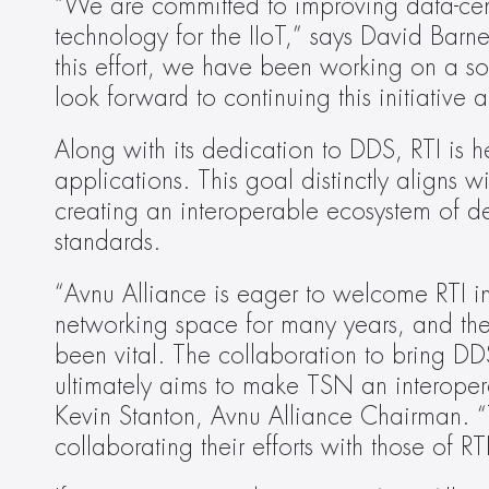
“We are committed to improving data-cent
technology for the IIoT,” says David Barnet
this effort, we have been working on a s
look forward to continuing this initiative
Along with its dedication to DDS, RTI is hea
applications. This goal distinctly aligns w
creating an interoperable ecosystem of d
standards.
“Avnu Alliance is eager to welcome RTI in
networking space for many years, and the
been vital. The collaboration to bring DD
ultimately aims to make TSN an interoperab
Kevin Stanton, Avnu Alliance Chairman. “
collaborating their efforts with those of RT