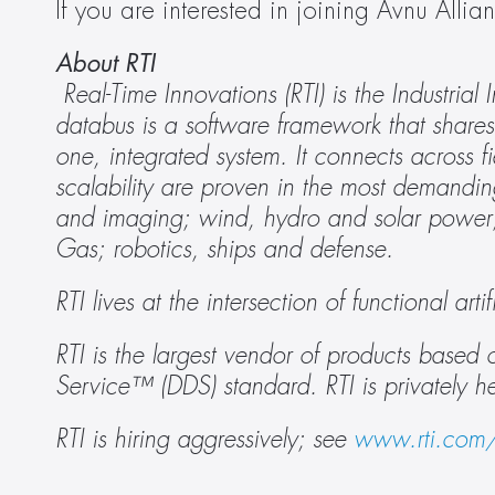
If you are interested in joining Avnu Alli
About RTI
Real-Time Innovations (RTI) is the Industria
databus is a software framework that shares 
one, integrated system. It connects across fie
scalability are proven in the most demandin
and imaging; wind, hydro and solar power; a
Gas; robotics, ships and defense. 
RTI lives at the intersection of functional ar
RTI is the largest vendor of products bas
Service™ (DDS) standard. RTI is privately h
RTI is hiring aggressively; see 
www.rti.com/