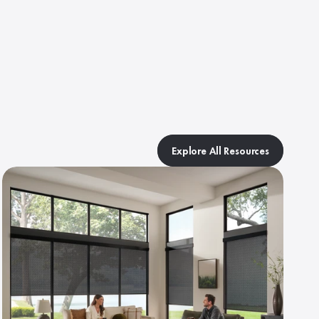
Explore All Resources