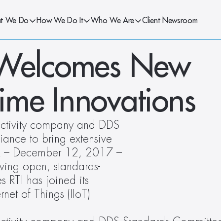
t We Do
How We Do It
Who We Are
Client Newsroom
 Welcomes New 
me Innovations
nectivity company and DDS 
ance to bring extensive 
OR – December 12, 2017 – 
iving open, standards-
RTI has joined its 
net of Things (IIoT) 