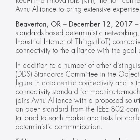
Real-Time Innovations (RTI), the IIoT con
Avnu Alliance to bring extensive expertise
Beaverton, OR – December 12, 2017 –
standards-based deterministic networking,
Industrial Internet of Things (IIoT) connecti
connectivity to the alliance with the goal 
In addition to a numb­­­er of other distingu
(DDS) Standards Committee in the Objec
figure in data-centric connectivity and is 
connectivity standard for machine-to-mach
joins Avnu Alliance with a proposed solu
an open standard from the IEEE 802 commi
tailored to each market and tests for co
deterministic communication.