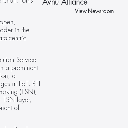
hair, joins 
Avnu Alliance
View Newsroom
open, 
der in the 
ta-centric 
bution Service 
 a prominent 
ion, a 
s in IIoT. RTI 
orking (TSN), 
 TSN layer, 
ent of 