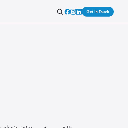
Get In Touch