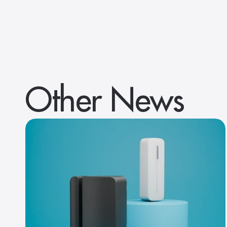
Other News