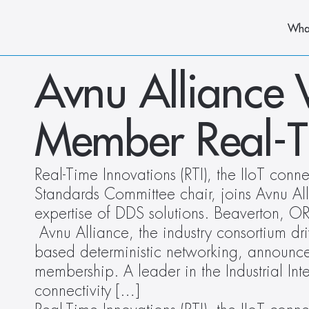
Wha
Avnu Alliance
Member Real-Ti
Real-Time Innovations (RTI), the IIoT con
Standards Committee chair, joins Avnu Alli
expertise of DDS solutions. Beaverton, 
 Avnu Alliance, the industry consortium dr
based deterministic networking, announces 
membership. A leader in the Industrial Inter
connectivity […]