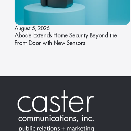
August 5, 2026
Abode Extends Home Security Beyond the
Front Door with New Sensors