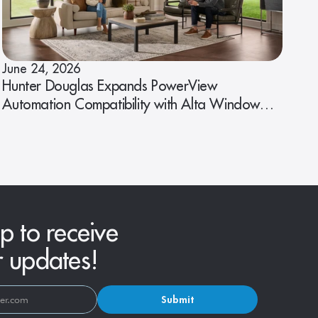
June 24, 2026
Hunter Douglas Expands PowerView
Automation Compatibility with Alta Window
Fashions
p to receive
r updates!
Submit