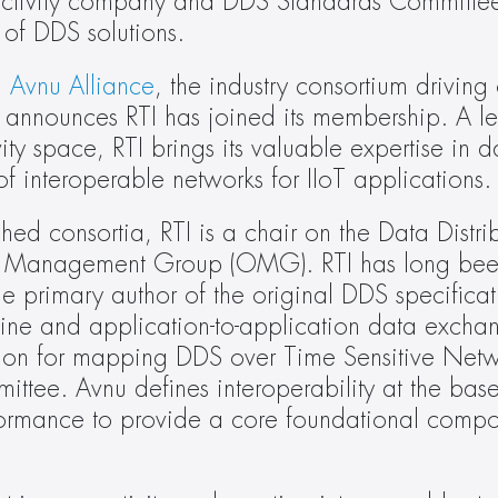
nectivity company and DDS Standards Committee c
 of DDS solutions.
 
Avnu Alliance
, the industry consortium driving 
 announces RTI has joined its membership. A lea
vity space, RTI brings its valuable expertise in da
of interoperable networks for IIoT applications.
ished consortia, RTI is a chair on the Data Distri
t Management Group (OMG). RTI has long been
the primary author of the original DDS specificat
ine and application-to-application data exchange
tion for mapping DDS over Time Sensitive Netw
ttee. Avnu deﬁnes interoperability at the base
nformance to provide a core foundational compon