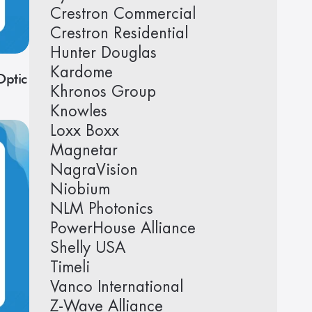
Crestron Commercial
Crestron Residential
Hunter Douglas
Kardome
ptic
Khronos Group
Knowles
Loxx Boxx
Magnetar
NagraVision
Niobium
NLM Photonics
PowerHouse Alliance
Shelly USA
Timeli
Vanco International
Z-Wave Alliance