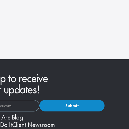
p to receive
r updates!
Submit
 Are
Blog
Do It
Client Newsroom