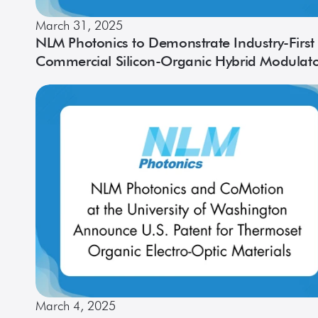
March 31, 2025
NLM Photonics to Demonstrate Industry-First
Commercial Silicon-Organic Hybrid Modulat
on a Multi-Channel PIC at OFC 50
March 4, 2025