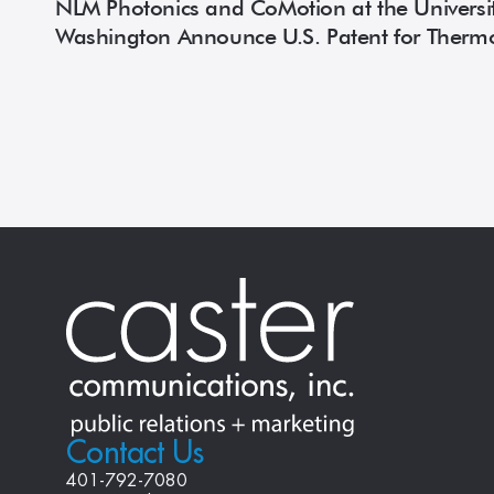
NLM Photonics and CoMotion at the Universit
Washington Announce U.S. Patent for Therm
Organic Electro-Optic Materials
Contact Us
401-792-7080