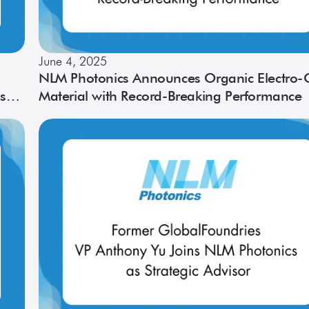
June 4, 2025
NLM Photonics Announces Organic Electro-O
s
Material with Record-Breaking Performance