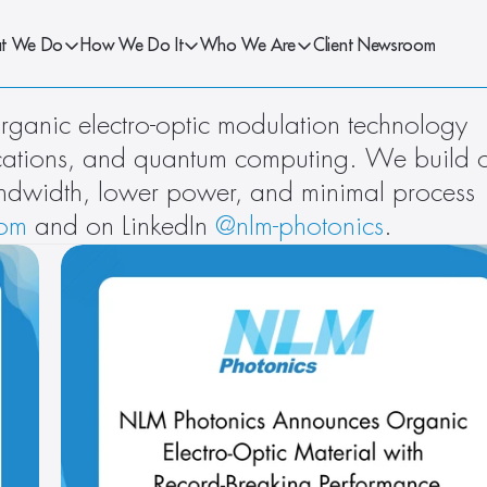
t We Do
How We Do It
Who We Are
Client Newsroom
ganic electro-optic modulation technology 
ications, and quantum computing. We build o
ndwidth, lower power, and minimal process 
com
 and on LinkedIn 
@nlm-photonics
.