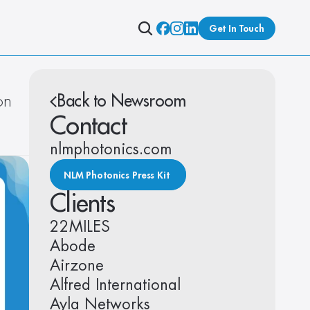
Get In Touch
n 
Back to Newsroom
Contact
nlmphotonics.com
NLM Photonics Press Kit 
Clients
22MILES
Abode
Airzone
Alfred International
Ayla Networks