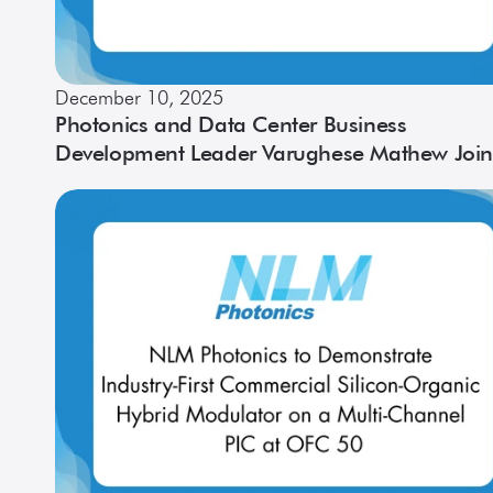
December 10, 2025
Photonics and Data Center Business
Development Leader Varughese Mathew Join
NLM as Vice President of Sales