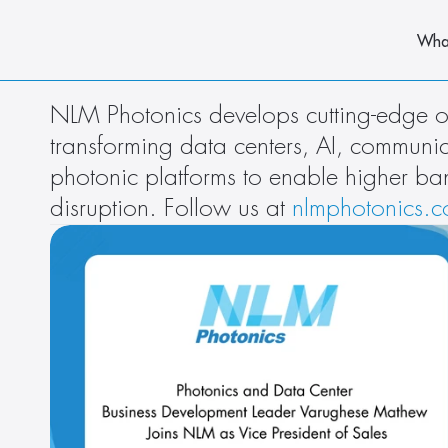
Wha
NLM Photonics develops cutting-edge or
transforming data centers, AI, commun
photonic platforms to enable higher ba
disruption. Follow us at 
nlmphotonics.