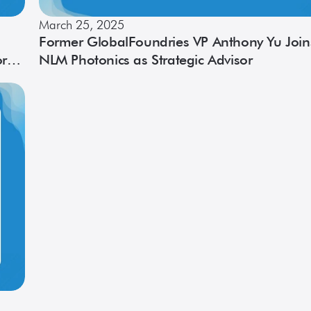
March 25, 2025
Former GlobalFoundries VP Anthony Yu Join
or
NLM Photonics as Strategic Advisor