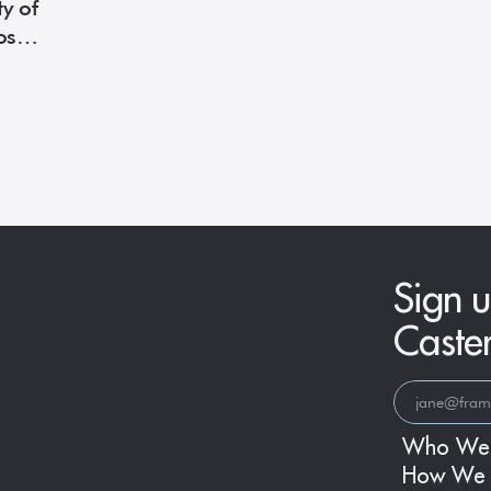
y of
oset
Sign u
Caste
Who We
How We 