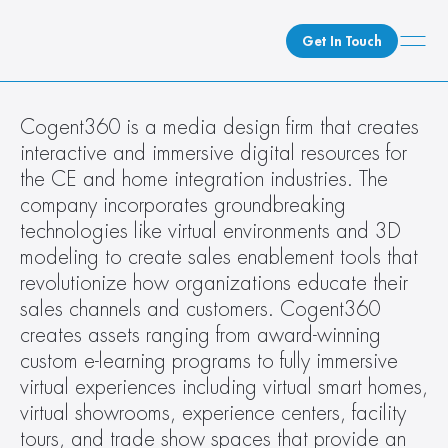
Get In Touch
What We Do
Cogent360 is a media design firm that creates 
interactive and immersive digital resources for 
How We Do It
the CE and home integration industries. The 
Who We Are
company incorporates groundbreaking 
Client Newsroom
technologies like virtual environments and 3D 
modeling to create sales enablement tools that 
revolutionize how organizations educate their 
sales channels and customers. Cogent360 
creates assets ranging from award-winning 
custom e-learning programs to fully immersive 
virtual experiences including virtual smart homes, 
virtual showrooms, experience centers, facility 
tours, and trade show spaces that provide an 