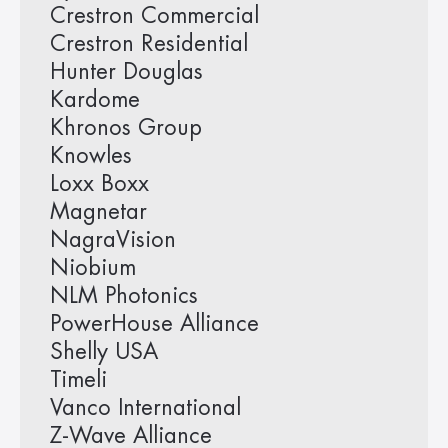
Crestron Commercial
Crestron Residential
Hunter Douglas
Kardome
Khronos Group
Knowles
Loxx Boxx
Magnetar
NagraVision
Niobium
NLM Photonics
PowerHouse Alliance
Shelly USA
Timeli
Vanco International
Z-Wave Alliance