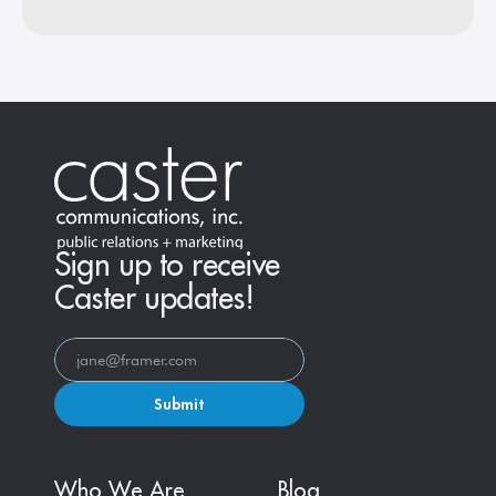
Sign up to receive
Caster updates!
Submit
Who We Are
Blog