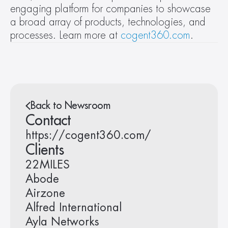
engaging platform for companies to showcase 
a broad array of products, technologies, and 
processes. Learn more at 
cogent360.com
.
Back to Newsroom
Contact
https://cogent360.com/
Clients
22MILES
Abode
Airzone
Alfred International
Ayla Networks