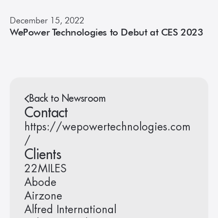
December 15, 2022
WePower Technologies to Debut at CES 2023
Back to Newsroom
Contact
https://wepowertechnologies.com
/
Clients
22MILES
Abode
Airzone
Alfred International