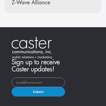
Z-Wave Alliance
Sign up to receive
Caster updates!
Submit