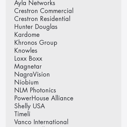
Ayla Networks
Crestron Commercial
Crestron Residential
Hunter Douglas
Kardome
Khronos Group
Knowles
Loxx Boxx
Magnetar
NagraVision
Niobium
NLM Photonics
PowerHouse Alliance
Shelly USA
Timeli
Vanco International