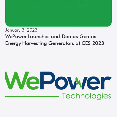
January 3, 2023
WePower Launches and Demos Gemns
Energy Harvesting Generators at CES 2023