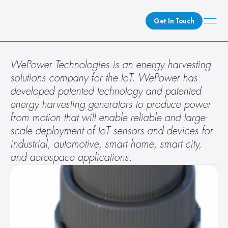
Get In Touch
What We Do
WePower Technologies is an energy harvesting 
solutions company for the IoT. WePower has 
How We Do It
developed patented technology and patented 
Who We Are
energy harvesting generators to produce power 
Client Newsroom
from motion that will enable reliable and large-
scale deployment of IoT sensors and devices for 
industrial, automotive, smart home, smart city, 
and aerospace applications.