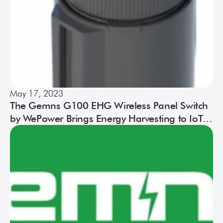
May 17, 2023
The Gemns G100 EHG Wireless Panel Switch
by WePower Brings Energy Harvesting to IoT
Product Design and Development