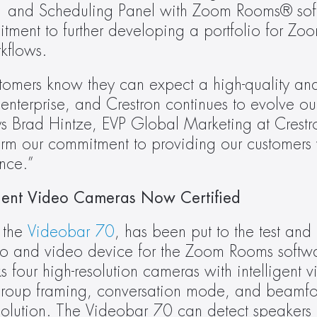
 and Scheduling Panel with Zoom Rooms® soft
itment to further developing a portfolio for Zoo
kflows.
omers know they can expect a high-quality and 
 enterprise, and Crestron continues to evolve ou
ys Brad Hintze, EVP Global Marketing at Crestro
m our commitment to providing our customers w
nce.”
ligent Video Cameras Now Certified
 the 
Videobar 70
, has been put to the test and
o and video device for the Zoom Rooms softwar
four high-resolution cameras with intelligent v
 group framing, conversation mode, and beamfo
solution. The Videobar 70 can detect speakers u