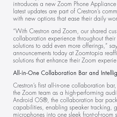
introduces a new Zoom Phone Appliance 
latest updates are part of Crestron’s comm
with new options that ease their daily wor
“With Crestron and Zoom, our shared cust
collaboration experience throughout their
solutions to add even more offerings,” sa
announcements today at Zoomtopia reaffir
solutions that enhance their Zoom experie
All-in-One Collaboration Bar and Intel
Crestron’s first all-in-one collaboration bar,
the Zoom team as a high-performing audi
Android OS®, the collaboration bar packs 
capabilities, enabling speaker tracking,
microphones into one sleek front-of-room 