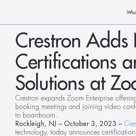
Wha
Crestron Adds
Certifications 
Solutions at Z
Crestron expands Zoom Enterprise offerings
booking meetings and joining video confe
to boardroom. 
Rockleigh, NJ – October 3, 2023 –
Cres
technology, today announces certification