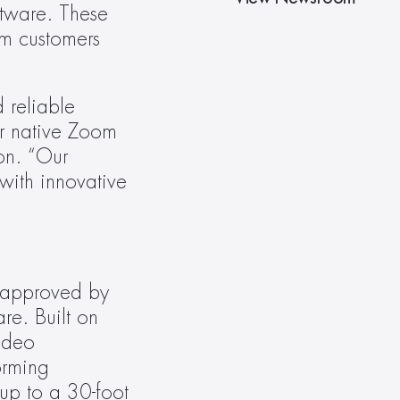
ware. These 
m customers 
reliable 
r native Zoom 
n. “Our 
ith innovative 
 approved by 
e. Built on 
ideo 
rming 
p to a 30-foot 