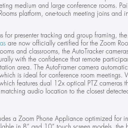
geting medium and large conference rooms. Pair
Rooms platform, one-touch meeting joins and in
s for presenter tracking and group framing, the
as
 are now officially certified for the Zoom Roo
g rooms and classrooms, the AutoTracker cameras
ally with the confidence that remote participan
ntation area. The AutoFramer camera automatical
which is ideal for conference room meetings. Wi
 which features dual 12x optical PTZ cameras th
matching audio location to the closest detecte
udes a Zoom Phone Appliance optimized for ind
lable in 8” and 10” touch screen models, the hi