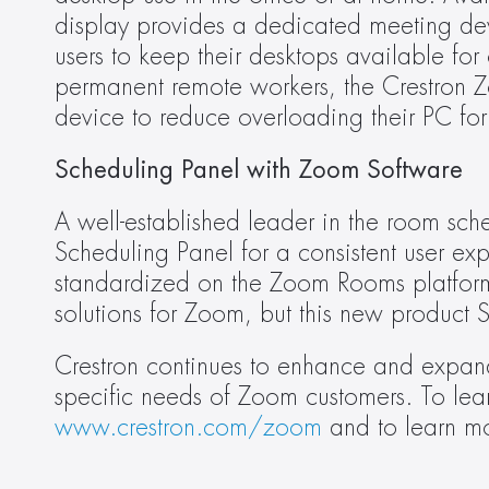
display provides a dedicated meeting de
users to keep their desktops available for 
permanent remote workers, the Crestron 
device to reduce overloading their PC for 
Scheduling Panel with Zoom Software 
A well-established leader in the room sch
Scheduling Panel for a consistent user exp
standardized on the Zoom Rooms platform. C
solutions for Zoom, but this new product S
Crestron continues to enhance and expand
www.crestron.com/zoom
 and to learn m