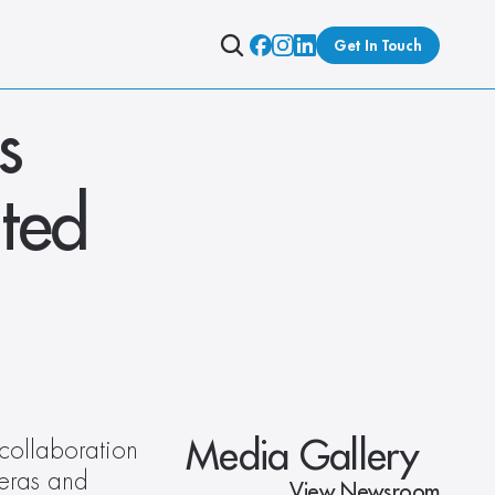
Get In Touch
 
ted 
Media Gallery
collaboration 
eras and 
View Newsroom