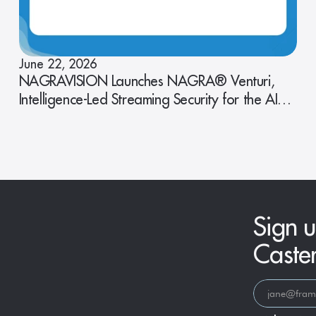
June 22, 2026
NAGRAVISION Launches NAGRA® Venturi,
Intelligence-Led Streaming Security for the AI
Era
Sign u
Caste