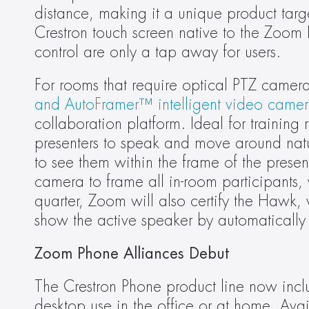
distance, making it a unique product tar
Crestron touch screen native to the Zoom 
control are only a tap away for users.
For rooms that require optical PTZ camera
and AutoFramer™ intelligent video camer
collaboration platform. Ideal for trainin
presenters to speak and move around natur
to see them within the frame of the prese
camera to frame all in-room participants, 
quarter, Zoom will also certify the Hawk,
show the active speaker by automatically 
Zoom Phone Alliances Debut
The Crestron Phone product line now incl
desktop use in the office or at home. Avai