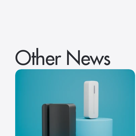
Other News