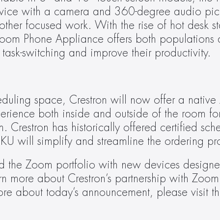
vice with a camera and 360-degree audio pick
other focused work. With the rise of hot desk st
Zoom Phone Appliance offers both populations
task-switching and improve their productivity.
eduling space, Crestron will now offer a native
erience both inside and outside of the room for
restron has historically offered certified sche
KU will simplify and streamline the ordering pr
 the Zoom portfolio with new devices designed
ore about today’s announcement, please visit th