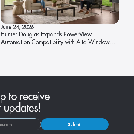
June 24, 2026
Hunter Douglas Expands PowerView
Automation Compatibility with Alta Window
Fashions
p to receive
r updates!
Submit