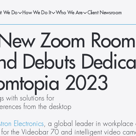
t We Do
How We Do It
Who We Are
Client Newsroom
 New Zoom Rooms
and Debuts Dedica
oomtopia 2023
 with solutions for 
rences from the desktop 
tron Electronics
, a global leader in workplace 
 for the Videobar 70 and intelligent video cam