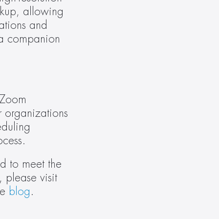
up, allowing 
ations and 
 a companion 
 Zoom 
 organizations 
duling 
ocess.
 to meet the 
specific needs of Zoom customers. To learn more about Crestron’s partnership with Zoom, please visit 
e 
blog
.