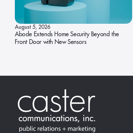
August 5, 2026
Abode Extends Home Security Beyond the
Front Door with New Sensors