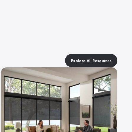
Explore All Resources