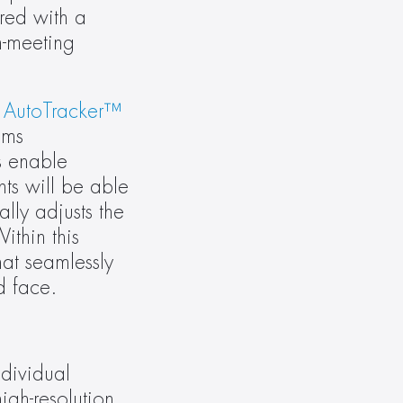
ed with a 
-meeting 
 
AutoTracker™ 
ms 
 enable 
ts will be able 
ly adjusts the 
thin this 
at seamlessly 
d face.
ividual 
gh-resolution 